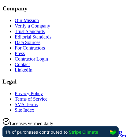
Company
Our Mission
Verify a Company
Trust Standards
Editorial Standards
Data Sources
For Contractors
Press
Contractor Login
Contact
LinkedIn
Legal
Privacy Policy
Terms of Service
SMS Terms
Site Index
Licenses verified daily