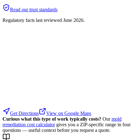
Read our trust standards
Regulatory facts last reviewed
June 2026
.
Get Directions
View on Google Maps
Curious what this type of work typically costs?
Our
mold
remediation cost calculator
gives you a ZIP-specific range in four
questions — useful context before you request a quote.