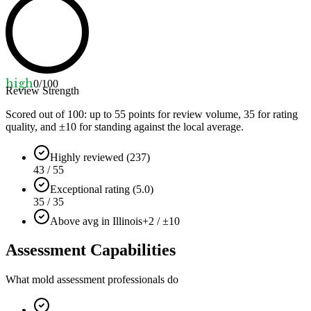
high
0
/100
Review Strength
Scored out of 100: up to
55
points for review volume,
35
for rating
quality, and ±
10
for standing against the local average.
Highly reviewed (237)
43 / 55
Exceptional rating (5.0)
35 / 35
Above avg in Illinois
+2 / ±10
Assessment Capabilities
What mold assessment professionals do