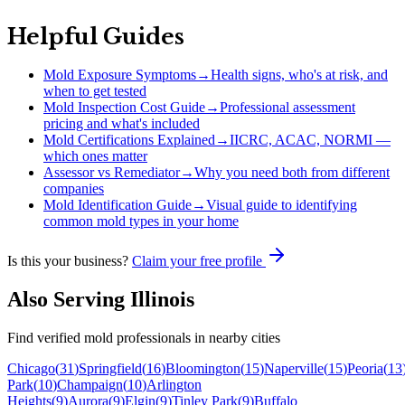
Helpful Guides
Mold Exposure Symptoms
→
Health signs, who's at risk, and
when to get tested
Mold Inspection Cost Guide
→
Professional assessment
pricing and what's included
Mold Certifications Explained
→
IICRC, ACAC, NORMI —
which ones matter
Assessor vs Remediator
→
Why you need both from different
companies
Mold Identification Guide
→
Visual guide to identifying
common mold types in your home
Is this your business?
Claim your free profile
Also Serving
Illinois
Find verified mold professionals in nearby cities
Chicago
(
31
)
Springfield
(
16
)
Bloomington
(
15
)
Naperville
(
15
)
Peoria
(
13
Park
(
10
)
Champaign
(
10
)
Arlington
Heights
(
9
)
Aurora
(
9
)
Elgin
(
9
)
Tinley Park
(
9
)
Buffalo