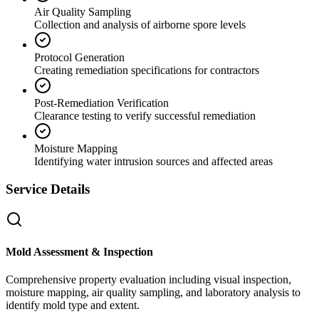
Air Quality Sampling
Collection and analysis of airborne spore levels
Protocol Generation
Creating remediation specifications for contractors
Post-Remediation Verification
Clearance testing to verify successful remediation
Moisture Mapping
Identifying water intrusion sources and affected areas
Service Details
Mold Assessment & Inspection
Comprehensive property evaluation including visual inspection,
moisture mapping, air quality sampling, and laboratory analysis to
identify mold type and extent.