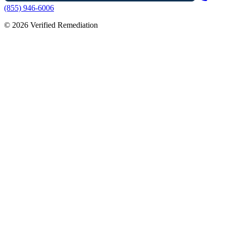
(855) 946-6006
©
2026
Verified Remediation