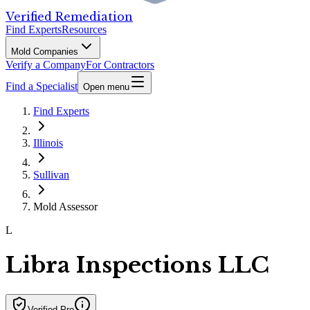
Verified Remediation
Find Experts
Resources
Mold Companies
Verify a Company
For Contractors
Find a Specialist
Open menu
Find Experts
Illinois
Sullivan
Mold Assessor
L
Libra Inspections LLC
Verified Pro