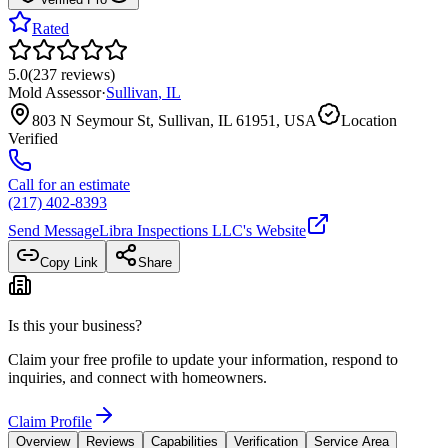
Rated
5.0
(
237
reviews
)
Mold Assessor
·
Sullivan
,
IL
803 N Seymour St, Sullivan, IL 61951, USA
Location
Verified
Call for an estimate
(217) 402-8393
Send Message
Libra Inspections LLC
's Website
Copy Link
Share
Is this your business?
Claim your free profile to update your information, respond to
inquiries, and connect with homeowners.
Claim Profile
Overview
Reviews
Capabilities
Verification
Service Area