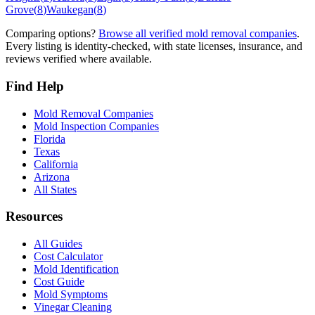
Grove
(
8
)
Waukegan
(
8
)
Comparing options?
Browse all verified mold removal companies
.
Every listing is identity-checked, with state licenses, insurance, and
reviews verified where available.
Find Help
Mold Removal Companies
Mold Inspection Companies
Florida
Texas
California
Arizona
All States
Resources
All Guides
Cost Calculator
Mold Identification
Cost Guide
Mold Symptoms
Vinegar Cleaning