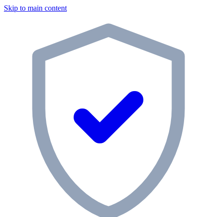
Skip to main content