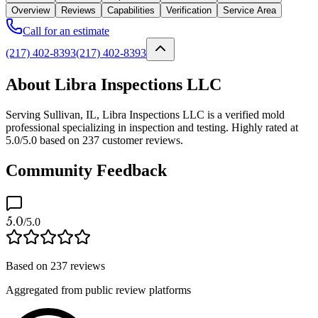
Overview
Reviews
Capabilities
Verification
Service Area
Call for an estimate
(217) 402-8393
(217) 402-8393
About Libra Inspections LLC
Serving Sullivan, IL, Libra Inspections LLC is a verified mold
professional specializing in inspection and testing. Highly rated at
5.0/5.0 based on 237 customer reviews.
Community Feedback
5.0
/5.0
Based on
237
reviews
Aggregated from public review platforms