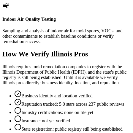
Indoor Air Quality Testing
Sampling and analysis of indoor air for mold spores, VOCs, and
other contaminants to establish baseline conditions or verify
remediation success.
How We Verify
Illinois
Pros
Illinois requires mold remediation companies to register with the
Illinois Department of Public Health (IDPH), and the state's public
registry is still being established. Until it is available we verify
Illinois pros directly: business identity, location, and reputation.
Business identity and location verified
Reputation tracked: 5.0 stars across 237 public reviews
Industry certifications: none on file yet
Insurance: not yet verified
State registration: public registry still being established