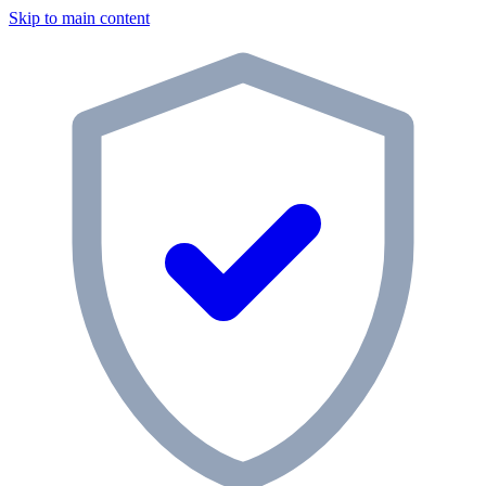
Skip to main content