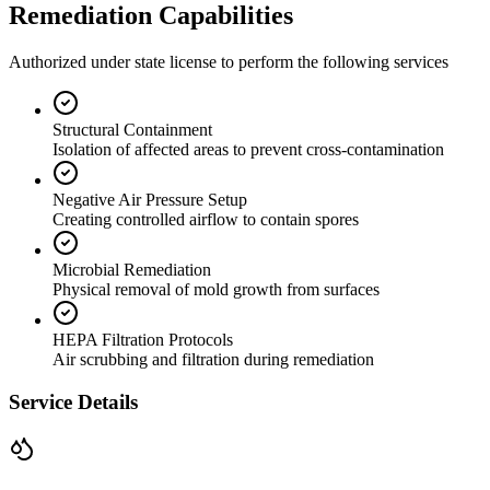
Remediation Capabilities
Authorized under state license to perform the following services
Structural Containment
Isolation of affected areas to prevent cross-contamination
Negative Air Pressure Setup
Creating controlled airflow to contain spores
Microbial Remediation
Physical removal of mold growth from surfaces
HEPA Filtration Protocols
Air scrubbing and filtration during remediation
Service Details