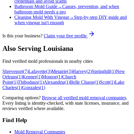
credentials and avoid scams
Bathroom Mold Guide
→
Causes, prevention, and when
bathroom mold needs a pro
Cleaning Mold With Vinegar
→
Step-by-step DIY guide and
when vinegar isn't enough
Is this your business?
Claim your free profile
Also Serving
Louisiana
Find verified mold professionals in nearby cities
Shreveport
(
7
)
Lafayette
(
3
)
Metairie
(
3
)
Harvey
(
2
)
Springhill
(
1
)
New
Orleans
(
1
)
Kenner
(
1
)
Monroe
(
1
)
Church
Point
(
1
)
Thibodaux
(
1
)
Alexandria
(
1
)
Belle Chasse
(
1
)
Scott
(
1
)
Lake
Charles
(
1
)
Gonzales
(
1
)
Comparing options?
Browse all verified mold removal companies
.
Every listing is identity-checked, with state licenses, insurance, and
reviews verified where available.
Find Help
Mold Removal Companies