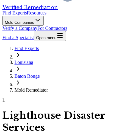
Verified Remediation
Find Experts
Resources
Mold Companies
Verify a Company
For Contractors
Find a Specialist
Open menu
Find Experts
Louisiana
Baton Rouge
Mold Remediator
L
Lighthouse Disaster
Services