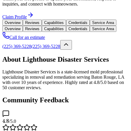
inquiries, and connect with homeowners.
Claim Profile
Overview
Reviews
Capabilities
Credentials
Service Area
Overview
Reviews
Capabilities
Credentials
Service Area
Call for an estimate
(225) 369-5228
(225) 369-5228
About Lighthouse Disaster Services
Lighthouse Disaster Services is a state-licensed mold professional
specializing in removal and remediation serving Baton Rouge, LA
with over 10 years of experience. Highly rated at 4.8/5.0 based on
50 customer reviews.
Community Feedback
4.8
/5.0