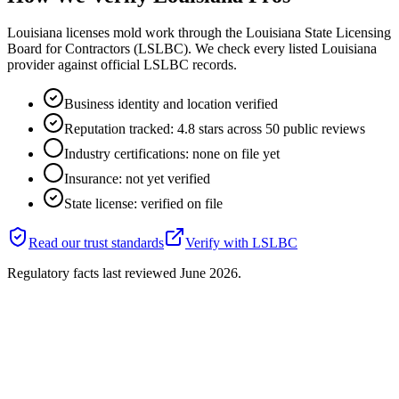
Louisiana licenses mold work through the Louisiana State Licensing
Board for Contractors (LSLBC). We check every listed Louisiana
provider against official LSLBC records.
Business identity and location verified
Reputation tracked: 4.8 stars across 50 public reviews
Industry certifications: none on file yet
Insurance: not yet verified
State license: verified on file
Read our trust standards
Verify with
LSLBC
Regulatory facts last reviewed
June 2026
.