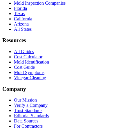
Mold Inspection Companies
Florida
Texas
California
Arizona
All States
Resources
All Guides
Cost Calculator
Mold Identification
Cost Guide
Mold Symptoms
Vinegar Cleaning
Company
Our Mission
Verify a Company
Trust Standards
Editorial Standards
Data Sources
For Contractors