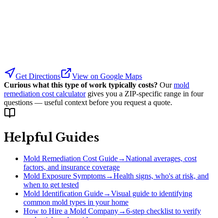
Get Directions
View on Google Maps
Curious what this type of work typically costs?
Our
mold
remediation cost calculator
gives you a ZIP-specific range in four
questions — useful context before you request a quote.
Helpful Guides
Mold Remediation Cost Guide
→
National averages, cost
factors, and insurance coverage
Mold Exposure Symptoms
→
Health signs, who's at risk, and
when to get tested
Mold Identification Guide
→
Visual guide to identifying
common mold types in your home
How to Hire a Mold Company
→
6-step checklist to verify