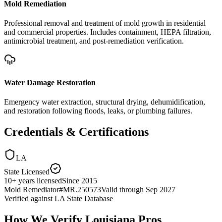
Mold Remediation
Professional removal and treatment of mold growth in residential
and commercial properties. Includes containment, HEPA filtration,
antimicrobial treatment, and post-remediation verification.
Water Damage Restoration
Emergency water extraction, structural drying, dehumidification,
and restoration following floods, leaks, or plumbing failures.
Credentials & Certifications
LA
State Licensed
10
+
years licensed
Since
2015
Mold Remediator
#
MR.250573
Valid through
Sep 2027
Verified against
LA State Database
How We Verify
Louisiana
Pros