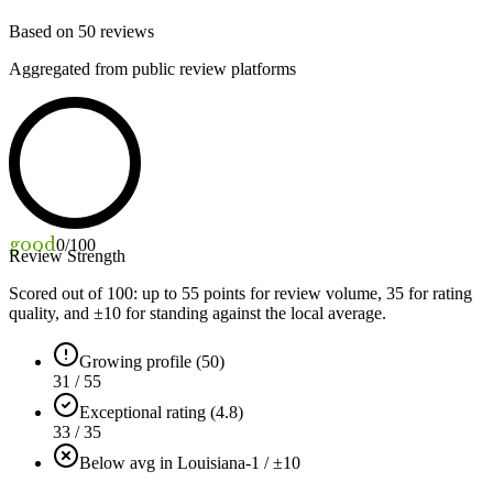
Based on
50
reviews
Aggregated from public review platforms
good
0
/100
Review Strength
Scored out of 100: up to
55
points for review volume,
35
for rating
quality, and ±
10
for standing against the local average.
Growing profile (50)
31 / 55
Exceptional rating (4.8)
33 / 35
Below avg in Louisiana
-1 / ±10