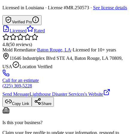
Licensed in
Louisiana
· License #MR.250573
·
See license details
Verified Pro
Licensed
Rated
4.8
(
50
reviews
)
Mold Remediator
·
Baton Rouge
,
LA
·
Licensed for
10
+ years
11646 Industriplex Blvd STE A4, Baton Rouge, LA 70809,
USA
Location Verified
Call for an estimate
(225) 369-5228
Send Message
Lighthouse Disaster Services
's Website
Copy Link
Share
Is this your business?
Claim your free profile to update your information, respond to