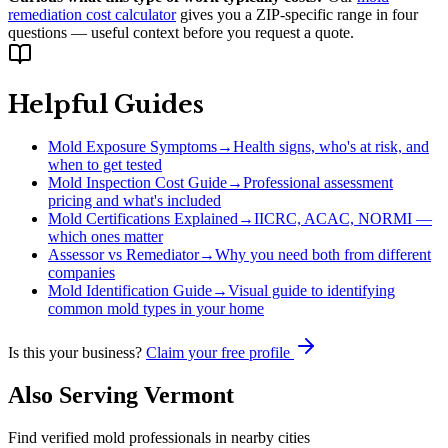
remediation cost calculator
gives you a ZIP-specific range in four
questions — useful context before you request a quote.
Helpful Guides
Mold Exposure Symptoms
→
Health signs, who's at risk, and
when to get tested
Mold Inspection Cost Guide
→
Professional assessment
pricing and what's included
Mold Certifications Explained
→
IICRC, ACAC, NORMI —
which ones matter
Assessor vs Remediator
→
Why you need both from different
companies
Mold Identification Guide
→
Visual guide to identifying
common mold types in your home
Is this your business?
Claim your free profile
Also Serving
Vermont
Find verified mold professionals in nearby cities