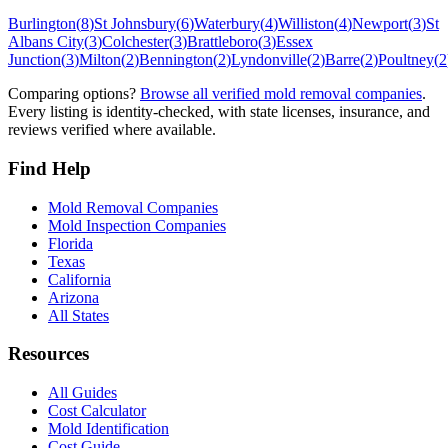
Burlington
(
8
)
St Johnsbury
(
6
)
Waterbury
(
4
)
Williston
(
4
)
Newport
(
3
)
St
Albans City
(
3
)
Colchester
(
3
)
Brattleboro
(
3
)
Essex
Junction
(
3
)
Milton
(
2
)
Bennington
(
2
)
Lyndonville
(
2
)
Barre
(
2
)
Poultney
(
2
Comparing options?
Browse all verified mold removal companies
.
Every listing is identity-checked, with state licenses, insurance, and
reviews verified where available.
Find Help
Mold Removal Companies
Mold Inspection Companies
Florida
Texas
California
Arizona
All States
Resources
All Guides
Cost Calculator
Mold Identification
Cost Guide