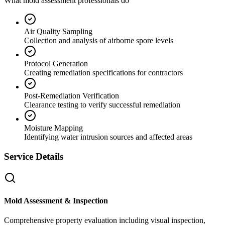
What mold assessment professionals do
Air Quality Sampling
Collection and analysis of airborne spore levels
Protocol Generation
Creating remediation specifications for contractors
Post-Remediation Verification
Clearance testing to verify successful remediation
Moisture Mapping
Identifying water intrusion sources and affected areas
Service Details
Mold Assessment & Inspection
Comprehensive property evaluation including visual inspection,