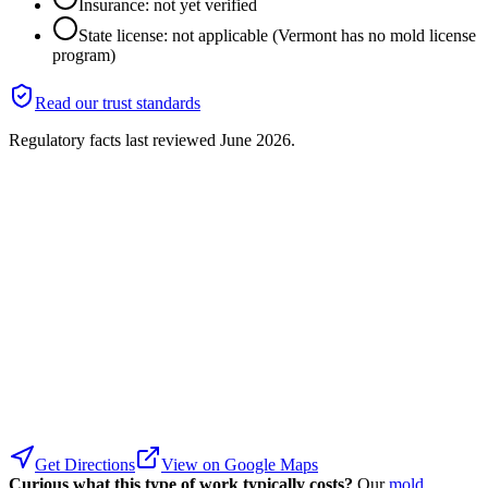
Insurance: not yet verified
State license: not applicable (Vermont has no mold license
program)
Read our trust standards
Regulatory facts last reviewed
June 2026
.
Get Directions
View on Google Maps
Curious what this type of work typically costs?
Our
mold