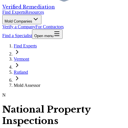
Verified Remediation
Find Experts
Resources
Mold Companies
Verify a Company
For Contractors
Find a Specialist
Open menu
Find Experts
Vermont
Rutland
Mold Assessor
N
National Property
Inspections