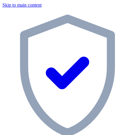
Skip to main content