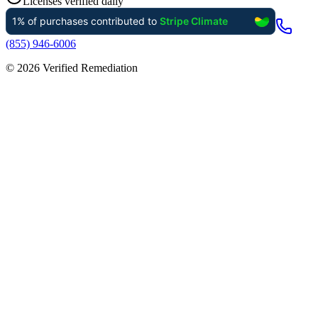
Licenses verified daily
(855) 946-6006
©
2026
Verified Remediation