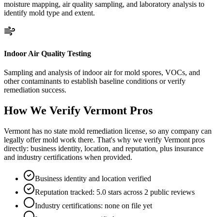
moisture mapping, air quality sampling, and laboratory analysis to
identify mold type and extent.
Indoor Air Quality Testing
Sampling and analysis of indoor air for mold spores, VOCs, and
other contaminants to establish baseline conditions or verify
remediation success.
How We Verify
Vermont
Pros
Vermont has no state mold remediation license, so any company can
legally offer mold work there. That's why we verify Vermont pros
directly: business identity, location, and reputation, plus insurance
and industry certifications when provided.
Business identity and location verified
Reputation tracked: 5.0 stars across 2 public reviews
Industry certifications: none on file yet