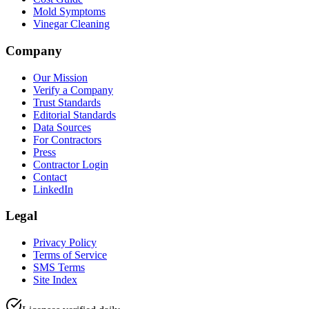
Mold Symptoms
Vinegar Cleaning
Company
Our Mission
Verify a Company
Trust Standards
Editorial Standards
Data Sources
For Contractors
Press
Contractor Login
Contact
LinkedIn
Legal
Privacy Policy
Terms of Service
SMS Terms
Site Index