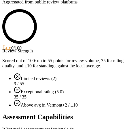
Aggregated from public review platforms
fair
0
/100
Review Strength
Scored out of 100: up to
55
points for review volume,
35
for rating
quality, and ±
10
for standing against the local average.
Limited reviews (2)
9 / 55
Exceptional rating (5.0)
35 / 35
Above avg in Vermont
+2 / ±10
Assessment Capabilities