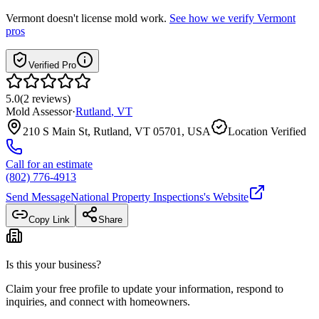
Vermont
doesn't license mold work.
See how we verify
Vermont
pros
Verified Pro
5.0
(
2
reviews
)
Mold Assessor
·
Rutland
,
VT
210 S Main St, Rutland, VT 05701, USA
Location Verified
Call for an estimate
(802) 776-4913
Send Message
National Property Inspections
's Website
Copy Link
Share
Is this your business?
Claim your free profile to update your information, respond to
inquiries, and connect with homeowners.