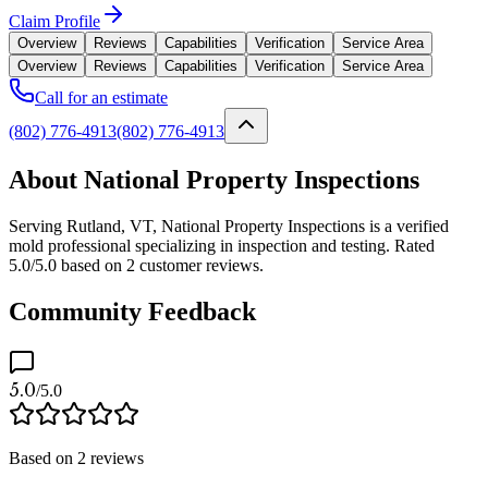
Claim Profile
Overview
Reviews
Capabilities
Verification
Service Area
Overview
Reviews
Capabilities
Verification
Service Area
Call for an estimate
(802) 776-4913
(802) 776-4913
About National Property Inspections
Serving Rutland, VT, National Property Inspections is a verified
mold professional specializing in inspection and testing. Rated
5.0/5.0 based on 2 customer reviews.
Community Feedback
5.0
/5.0
Based on
2
reviews