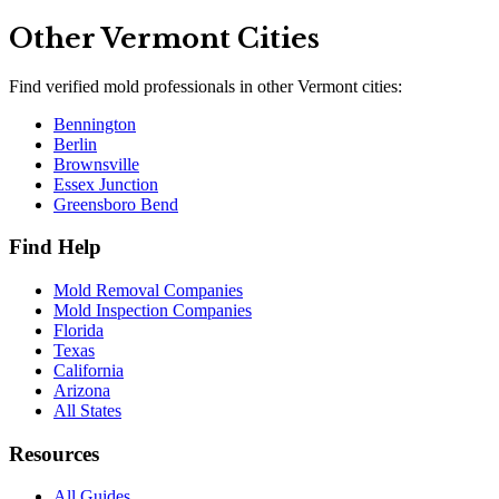
Other
Vermont
Cities
Find verified mold professionals in other
Vermont
cities:
Bennington
Berlin
Brownsville
Essex Junction
Greensboro Bend
Find Help
Mold Removal Companies
Mold Inspection Companies
Florida
Texas
California
Arizona
All States
Resources
All Guides