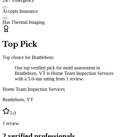
24/7 Emergency
Accepts Insurance
Has Thermal Imaging
Top Pick
Top choice for
Brattleboro
Our top verified pick for mold assessment in
Brattleboro, VT is Home Team Inspection Services
with a 5.0-star rating from 1 review.
Home Team Inspection Services
Brattleboro
,
VT
5.0
1
review
2
verified professionals