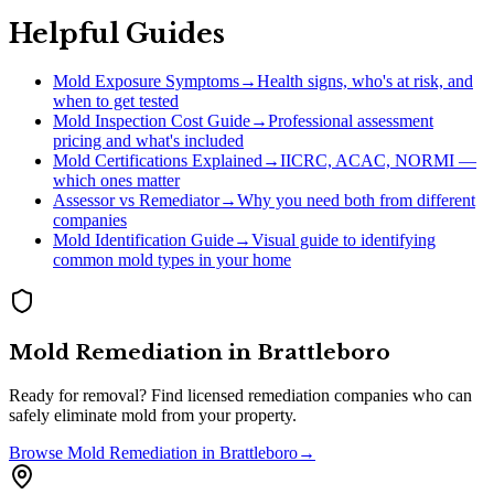
Helpful Guides
Mold Exposure Symptoms
→
Health signs, who's at risk, and
when to get tested
Mold Inspection Cost Guide
→
Professional assessment
pricing and what's included
Mold Certifications Explained
→
IICRC, ACAC, NORMI —
which ones matter
Assessor vs Remediator
→
Why you need both from different
companies
Mold Identification Guide
→
Visual guide to identifying
common mold types in your home
Mold Remediation
in
Brattleboro
Ready for removal? Find licensed remediation companies who can
safely eliminate mold from your property.
Browse
Mold Remediation
in
Brattleboro
→