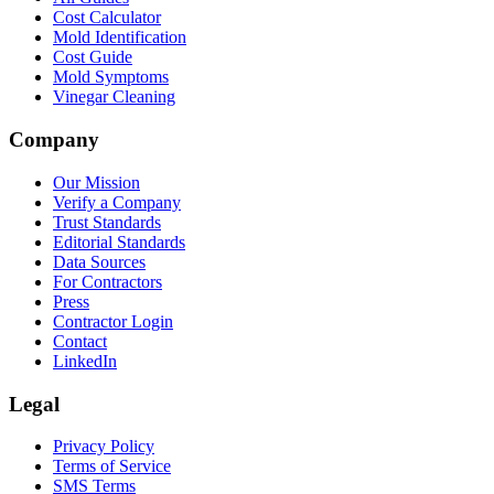
Cost Calculator
Mold Identification
Cost Guide
Mold Symptoms
Vinegar Cleaning
Company
Our Mission
Verify a Company
Trust Standards
Editorial Standards
Data Sources
For Contractors
Press
Contractor Login
Contact
LinkedIn
Legal
Privacy Policy
Terms of Service
SMS Terms