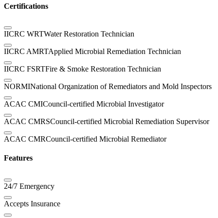
Certifications
IICRC WRT
Water Restoration Technician
IICRC AMRT
Applied Microbial Remediation Technician
IICRC FSRT
Fire & Smoke Restoration Technician
NORMI
National Organization of Remediators and Mold Inspectors
ACAC CMI
Council-certified Microbial Investigator
ACAC CMRS
Council-certified Microbial Remediation Supervisor
ACAC CMR
Council-certified Microbial Remediator
Features
24/7 Emergency
Accepts Insurance