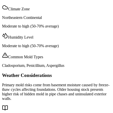
Climate Zone
Northeastern Continental
Moderate to high (50-70% average)
Humidity Level
Moderate to high (50-70% average)
Common Mold Types
Cladosporium, Penicillium, Aspergillus
Weather Considerations
Primary mold risks come from basement moisture caused by freeze-
thaw cycles affecting foundations. Older housing stock presents
higher risk of hidden mold in pipe chases and uninsulated exterior
walls.