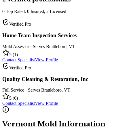
0
Top Rated,
0
Insured,
2
Licensed
Verified Pro
Home Team Inspection Services
Mold Assessor
· Serves
Brattleboro
,
VT
5
(
1
)
Contact Specialist
View Profile
Verified Pro
Quality Cleaning & Restoration, Inc
Full Service
· Serves
Brattleboro
,
VT
5
(
6
)
Contact Specialist
View Profile
Vermont
Mold Information