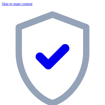
Skip to main content