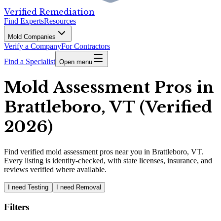
Verified Remediation
Find Experts
Resources
Mold Companies
Verify a Company
For Contractors
Find a Specialist
Open menu
Mold Assessment Pros in
Brattleboro, VT (Verified
2026)
Find
verified
mold assessment pros
near you in Brattleboro, VT
.
Every listing is identity-checked, with state licenses, insurance, and
reviews verified where available.
I need Testing
I need Removal
Filters