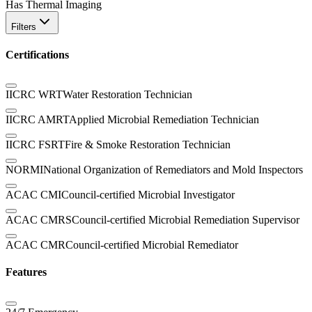
Has Thermal Imaging
Filters
Certifications
IICRC WRT
Water Restoration Technician
IICRC AMRT
Applied Microbial Remediation Technician
IICRC FSRT
Fire & Smoke Restoration Technician
NORMI
National Organization of Remediators and Mold Inspectors
ACAC CMI
Council-certified Microbial Investigator
ACAC CMRS
Council-certified Microbial Remediation Supervisor
ACAC CMR
Council-certified Microbial Remediator
Features