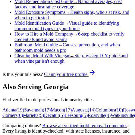
Mold Remediation Cost Guide
→
National averages, cost
factors, and insurance coverage
Mold Exposure Symptoms
→
Health signs, who's at risk, and
when to get tested
Mold Identification Guide
→
Visual guide to identifying
common mold types in your home
How to Hire a Mold Company
→
6-step checklist to verify
credentials and avoid scams
Bathroom Mold Guide
→
Causes, prevention, and when
bathroom mold needs a pro
Cleaning Mold With Vinegar
→
Step-by-step DIY guide and
when vinegar isn't enough
Is this your business?
Claim your free profile
Also Serving
Georgia
Find verified mold professionals in nearby cities
Atlanta
(
19
)
Savannah
(
17
)
Macon
(
17
)
Augusta
(
14
)
Columbus
(
10
)
Roswe
Corners
(
6
)
Marietta
(
5
)
Decatur
(
5
)
Leesburg
(
5
)
Rossville
(
4
)
Watkinsville
Comparing options?
Browse all verified mold removal companies
.
Every listing is identity-checked, with state licenses, insurance, and