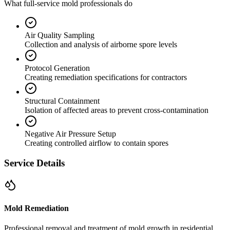
What full-service mold professionals do
Air Quality Sampling
Collection and analysis of airborne spore levels
Protocol Generation
Creating remediation specifications for contractors
Structural Containment
Isolation of affected areas to prevent cross-contamination
Negative Air Pressure Setup
Creating controlled airflow to contain spores
Service Details
Mold Remediation
Professional removal and treatment of mold growth in residential