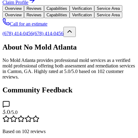
Claim Profile
Overview
Reviews
Capabilities
Verification
Service Area
Overview
Reviews
Capabilities
Verification
Service Area
Call for an estimate
(678) 414-0456
(678) 414-0456
About No Mold Atlanta
No Mold Atlanta provides professional mold services as a verified
mold professional offering both assessment and remediation services
in Canton, GA. Highly rated at 5.0/5.0 based on 102 customer
reviews.
Community Feedback
5.0
/5.0
Based on
102
reviews