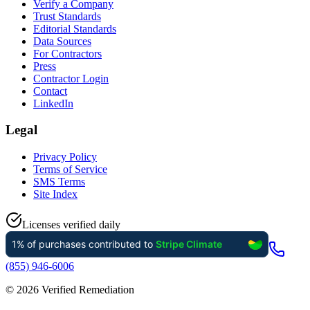
Verify a Company
Trust Standards
Editorial Standards
Data Sources
For Contractors
Press
Contractor Login
Contact
LinkedIn
Legal
Privacy Policy
Terms of Service
SMS Terms
Site Index
Licenses verified daily
(855) 946-6006
©
2026
Verified Remediation