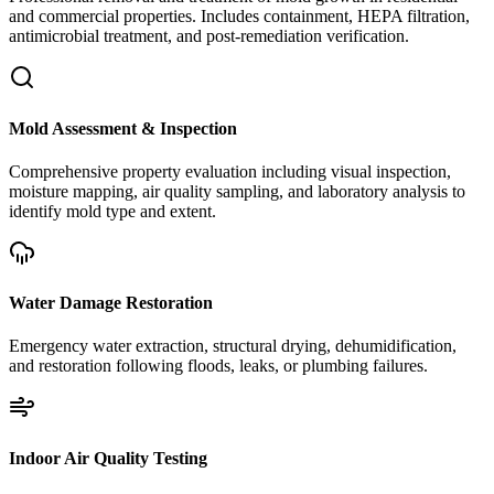
and commercial properties. Includes containment, HEPA filtration,
antimicrobial treatment, and post-remediation verification.
Mold Assessment & Inspection
Comprehensive property evaluation including visual inspection,
moisture mapping, air quality sampling, and laboratory analysis to
identify mold type and extent.
Water Damage Restoration
Emergency water extraction, structural drying, dehumidification,
and restoration following floods, leaks, or plumbing failures.
Indoor Air Quality Testing