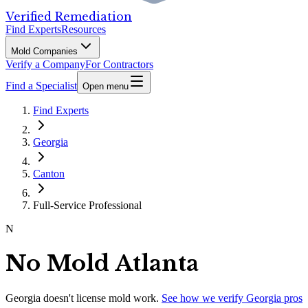
Verified Remediation
Find Experts
Resources
Mold Companies
Verify a Company
For Contractors
Find a Specialist
Open menu
Find Experts
Georgia
Canton
Full-Service Professional
N
No Mold Atlanta
Georgia
doesn't license mold work.
See how we verify
Georgia
pros