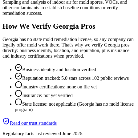
Sampling and analysis of indoor air for mold spores, VOCs, and
other contaminants to establish baseline conditions or verify
remediation success.
How We Verify
Georgia
Pros
Georgia has no state mold remediation license, so any company can
legally offer mold work there. That's why we verify Georgia pros
directly: business identity, location, and reputation, plus insurance
and industry certifications when provided.
Business identity and location verified
Reputation tracked: 5.0 stars across 102 public reviews
Industry certifications: none on file yet
Insurance: not yet verified
State license: not applicable (Georgia has no mold license
program)
Read our trust standards
Regulatory facts last reviewed
June 2026
.