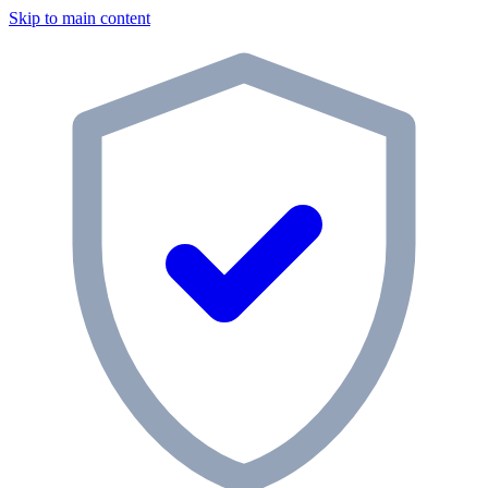
Skip to main content