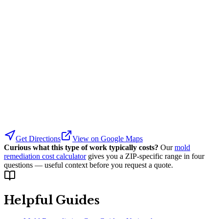
Get Directions
View on Google Maps
Curious what this type of work typically costs?
Our
mold
remediation cost calculator
gives you a ZIP-specific range in four
questions — useful context before you request a quote.
Helpful Guides