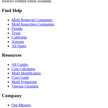
reviews verified where available.
Find Help
Mold Removal Companies
Mold Inspection Companies
Florida
Texas
California
Arizona
All States
Resources
All Guides
Cost Calculator
Mold Identification
Cost Guide
Mold Symptoms
Vinegar Cleaning
Company
Our Mission