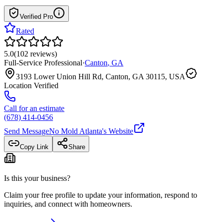
Verified Pro
Rated
5.0
(
102
reviews
)
Full-Service Professional
·
Canton
,
GA
3193 Lower Union Hill Rd, Canton, GA 30115, USA
Location Verified
Call for an estimate
(678) 414-0456
Send Message
No Mold Atlanta
's Website
Copy Link
Share
Is this your business?
Claim your free profile to update your information, respond to
inquiries, and connect with homeowners.