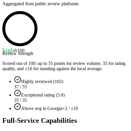
Aggregated from public review platforms
high
0
/100
Review Strength
Scored out of 100: up to
55
points for review volume,
35
for rating
quality, and ±
10
for standing against the local average.
Highly reviewed (102)
37 / 55
Exceptional rating (5.0)
35 / 35
Above avg in Georgia
+2 / ±10
Full-Service Capabilities