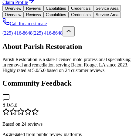
Claim Profile
Overview
Reviews
Capabilities
Credentials
Service Area
Overview
Reviews
Capabilities
Credentials
Service Area
Call for an estimate
(225) 416-8648
(225) 416-8648
About Parish Restoration
Parish Restoration is a state-licensed mold professional specializing
in removal and remediation serving Baton Rouge, LA since 2023.
Highly rated at 5.0/5.0 based on 24 customer reviews.
Community Feedback
5.0
/5.0
Based on
24
reviews
Aggregated from public review platforms