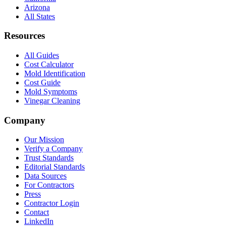
Arizona
All States
Resources
All Guides
Cost Calculator
Mold Identification
Cost Guide
Mold Symptoms
Vinegar Cleaning
Company
Our Mission
Verify a Company
Trust Standards
Editorial Standards
Data Sources
For Contractors
Press
Contractor Login
Contact
LinkedIn