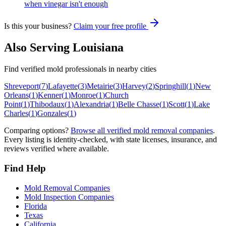
when vinegar isn't enough
Is this your business?
Claim your free profile
Also Serving
Louisiana
Find verified mold professionals in nearby cities
Shreveport
(
7
)
Lafayette
(
3
)
Metairie
(
3
)
Harvey
(
2
)
Springhill
(
1
)
New
Orleans
(
1
)
Kenner
(
1
)
Monroe
(
1
)
Church
Point
(
1
)
Thibodaux
(
1
)
Alexandria
(
1
)
Belle Chasse
(
1
)
Scott
(
1
)
Lake
Charles
(
1
)
Gonzales
(
1
)
Comparing options?
Browse all verified mold removal companies
.
Every listing is identity-checked, with state licenses, insurance, and
reviews verified where available.
Find Help
Mold Removal Companies
Mold Inspection Companies
Florida
Texas
California