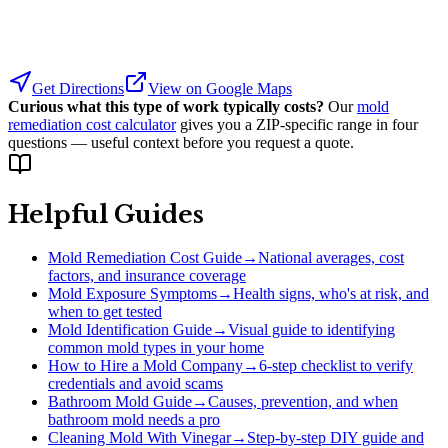
Get Directions
View on Google Maps
Curious what this type of work typically costs?
Our
mold
remediation cost calculator
gives you a ZIP-specific range in four
questions — useful context before you request a quote.
Helpful Guides
Mold Remediation Cost Guide
→
National averages, cost
factors, and insurance coverage
Mold Exposure Symptoms
→
Health signs, who's at risk, and
when to get tested
Mold Identification Guide
→
Visual guide to identifying
common mold types in your home
How to Hire a Mold Company
→
6-step checklist to verify
credentials and avoid scams
Bathroom Mold Guide
→
Causes, prevention, and when
bathroom mold needs a pro
Cleaning Mold With Vinegar
→
Step-by-step DIY guide and