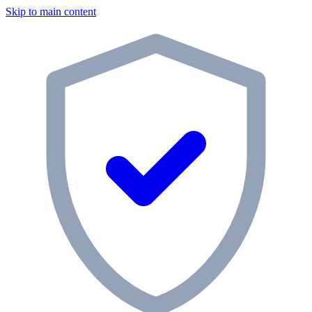
Skip to main content