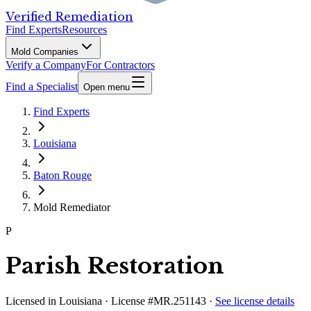
Verified Remediation
Find Experts
Resources
Mold Companies
Verify a Company
For Contractors
Find a Specialist
Open menu
Find Experts
Louisiana
Baton Rouge
Mold Remediator
P
Parish Restoration
Licensed in
Louisiana
· License #MR.251143
·
See license details