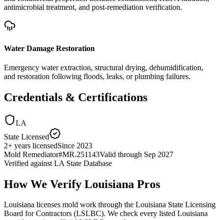
antimicrobial treatment, and post-remediation verification.
Water Damage Restoration
Emergency water extraction, structural drying, dehumidification,
and restoration following floods, leaks, or plumbing failures.
Credentials & Certifications
LA
State Licensed
2
+
years licensed
Since
2023
Mold Remediator
#
MR.251143
Valid through
Sep 2027
Verified against
LA State Database
How We Verify
Louisiana
Pros
Louisiana licenses mold work through the Louisiana State Licensing
Board for Contractors (LSLBC). We check every listed Louisiana