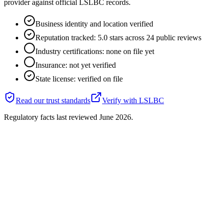
provider against official LSLBC records.
Business identity and location verified
Reputation tracked: 5.0 stars across 24 public reviews
Industry certifications: none on file yet
Insurance: not yet verified
State license: verified on file
Read our trust standards
Verify with
LSLBC
Regulatory facts last reviewed
June 2026
.