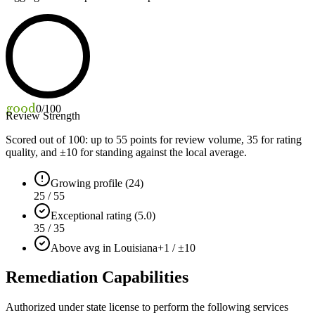
good
0
/100
Review Strength
Scored out of 100: up to
55
points for review volume,
35
for rating
quality, and ±
10
for standing against the local average.
Growing profile (24)
25 / 55
Exceptional rating (5.0)
35 / 35
Above avg in Louisiana
+1 / ±10
Remediation Capabilities
Authorized under state license to perform the following services