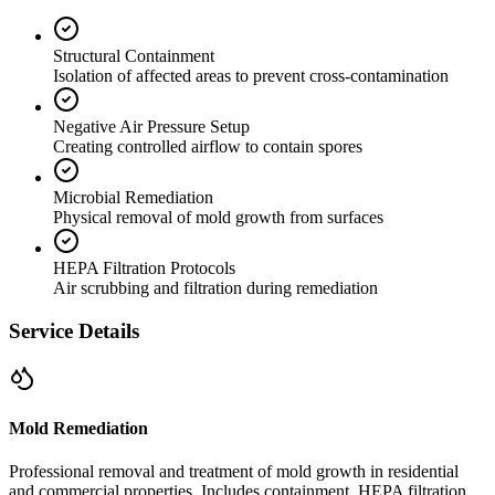
Structural Containment
Isolation of affected areas to prevent cross-contamination
Negative Air Pressure Setup
Creating controlled airflow to contain spores
Microbial Remediation
Physical removal of mold growth from surfaces
HEPA Filtration Protocols
Air scrubbing and filtration during remediation
Service Details
Mold Remediation
Professional removal and treatment of mold growth in residential
and commercial properties. Includes containment, HEPA filtration,