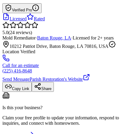
Verified Pro
Licensed
Rated
5.0
(
24
reviews
)
Mold Remediator
·
Baton Rouge
,
LA
·
Licensed for
2
+ years
10212 Patriot Drive, Baton Rouge, LA 70816, USA
Location Verified
Call for an estimate
(225) 416-8648
Send Message
Parish Restoration
's Website
Copy Link
Share
Is this your business?
Claim your free profile to update your information, respond to
inquiries, and connect with homeowners.