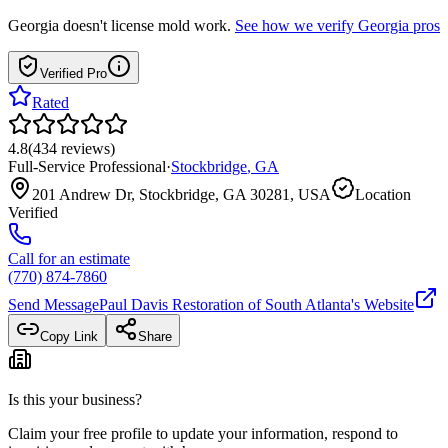
Georgia
doesn't license mold work.
See how we verify
Georgia
pros
Verified Pro
Rated
4.8
(
434
reviews
)
Full-Service Professional
·
Stockbridge
,
GA
201 Andrew Dr, Stockbridge, GA 30281, USA
Location
Verified
Call for an estimate
(770) 874-7860
Send Message
Paul Davis Restoration of South Atlanta
's Website
Copy Link
Share
Is this your business?
Claim your free profile to update your information, respond to