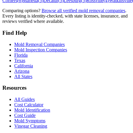
Corners
(
6
)
Marietta
(
5
)
Decatur
(
5
)
Leesburg
(
5
)
Rossville
(
4
)
Watkinsville
Comparing options?
Browse all verified mold removal companies
.
Every listing is identity-checked, with state licenses, insurance, and
reviews verified where available.
Find Help
Mold Removal Companies
Mold Inspection Companies
Florida
Texas
California
Arizona
All States
Resources
All Guides
Cost Calculator
Mold Identification
Cost Guide
Mold Symptoms
Vinegar Cleaning