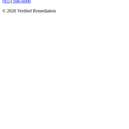
(855) 946-6006
©
2026
Verified Remediation