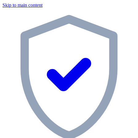
Skip to main content