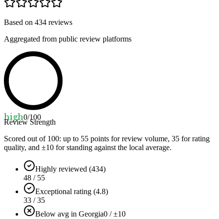
Based on
434
reviews
Aggregated from public review platforms
high
0
/100
Review Strength
Scored out of 100: up to
55
points for review volume,
35
for rating
quality, and ±
10
for standing against the local average.
Highly reviewed (434)
48 / 55
Exceptional rating (4.8)
33 / 35
Below avg in Georgia
0 / ±10