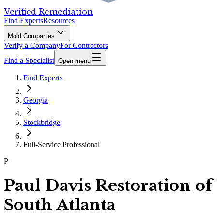
Verified Remediation
Find Experts
Resources
Mold Companies
Verify a Company
For Contractors
Find a Specialist
Open menu
Find Experts
Georgia
Stockbridge
Full-Service Professional
P
Paul Davis Restoration of
South Atlanta