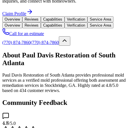
inquiries, and connect with homeowners.
Claim Profile
Overview
Reviews
Capabilities
Verification
Service Area
Overview
Reviews
Capabilities
Verification
Service Area
Call for an estimate
(770) 874-7860
(770) 874-7860
About Paul Davis Restoration of South
Atlanta
Paul Davis Restoration of South Atlanta provides professional mold
services as a verified mold professional offering both assessment and
remediation services in Stockbridge, GA. Highly rated at 4.8/5.0
based on 434 customer reviews.
Community Feedback
4.8
/5.0