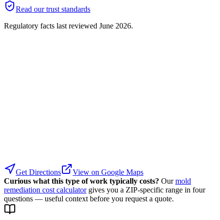
Read our trust standards
Regulatory facts last reviewed
June 2026
.
Get Directions
View on Google Maps
Curious what this type of work typically costs?
Our
mold
remediation cost calculator
gives you a ZIP-specific range in four
questions — useful context before you request a quote.