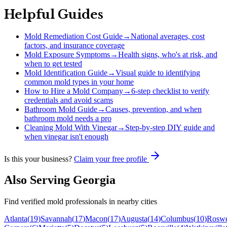
Helpful Guides
Mold Remediation Cost Guide
→
National averages, cost
factors, and insurance coverage
Mold Exposure Symptoms
→
Health signs, who's at risk, and
when to get tested
Mold Identification Guide
→
Visual guide to identifying
common mold types in your home
How to Hire a Mold Company
→
6-step checklist to verify
credentials and avoid scams
Bathroom Mold Guide
→
Causes, prevention, and when
bathroom mold needs a pro
Cleaning Mold With Vinegar
→
Step-by-step DIY guide and
when vinegar isn't enough
Is this your business?
Claim your free profile
Also Serving
Georgia
Find verified mold professionals in nearby cities
Atlanta
(
19
)
Savannah
(
17
)
Macon
(
17
)
Augusta
(
14
)
Columbus
(
10
)
Roswe