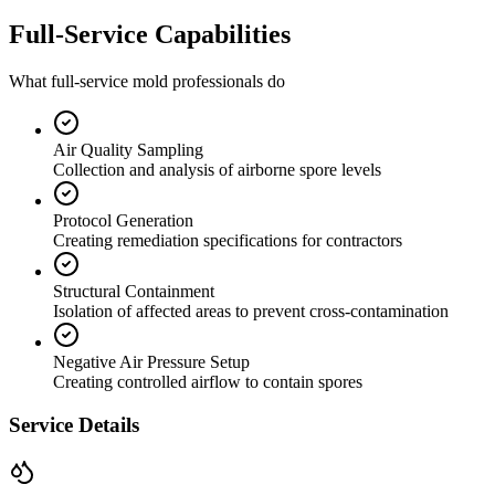
Full-Service Capabilities
What full-service mold professionals do
Air Quality Sampling
Collection and analysis of airborne spore levels
Protocol Generation
Creating remediation specifications for contractors
Structural Containment
Isolation of affected areas to prevent cross-contamination
Negative Air Pressure Setup
Creating controlled airflow to contain spores
Service Details