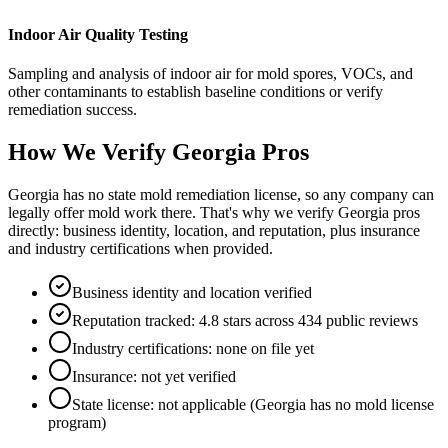
Indoor Air Quality Testing
Sampling and analysis of indoor air for mold spores, VOCs, and
other contaminants to establish baseline conditions or verify
remediation success.
How We Verify
Georgia
Pros
Georgia has no state mold remediation license, so any company can
legally offer mold work there. That's why we verify Georgia pros
directly: business identity, location, and reputation, plus insurance
and industry certifications when provided.
Business identity and location verified
Reputation tracked: 4.8 stars across 434 public reviews
Industry certifications: none on file yet
Insurance: not yet verified
State license: not applicable (Georgia has no mold license
program)