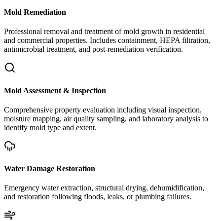
Mold Remediation
Professional removal and treatment of mold growth in residential
and commercial properties. Includes containment, HEPA filtration,
antimicrobial treatment, and post-remediation verification.
Mold Assessment & Inspection
Comprehensive property evaluation including visual inspection,
moisture mapping, air quality sampling, and laboratory analysis to
identify mold type and extent.
Water Damage Restoration
Emergency water extraction, structural drying, dehumidification,
and restoration following floods, leaks, or plumbing failures.