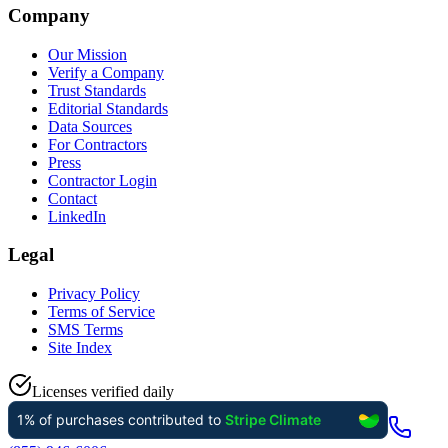
Company
Our Mission
Verify a Company
Trust Standards
Editorial Standards
Data Sources
For Contractors
Press
Contractor Login
Contact
LinkedIn
Legal
Privacy Policy
Terms of Service
SMS Terms
Site Index
Licenses verified daily