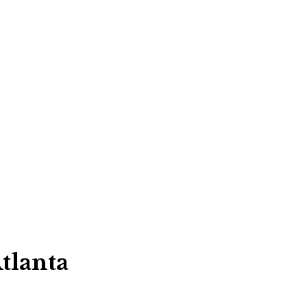
tlanta