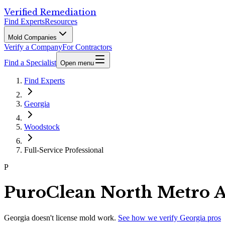
Verified Remediation
Find Experts
Resources
Mold Companies
Verify a Company
For Contractors
Find a Specialist
Open menu
Find Experts
Georgia
Woodstock
Full-Service Professional
P
PuroClean North Metro A
Georgia
doesn't license mold work.
See how we verify
Georgia
pros