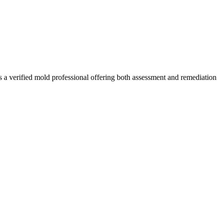
 a verified mold professional offering both assessment and remediatio