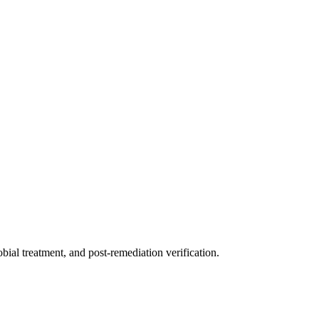
ial treatment, and post-remediation verification.