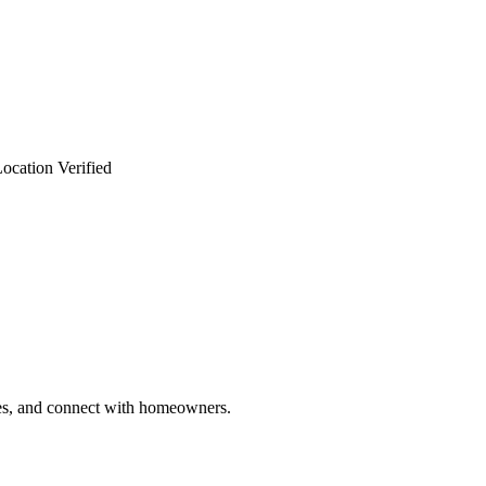
ocation Verified
ries, and connect with homeowners.