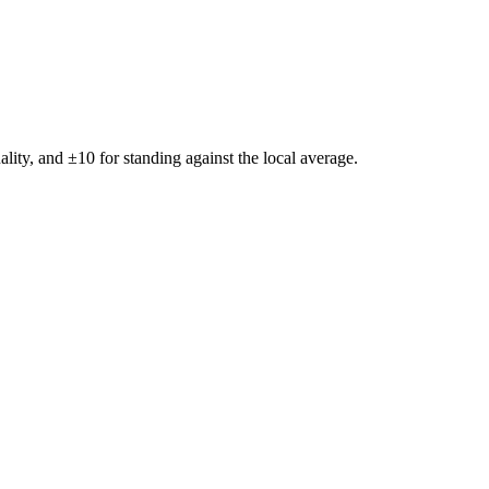
ality, and ±
10
for standing against the local average.