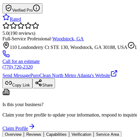
Verified Pro
Rated
5.0
(
190
reviews
)
Full-Service Professional
·
Woodstock
,
GA
110 Londonderry Ct STE 130, Woodstock, GA 30188, USA
L
Call for an estimate
(770) 720-2320
Send Message
PuroClean North Metro Atlanta
's Website
Copy Link
Share
Is this your business?
Claim your free profile to update your information, respond to inqui
Claim Profile
Overview
Reviews
Capabilities
Verification
Service Area