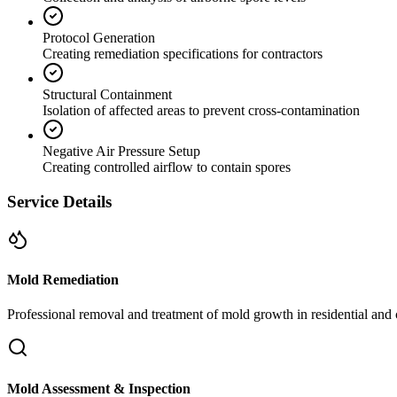
Protocol Generation
Creating remediation specifications for contractors
Structural Containment
Isolation of affected areas to prevent cross-contamination
Negative Air Pressure Setup
Creating controlled airflow to contain spores
Service Details
Mold Remediation
Professional removal and treatment of mold growth in residential and 
Mold Assessment & Inspection