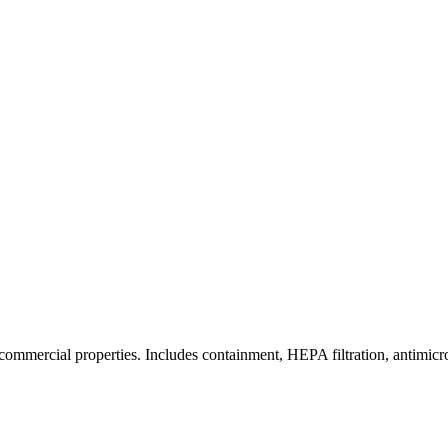
commercial properties. Includes containment, HEPA filtration, antimicrob