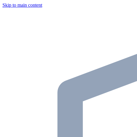
Skip to main content