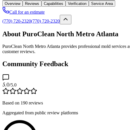
Overview
Reviews
Capabilities
Verification
Service Area
Call for an estimate
(770) 720-2320
(770) 720-2320
About PuroClean North Metro Atlanta
PuroClean North Metro Atlanta provides professional mold services as
customer reviews.
Community Feedback
5.0
/5.0
Based on
190
reviews
Aggregated from public review platforms