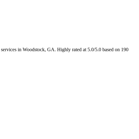
n services in Woodstock, GA. Highly rated at 5.0/5.0 based on 190