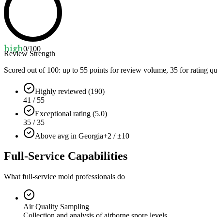
high
0
/100
Review Strength
Scored out of 100: up to
55
points for review volume,
35
for rating qu
Highly reviewed (190)
41 / 55
Exceptional rating (5.0)
35 / 35
Above avg in Georgia
+2 / ±10
Full-Service Capabilities
What full-service mold professionals do
Air Quality Sampling
Collection and analysis of airborne spore levels