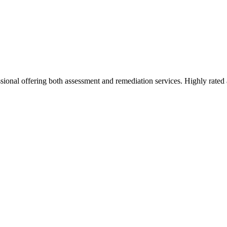
ional offering both assessment and remediation services. Highly rated