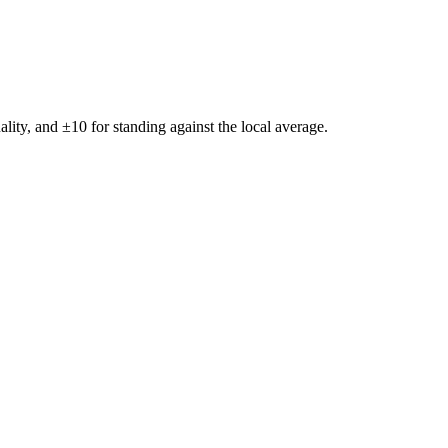
ality, and ±
10
for standing against the local average.