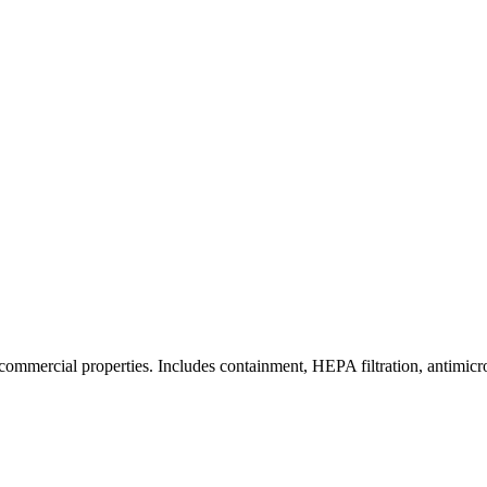
commercial properties. Includes containment, HEPA filtration, antimicrob