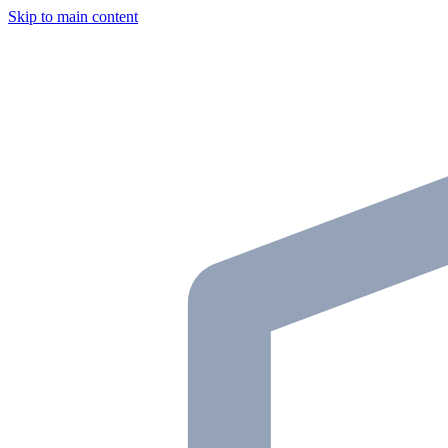
Skip to main content