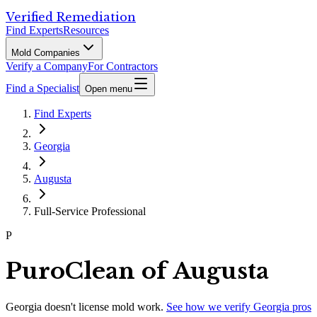
Verified Remediation
Find Experts
Resources
Mold Companies
Verify a Company
For Contractors
Find a Specialist
Open menu
Find Experts
Georgia
Augusta
Full-Service Professional
P
PuroClean of Augusta
Georgia
doesn't license mold work.
See how we verify
Georgia
pros