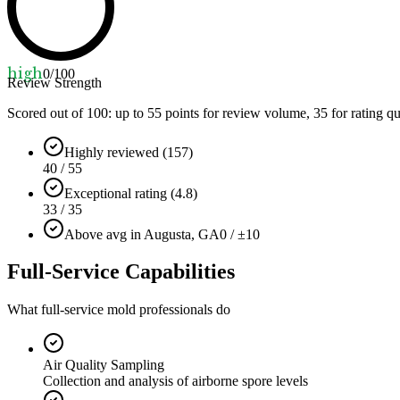
high
0
/100
Review Strength
Scored out of 100: up to
55
points for review volume,
35
for rating qu
Highly reviewed (157)
40 / 55
Exceptional rating (4.8)
33 / 35
Above avg in Augusta, GA
0 / ±10
Full-Service Capabilities
What full-service mold professionals do
Air Quality Sampling
Collection and analysis of airborne spore levels