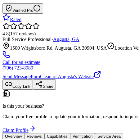
Verified Pro
Rated
4.8
(
157
reviews
)
Full-Service Professional
·
Augusta
,
GA
1500 Wrightsboro Rd, Augusta, GA 30904, USA
Location Ver
Call for an estimate
(706) 723-8989
Send Message
PuroClean of Augusta
's Website
Copy Link
Share
Is this your business?
Claim your free profile to update your information, respond to inqui
Claim Profile
Overview
Reviews
Capabilities
Verification
Service Area