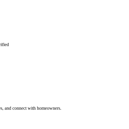
ified
ries, and connect with homeowners.