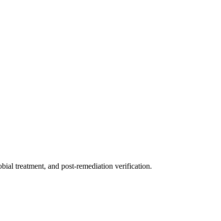
ial treatment, and post-remediation verification.