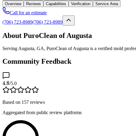
Overview
Reviews
Capabilities
Verification
Service Area
Call for an estimate
(706) 723-8989
(706) 723-8989
About PuroClean of Augusta
Serving Augusta, GA, PuroClean of Augusta is a verified mold profess
Community Feedback
4.8
/5.0
Based on
157
reviews
Aggregated from public review platforms