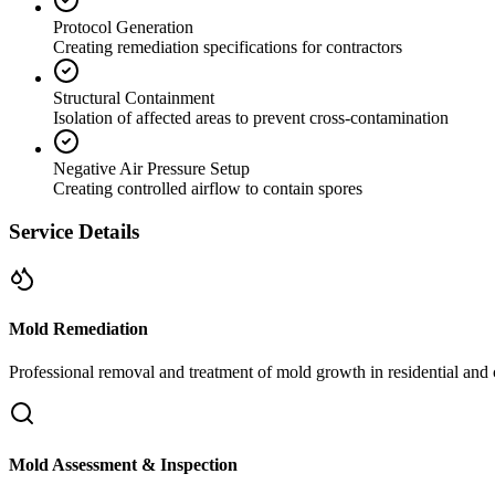
Protocol Generation
Creating remediation specifications for contractors
Structural Containment
Isolation of affected areas to prevent cross-contamination
Negative Air Pressure Setup
Creating controlled airflow to contain spores
Service Details
Mold Remediation
Professional removal and treatment of mold growth in residential and 
Mold Assessment & Inspection