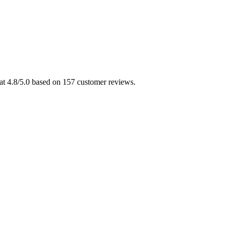
 at 4.8/5.0 based on 157 customer reviews.