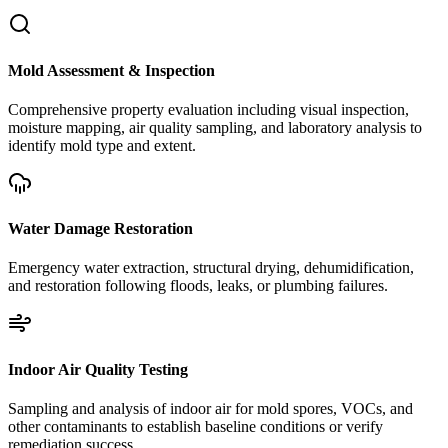
Mold Assessment & Inspection
Comprehensive property evaluation including visual inspection,
moisture mapping, air quality sampling, and laboratory analysis to
identify mold type and extent.
Water Damage Restoration
Emergency water extraction, structural drying, dehumidification,
and restoration following floods, leaks, or plumbing failures.
Indoor Air Quality Testing
Sampling and analysis of indoor air for mold spores, VOCs, and
other contaminants to establish baseline conditions or verify
remediation success.