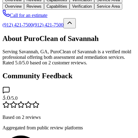
Overview
Reviews
Capabilities
Verification
Service Area
Call for an estimate
(912) 421-7500
(912) 421-7500
About PuroClean of Savannah
Serving Savannah, GA, PuroClean of Savannah is a verified mold
professional offering both assessment and remediation services.
Rated 5.0/5.0 based on 2 customer reviews.
Community Feedback
5.0
/5.0
Based on
2
reviews
Aggregated from public review platforms