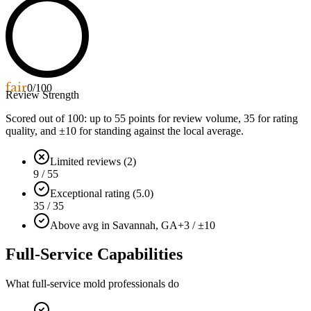
fair
0
/100
Review Strength
Scored out of 100: up to
55
points for review volume,
35
for rating
quality, and ±
10
for standing against the local average.
Limited reviews (2)
9 / 55
Exceptional rating (5.0)
35 / 35
Above avg in Savannah, GA
+3 / ±10
Full-Service Capabilities
What full-service mold professionals do