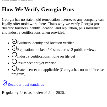
How We Verify
Georgia
Pros
Georgia has no state mold remediation license, so any company can
legally offer mold work there. That's why we verify Georgia pros
directly: business identity, location, and reputation, plus insurance
and industry certifications when provided.
Business identity and location verified
Reputation tracked: 5.0 stars across 2 public reviews
Industry certifications: none on file yet
Insurance: not yet verified
State license: not applicable (Georgia has no mold license
program)
Read our trust standards
Regulatory facts last reviewed
June 2026
.