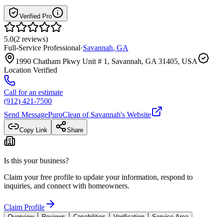
Verified Pro
5.0
(
2
reviews
)
Full-Service Professional
·
Savannah
,
GA
1990 Chatham Pkwy Unit # 1, Savannah, GA 31405, USA
Location Verified
Call for an estimate
(912) 421-7500
Send Message
PuroClean of Savannah
's Website
Copy Link
Share
Is this your business?
Claim your free profile to update your information, respond to
inquiries, and connect with homeowners.
Claim Profile
Overview
Reviews
Capabilities
Verification
Service Area