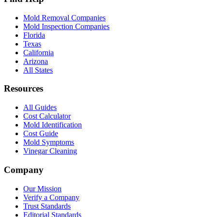
Mold Removal Companies
Mold Inspection Companies
Florida
Texas
California
Arizona
All States
Resources
All Guides
Cost Calculator
Mold Identification
Cost Guide
Mold Symptoms
Vinegar Cleaning
Company
Our Mission
Verify a Company
Trust Standards
Editorial Standards