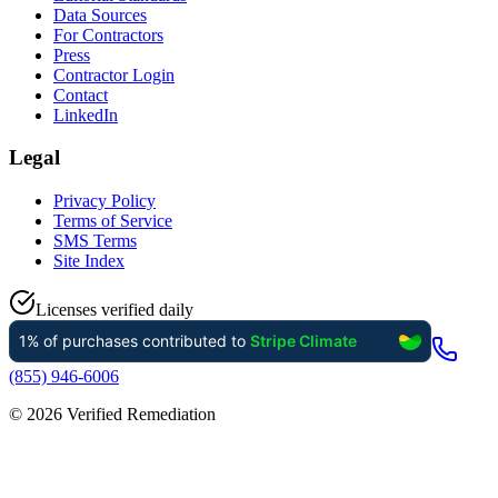
Data Sources
For Contractors
Press
Contractor Login
Contact
LinkedIn
Legal
Privacy Policy
Terms of Service
SMS Terms
Site Index
Licenses verified daily
(855) 946-6006
©
2026
Verified Remediation