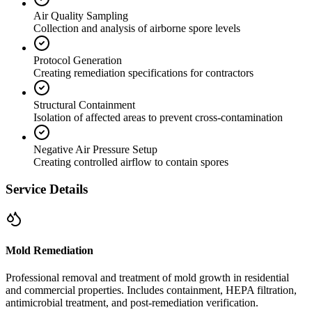
Air Quality Sampling
Collection and analysis of airborne spore levels
Protocol Generation
Creating remediation specifications for contractors
Structural Containment
Isolation of affected areas to prevent cross-contamination
Negative Air Pressure Setup
Creating controlled airflow to contain spores
Service Details
Mold Remediation
Professional removal and treatment of mold growth in residential
and commercial properties. Includes containment, HEPA filtration,
antimicrobial treatment, and post-remediation verification.