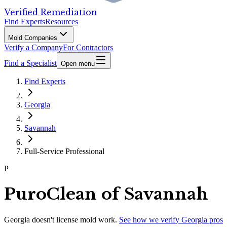
Verified Remediation
Find Experts
Resources
Mold Companies
Verify a Company
For Contractors
Find a Specialist
Open menu
Find Experts
Georgia
Savannah
Full-Service Professional
P
PuroClean of Savannah
Georgia
doesn't license mold work.
See how we verify
Georgia
pros