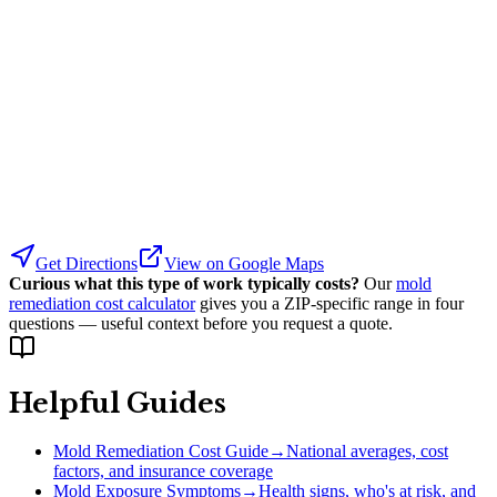
Get Directions
View on Google Maps
Curious what this type of work typically costs?
Our
mold
remediation cost calculator
gives you a ZIP-specific range in four
questions — useful context before you request a quote.
Helpful Guides
Mold Remediation Cost Guide
→
National averages, cost
factors, and insurance coverage
Mold Exposure Symptoms
→
Health signs, who's at risk, and