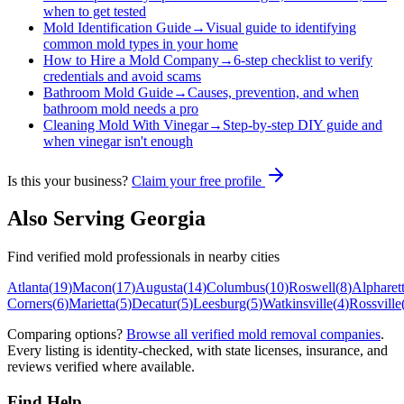
when to get tested
Mold Identification Guide
→
Visual guide to identifying
common mold types in your home
How to Hire a Mold Company
→
6-step checklist to verify
credentials and avoid scams
Bathroom Mold Guide
→
Causes, prevention, and when
bathroom mold needs a pro
Cleaning Mold With Vinegar
→
Step-by-step DIY guide and
when vinegar isn't enough
Is this your business?
Claim your free profile
Also Serving
Georgia
Find verified mold professionals in nearby cities
Atlanta
(
19
)
Macon
(
17
)
Augusta
(
14
)
Columbus
(
10
)
Roswell
(
8
)
Alpharet
Corners
(
6
)
Marietta
(
5
)
Decatur
(
5
)
Leesburg
(
5
)
Watkinsville
(
4
)
Rossville
Comparing options?
Browse all verified mold removal companies
.
Every listing is identity-checked, with state licenses, insurance, and
reviews verified where available.
Find Help