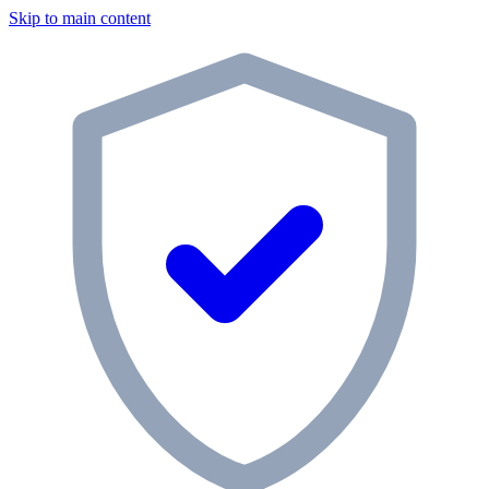
Skip to main content