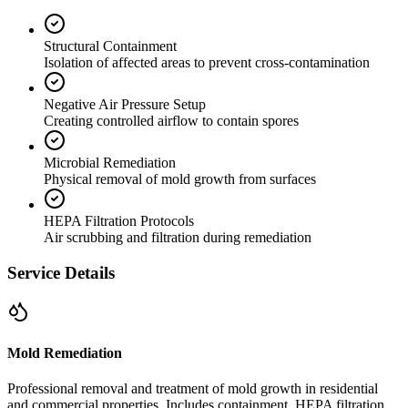
Structural Containment
Isolation of affected areas to prevent cross-contamination
Negative Air Pressure Setup
Creating controlled airflow to contain spores
Microbial Remediation
Physical removal of mold growth from surfaces
HEPA Filtration Protocols
Air scrubbing and filtration during remediation
Service Details
Mold Remediation
Professional removal and treatment of mold growth in residential
and commercial properties. Includes containment, HEPA filtration,