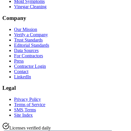
Mold Symptoms
Vinegar Cleaning
Company
Our Mission
Verify a Company
Trust Standards
Editorial Standards
Data Sources
For Contractors
Press
Contractor Login
Contact
LinkedIn
Legal
Privacy Policy
Terms of Service
SMS Terms
Site Index
Licenses verified daily