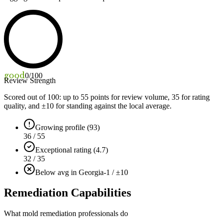
good
0
/100
Review Strength
Scored out of 100: up to
55
points for review volume,
35
for rating
quality, and ±
10
for standing against the local average.
Growing profile (93)
36 / 55
Exceptional rating (4.7)
32 / 35
Below avg in Georgia
-1 / ±10
Remediation Capabilities
What mold remediation professionals do