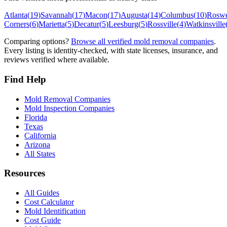
Atlanta
(
19
)
Savannah
(
17
)
Macon
(
17
)
Augusta
(
14
)
Columbus
(
10
)
Roswe
Corners
(
6
)
Marietta
(
5
)
Decatur
(
5
)
Leesburg
(
5
)
Rossville
(
4
)
Watkinsville
Comparing options?
Browse all verified mold removal companies
.
Every listing is identity-checked, with state licenses, insurance, and
reviews verified where available.
Find Help
Mold Removal Companies
Mold Inspection Companies
Florida
Texas
California
Arizona
All States
Resources
All Guides
Cost Calculator
Mold Identification
Cost Guide