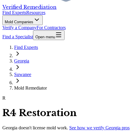
Verified Remediation
Find Experts
Resources
Mold Companies
Verify a Company
For Contractors
Find a Specialist
Open menu
Find Experts
Georgia
Suwanee
Mold Remediator
R
R4 Restoration
Georgia
doesn't license mold work.
See how we verify
Georgia
pros