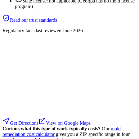
State license: not applicable (Georgia has no mold license
program)
Read our trust standards
Regulatory facts last reviewed
June 2026
.
Get Directions
View on Google Maps
Curious what this type of work typically costs?
Our
mold
remediation cost calculator
gives you a ZIP-specific range in four