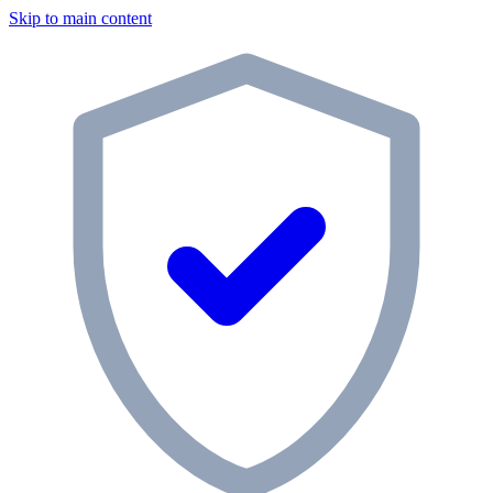
Skip to main content