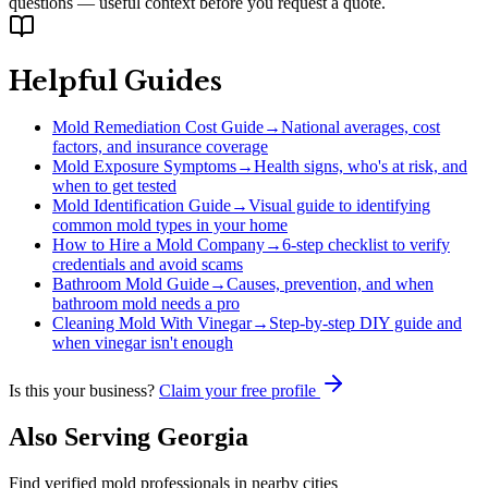
questions — useful context before you request a quote.
Helpful Guides
Mold Remediation Cost Guide
→
National averages, cost
factors, and insurance coverage
Mold Exposure Symptoms
→
Health signs, who's at risk, and
when to get tested
Mold Identification Guide
→
Visual guide to identifying
common mold types in your home
How to Hire a Mold Company
→
6-step checklist to verify
credentials and avoid scams
Bathroom Mold Guide
→
Causes, prevention, and when
bathroom mold needs a pro
Cleaning Mold With Vinegar
→
Step-by-step DIY guide and
when vinegar isn't enough
Is this your business?
Claim your free profile
Also Serving
Georgia
Find verified mold professionals in nearby cities