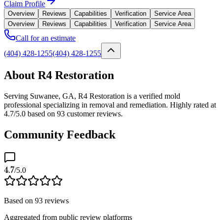
Claim Profile
Overview
Reviews
Capabilities
Verification
Service Area
Overview
Reviews
Capabilities
Verification
Service Area
Call for an estimate
(404) 428-1255
(404) 428-1255
About R4 Restoration
Serving Suwanee, GA, R4 Restoration is a verified mold
professional specializing in removal and remediation. Highly rated at
4.7/5.0 based on 93 customer reviews.
Community Feedback
4.7
/5.0
Based on
93
reviews
Aggregated from public review platforms