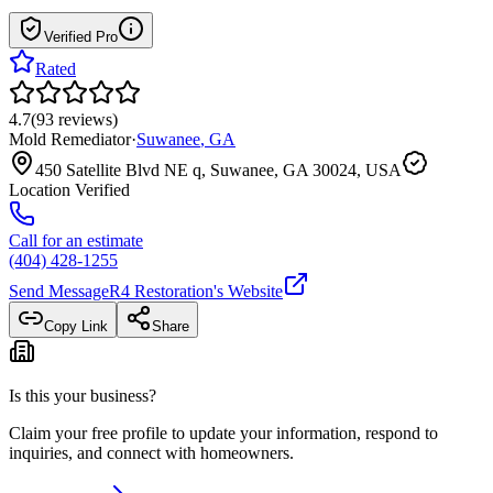
Verified Pro
Rated
4.7
(
93
reviews
)
Mold Remediator
·
Suwanee
,
GA
450 Satellite Blvd NE q, Suwanee, GA 30024, USA
Location Verified
Call for an estimate
(404) 428-1255
Send Message
R4 Restoration
's Website
Copy Link
Share
Is this your business?
Claim your free profile to update your information, respond to
inquiries, and connect with homeowners.