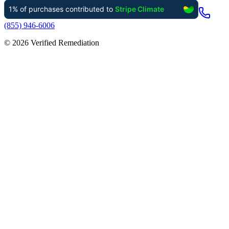
(855) 946-6006
©
2026
Verified Remediation