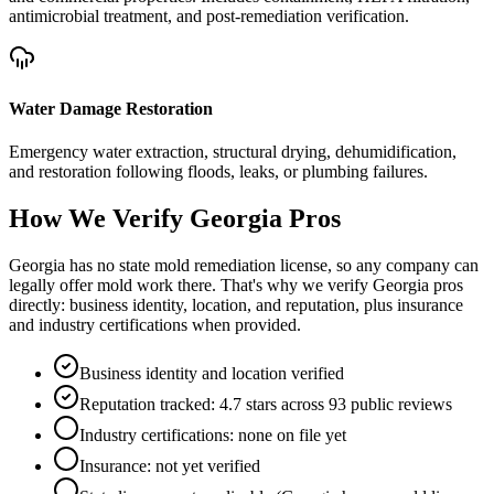
antimicrobial treatment, and post-remediation verification.
Water Damage Restoration
Emergency water extraction, structural drying, dehumidification,
and restoration following floods, leaks, or plumbing failures.
How We Verify
Georgia
Pros
Georgia has no state mold remediation license, so any company can
legally offer mold work there. That's why we verify Georgia pros
directly: business identity, location, and reputation, plus insurance
and industry certifications when provided.
Business identity and location verified
Reputation tracked: 4.7 stars across 93 public reviews
Industry certifications: none on file yet
Insurance: not yet verified