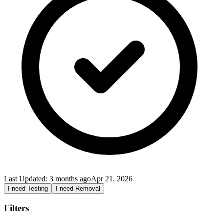
Last Updated:
3 months ago
Apr 21, 2026
I need Testing
I need Removal
Filters