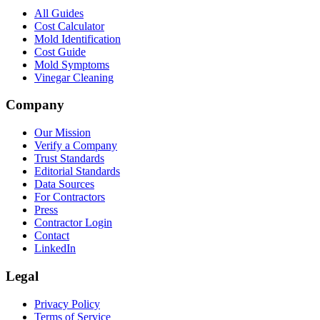
All Guides
Cost Calculator
Mold Identification
Cost Guide
Mold Symptoms
Vinegar Cleaning
Company
Our Mission
Verify a Company
Trust Standards
Editorial Standards
Data Sources
For Contractors
Press
Contractor Login
Contact
LinkedIn
Legal
Privacy Policy
Terms of Service