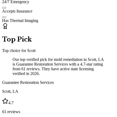
24/7 Emergency
Accepts Insurance
Has Thermal Imaging
Top Pick
Top choice for
Scott
Our top verified pick for mold remediation in Scott, LA
is Guarantee Restoration Services with a 4.7-star rating
from 61 reviews. They have active state licensing
verified in 2026.
Guarantee Restoration Services
Scott
,
LA
4.7
61
reviews