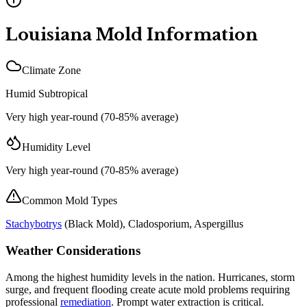
Louisiana
Mold Information
Climate Zone
Humid Subtropical
Very high year-round (70-85% average)
Humidity Level
Very high year-round (70-85% average)
Common Mold Types
Stachybotrys
(
Black Mold
), Cladosporium, Aspergillus
Weather Considerations
Among the highest humidity levels in the nation. Hurricanes, storm
surge, and frequent flooding create acute mold problems requiring
professional
remediation
. Prompt water extraction is critical.