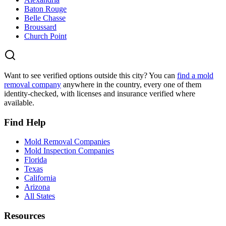
Baton Rouge
Belle Chasse
Broussard
Church Point
Want to see verified options outside this city? You can
find a mold
removal company
anywhere in the country, every one of them
identity-checked, with licenses and insurance verified where
available.
Find Help
Mold Removal Companies
Mold Inspection Companies
Florida
Texas
California
Arizona
All States
Resources