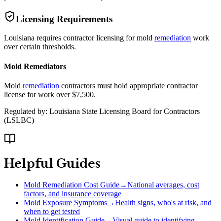
Licensing Requirements
Louisiana requires contractor licensing for mold
remediation
work
over certain thresholds.
Mold Remediators
Mold
remediation
contractors must hold appropriate contractor
license for work over $7,500.
Regulated by:
Louisiana State Licensing Board for Contractors
(
LSLBC
)
Helpful Guides
Mold Remediation Cost Guide
→
National averages, cost
factors, and insurance coverage
Mold Exposure Symptoms
→
Health signs, who's at risk, and
when to get tested
Mold Identification Guide
→
Visual guide to identifying