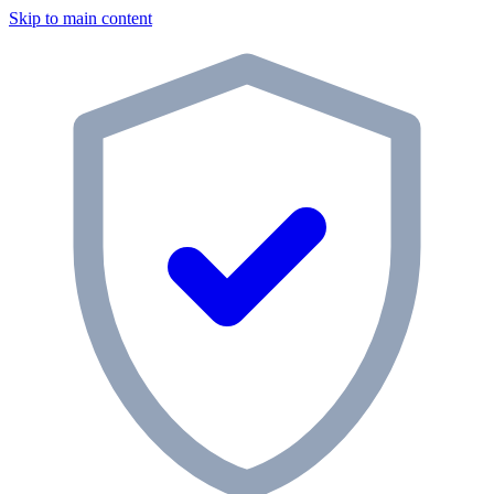
Skip to main content