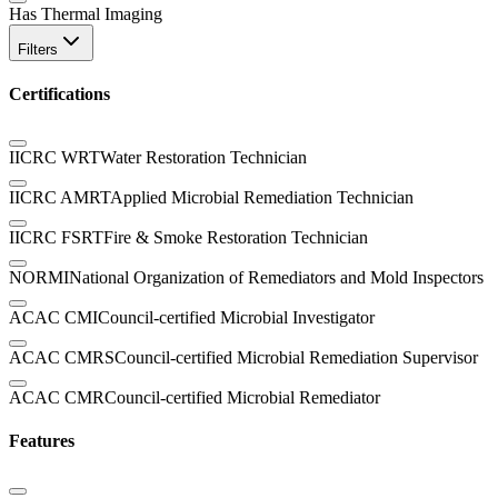
Has Thermal Imaging
Filters
Certifications
IICRC WRT
Water Restoration Technician
IICRC AMRT
Applied Microbial Remediation Technician
IICRC FSRT
Fire & Smoke Restoration Technician
NORMI
National Organization of Remediators and Mold Inspectors
ACAC CMI
Council-certified Microbial Investigator
ACAC CMRS
Council-certified Microbial Remediation Supervisor
ACAC CMR
Council-certified Microbial Remediator
Features