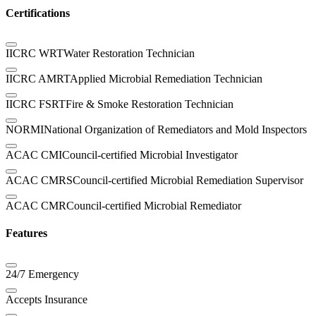
Certifications
IICRC WRT
Water Restoration Technician
IICRC AMRT
Applied Microbial Remediation Technician
IICRC FSRT
Fire & Smoke Restoration Technician
NORMI
National Organization of Remediators and Mold Inspectors
ACAC CMI
Council-certified Microbial Investigator
ACAC CMRS
Council-certified Microbial Remediation Supervisor
ACAC CMR
Council-certified Microbial Remediator
Features
24/7 Emergency
Accepts Insurance