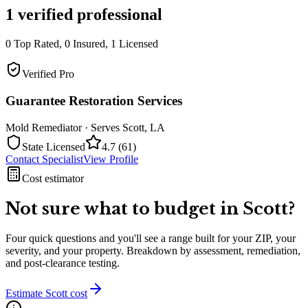
1
verified professional
0
Top Rated,
0
Insured,
1
Licensed
Verified Pro
Guarantee Restoration Services
Mold Remediator
· Serves
Scott
,
LA
State Licensed
4.7
(
61
)
Contact Specialist
View Profile
Cost estimator
Not sure what to budget in
Scott
?
Four quick questions and you'll see a range built for your ZIP, your
severity, and your property. Breakdown by assessment, remediation,
and post-clearance testing.
Estimate
Scott
cost