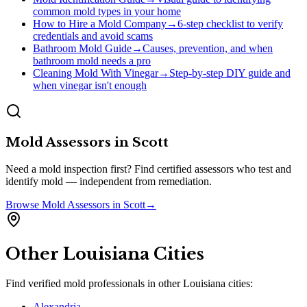
common mold types in your home
How to Hire a Mold Company
→
6-step checklist to verify
credentials and avoid scams
Bathroom Mold Guide
→
Causes, prevention, and when
bathroom mold needs a pro
Cleaning Mold With Vinegar
→
Step-by-step DIY guide and
when vinegar isn't enough
Mold Assessors
in
Scott
Need a mold inspection first? Find certified assessors who test and
identify mold — independent from remediation.
Browse
Mold Assessors
in
Scott
→
Other
Louisiana
Cities
Find verified mold professionals in other
Louisiana
cities:
Alexandria