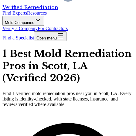
Verified Remediation
Find Experts
Resources
Mold Companies
Verify a Company
For Contractors
Find a Specialist
Open menu
1 Best Mold Remediation
Pros in Scott, LA
(Verified 2026)
Find
1
verified
mold remediation pros
near you in Scott, LA
.
Every
listing is identity-checked, with state licenses, insurance, and
reviews verified where available.