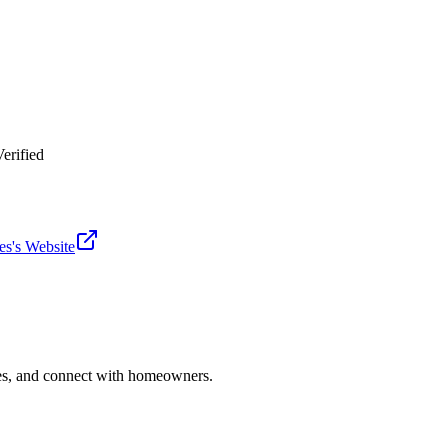
erified
es
's Website
ries, and connect with homeowners.