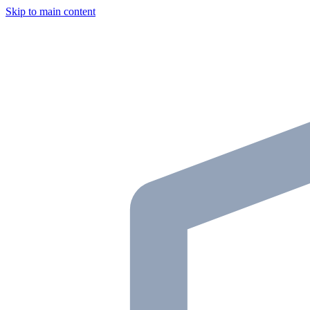
Skip to main content