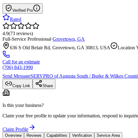
Verified Pro
Rated
4.9
(
73
reviews
)
Full-Service Professional
·
Grovetown
,
GA
636 S Old Belair Rd, Grovetown, GA 30813, USA
Location V
Call for an estimate
(706) 843-1990
Send Message
SERVPRO of Augusta South / Burke & Wilkes Counti
Copy Link
Share
Is this your business?
Claim your free profile to update your information, respond to inqui
Claim Profile
Overview
Reviews
Capabilities
Verification
Service Area