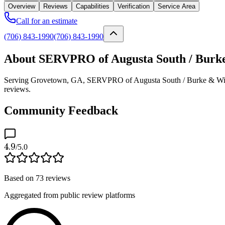
Overview
Reviews
Capabilities
Verification
Service Area
Call for an estimate
(706) 843-1990
(706) 843-1990
About SERVPRO of Augusta South / Burke
Serving Grovetown, GA, SERVPRO of Augusta South / Burke & Wilkes C
reviews.
Community Feedback
4.9
/5.0
Based on
73
reviews
Aggregated from public review platforms