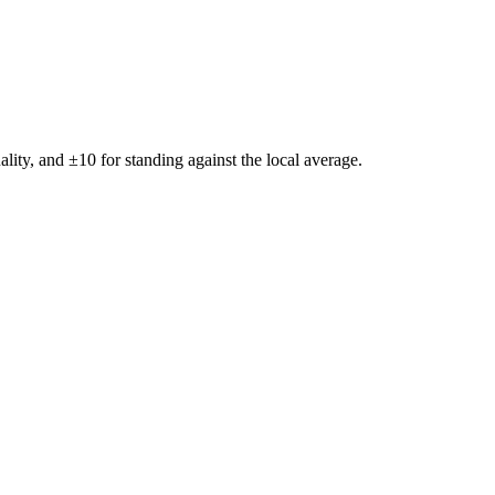
ality, and ±
10
for standing against the local average.