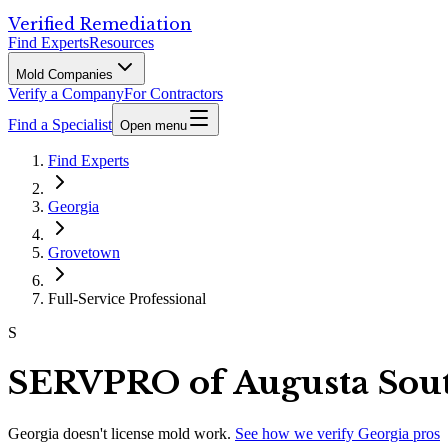
Verified Remediation
Find Experts
Resources
Mold Companies
Verify a Company
For Contractors
Find a Specialist
Open menu
Find Experts
Georgia
Grovetown
Full-Service Professional
S
SERVPRO of Augusta Sout
Georgia
doesn't license mold work.
See how we verify
Georgia
pros