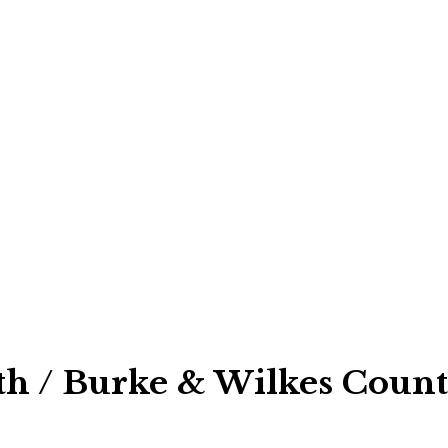
h / Burke & Wilkes Count