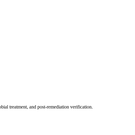
ial treatment, and post-remediation verification.