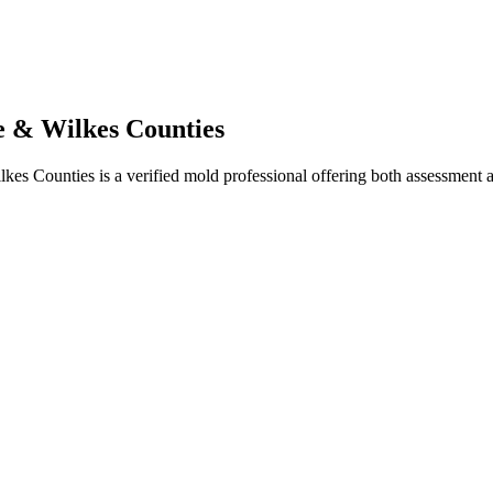
 & Wilkes Counties
ounties is a verified mold professional offering both assessment and