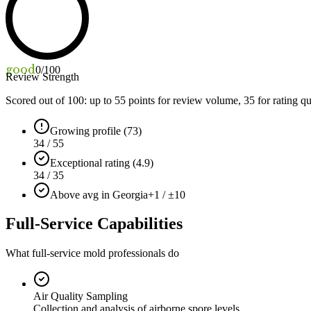
good
0
/100
Review Strength
Scored out of 100: up to
55
points for review volume,
35
for rating qu
Growing profile (73)
34 / 55
Exceptional rating (4.9)
34 / 35
Above avg in Georgia
+1 / ±10
Full-Service Capabilities
What full-service mold professionals do
Air Quality Sampling
Collection and analysis of airborne spore levels