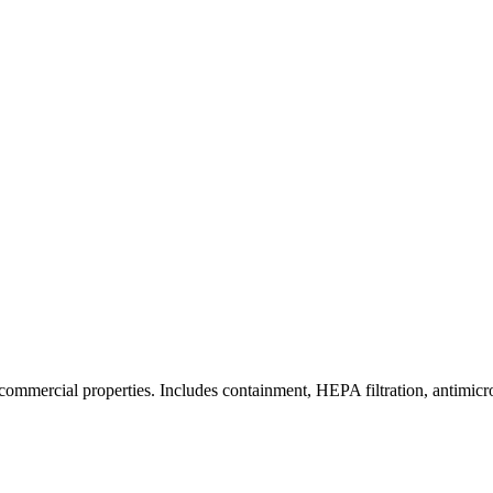
commercial properties. Includes containment, HEPA filtration, antimicrob