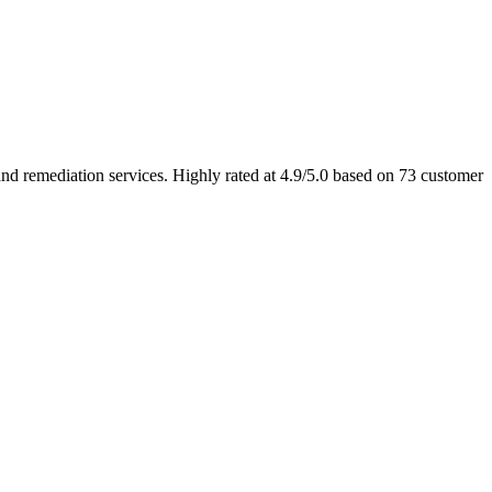
 remediation services. Highly rated at 4.9/5.0 based on 73 customer