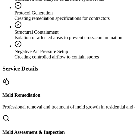
Protocol Generation
Creating remediation specifications for contractors
Structural Containment
Isolation of affected areas to prevent cross-contamination
Negative Air Pressure Setup
Creating controlled airflow to contain spores
Service Details
Mold Remediation
Professional removal and treatment of mold growth in residential and 
Mold Assessment & Inspection