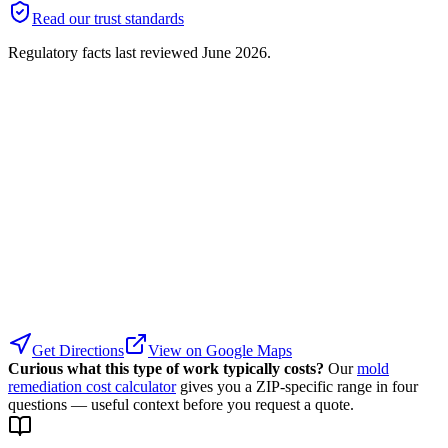
Read our trust standards
Regulatory facts last reviewed
June 2026
.
Get Directions
View on Google Maps
Curious what this type of work typically costs?
Our
mold
remediation cost calculator
gives you a ZIP-specific range in four
questions — useful context before you request a quote.