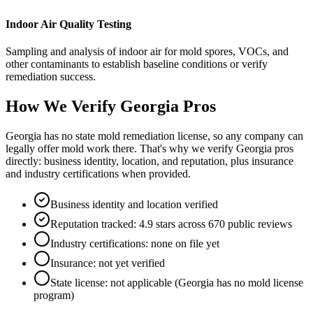
Indoor Air Quality Testing
Sampling and analysis of indoor air for mold spores, VOCs, and
other contaminants to establish baseline conditions or verify
remediation success.
How We Verify
Georgia
Pros
Georgia has no state mold remediation license, so any company can
legally offer mold work there. That's why we verify Georgia pros
directly: business identity, location, and reputation, plus insurance
and industry certifications when provided.
Business identity and location verified
Reputation tracked: 4.9 stars across 670 public reviews
Industry certifications: none on file yet
Insurance: not yet verified
State license: not applicable (Georgia has no mold license
program)