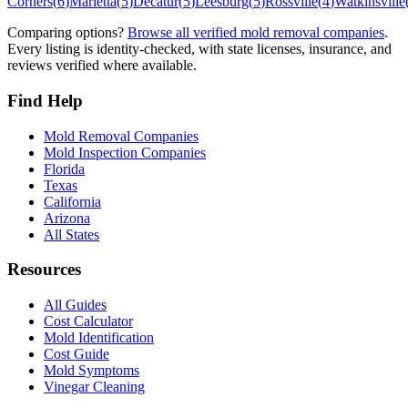
Corners
(
6
)
Marietta
(
5
)
Decatur
(
5
)
Leesburg
(
5
)
Rossville
(
4
)
Watkinsville
Comparing options?
Browse all verified mold removal companies
.
Every listing is identity-checked, with state licenses, insurance, and
reviews verified where available.
Find Help
Mold Removal Companies
Mold Inspection Companies
Florida
Texas
California
Arizona
All States
Resources
All Guides
Cost Calculator
Mold Identification
Cost Guide
Mold Symptoms
Vinegar Cleaning