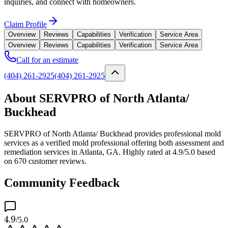
inquiries, and connect with homeowners.
Claim Profile
Overview
Reviews
Capabilities
Verification
Service Area
Overview
Reviews
Capabilities
Verification
Service Area
Call for an estimate
(404) 261-2925
(404) 261-2925
About SERVPRO of North Atlanta/
Buckhead
SERVPRO of North Atlanta/ Buckhead provides professional mold
services as a verified mold professional offering both assessment and
remediation services in Atlanta, GA. Highly rated at 4.9/5.0 based
on 670 customer reviews.
Community Feedback
4.9
/5.0