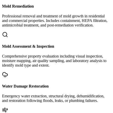
Mold Remediation
Professional removal and treatment of mold growth in residential
and commercial properties. Includes containment, HEPA filtration,
antimicrobial treatment, and post-remediation verification.
Mold Assessment & Inspection
Comprehensive property evaluation including visual inspection,
moisture mapping, air quality sampling, and laboratory analysis to
identify mold type and extent.
Water Damage Restoration
Emergency water extraction, structural drying, dehumidification,
and restoration following floods, leaks, or plumbing failures.