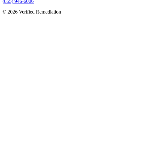
(855) 946-6006
©
2026
Verified Remediation