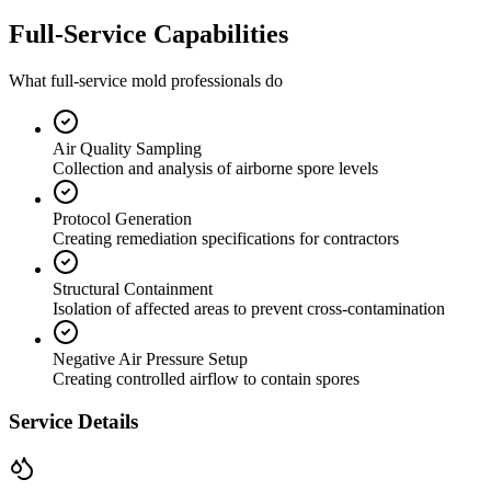
Full-Service Capabilities
What full-service mold professionals do
Air Quality Sampling
Collection and analysis of airborne spore levels
Protocol Generation
Creating remediation specifications for contractors
Structural Containment
Isolation of affected areas to prevent cross-contamination
Negative Air Pressure Setup
Creating controlled airflow to contain spores
Service Details