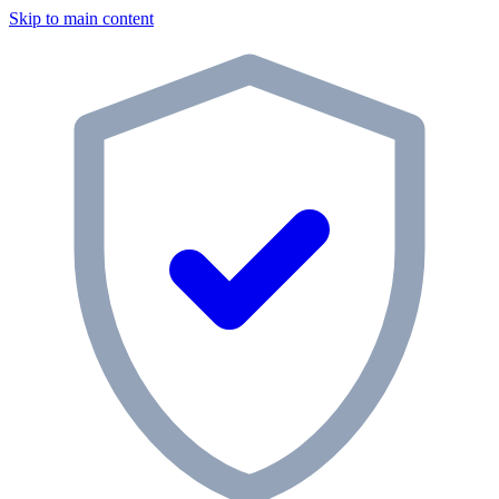
Skip to main content