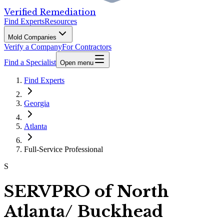
Verified Remediation
Find Experts
Resources
Mold Companies
Verify a Company
For Contractors
Find a Specialist
Open menu
Find Experts
Georgia
Atlanta
Full-Service Professional
S
SERVPRO of North
Atlanta/ Buckhead