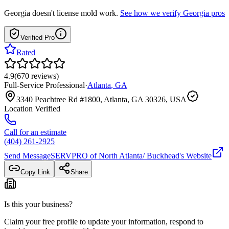
Georgia
doesn't license mold work.
See how we verify
Georgia
pros
Verified Pro
Rated
4.9
(
670
reviews
)
Full-Service Professional
·
Atlanta
,
GA
3340 Peachtree Rd #1800, Atlanta, GA 30326, USA
Location Verified
Call for an estimate
(404) 261-2925
Send Message
SERVPRO of North Atlanta/ Buckhead
's Website
Copy Link
Share
Is this your business?
Claim your free profile to update your information, respond to