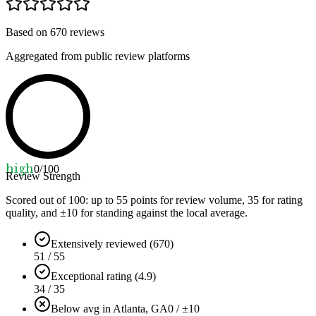
Based on
670
reviews
Aggregated from public review platforms
high
0
/100
Review Strength
Scored out of 100: up to
55
points for review volume,
35
for rating
quality, and ±
10
for standing against the local average.
Extensively reviewed (670)
51 / 55
Exceptional rating (4.9)
34 / 35
Below avg in Atlanta, GA
0 / ±10