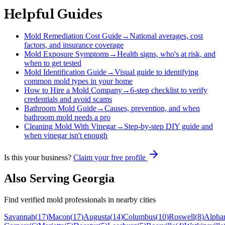
Helpful Guides
Mold Remediation Cost Guide
→
National averages, cost
factors, and insurance coverage
Mold Exposure Symptoms
→
Health signs, who's at risk, and
when to get tested
Mold Identification Guide
→
Visual guide to identifying
common mold types in your home
How to Hire a Mold Company
→
6-step checklist to verify
credentials and avoid scams
Bathroom Mold Guide
→
Causes, prevention, and when
bathroom mold needs a pro
Cleaning Mold With Vinegar
→
Step-by-step DIY guide and
when vinegar isn't enough
Is this your business?
Claim your free profile
Also Serving
Georgia
Find verified mold professionals in nearby cities
Savannah
(
17
)
Macon
(
17
)
Augusta
(
14
)
Columbus
(
10
)
Roswell
(
8
)
Alphar