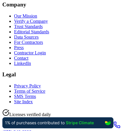
Company
Our Mission
Verify a Company
Trust Standards
Editorial Standards
Data Sources
For Contractors
Press
Contractor Login
Contact
LinkedIn
Legal
Privacy Policy
Terms of Service
SMS Terms
Site Index
Licenses verified daily