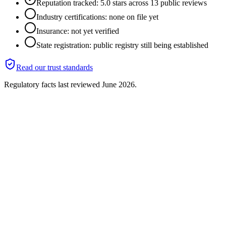
Reputation tracked: 5.0 stars across 13 public reviews
Industry certifications: none on file yet
Insurance: not yet verified
State registration: public registry still being established
Read our trust standards
Regulatory facts last reviewed
June 2026
.