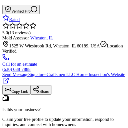
Verified Pro
Rated
5.0
(
13
reviews
)
Mold Assessor
·
Wheaton
,
IL
1525 W Wiesbrook Rd, Wheaton, IL 60189, USA
Location
Verified
Call for an estimate
(630) 688-7888
Send Message
Signature Craftsmen LLC Home Inspection
's Website
Copy Link
Share
Is this your business?
Claim your free profile to update your information, respond to
inquiries, and connect with homeowners.