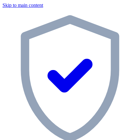
Skip to main content