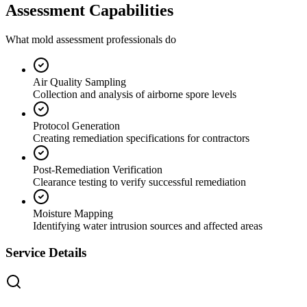
Assessment Capabilities
What mold assessment professionals do
Air Quality Sampling
Collection and analysis of airborne spore levels
Protocol Generation
Creating remediation specifications for contractors
Post-Remediation Verification
Clearance testing to verify successful remediation
Moisture Mapping
Identifying water intrusion sources and affected areas
Service Details