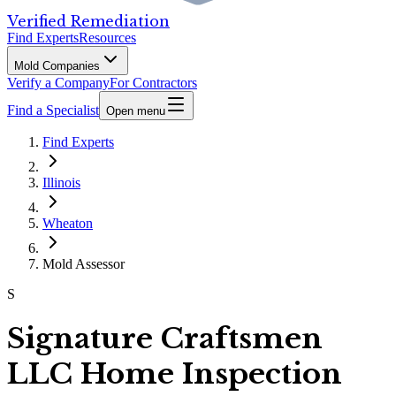
Verified Remediation
Find Experts
Resources
Mold Companies
Verify a Company
For Contractors
Find a Specialist
Open menu
Find Experts
Illinois
Wheaton
Mold Assessor
S
Signature Craftsmen
LLC Home Inspection