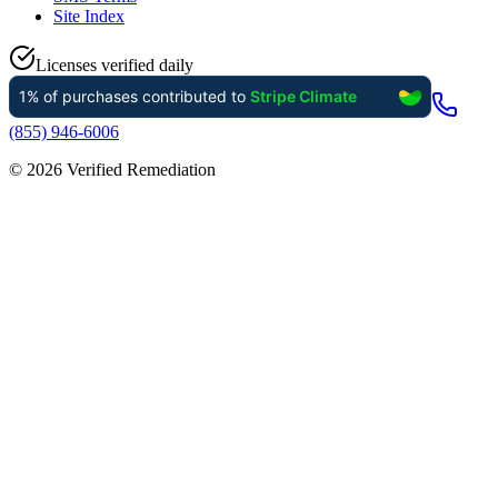
Site Index
Licenses verified daily
(855) 946-6006
©
2026
Verified Remediation