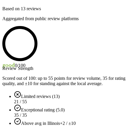
Based on
13
reviews
Aggregated from public review platforms
good
0
/100
Review Strength
Scored out of 100: up to
55
points for review volume,
35
for rating
quality, and ±
10
for standing against the local average.
Limited reviews (13)
21 / 55
Exceptional rating (5.0)
35 / 35
Above avg in Illinois
+2 / ±10