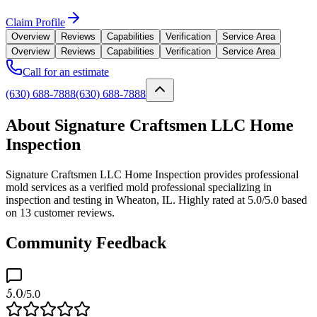
Claim Profile
Overview
Reviews
Capabilities
Verification
Service Area
Overview
Reviews
Capabilities
Verification
Service Area
Call for an estimate
(630) 688-7888
(630) 688-7888
About Signature Craftsmen LLC Home
Inspection
Signature Craftsmen LLC Home Inspection provides professional
mold services as a verified mold professional specializing in
inspection and testing in Wheaton, IL. Highly rated at 5.0/5.0 based
on 13 customer reviews.
Community Feedback
5.0
/5.0