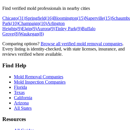
Find verified mold professionals in nearby cities
Chicago
(
31
)
Springfield
(
16
)
Bloomington
(
15
)
Naperville
(
15
)
Schaumbu
Park
(
10
)
Champaign
(
10
)
Arlington
Heights
(
9
)
Elgin
(
9
)
Aurora
(
9
)
Tinley Park
(
9
)
Buffalo
Grove
(
8
)
Waukegan
(
8
)
Comparing options?
Browse all verified mold removal companies
.
Every listing is identity-checked, with state licenses, insurance, and
reviews verified where available.
Find Help
Mold Removal Companies
Mold Inspection Companies
Florida
Texas
California
Arizona
All States
Resources