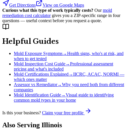
Get Directions
View on Google Maps
Curious what this type of work typically costs?
Our
mold
remediation cost calculator
gives you a ZIP-specific range in four
questions — useful context before you request a quote.
Helpful Guides
Mold Exposure Symptoms
→
Health signs, who's at risk, and
when to get tested
Mold Inspection Cost Guide
→
Professional assessment
pricing and what's included
Mold Certifications Explained
→
IICRC, ACAC, NORMI —
which ones matter
Assessor vs Remediator
→
Why you need both from different
companies
Mold Identification Guide
→
Visual guide to identifying
common mold types in your home
Is this your business?
Claim your free profile
Also Serving
Illinois