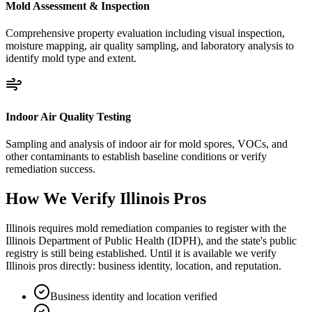
Mold Assessment & Inspection
Comprehensive property evaluation including visual inspection,
moisture mapping, air quality sampling, and laboratory analysis to
identify mold type and extent.
Indoor Air Quality Testing
Sampling and analysis of indoor air for mold spores, VOCs, and
other contaminants to establish baseline conditions or verify
remediation success.
How We Verify
Illinois
Pros
Illinois requires mold remediation companies to register with the
Illinois Department of Public Health (IDPH), and the state's public
registry is still being established. Until it is available we verify
Illinois pros directly: business identity, location, and reputation.
Business identity and location verified