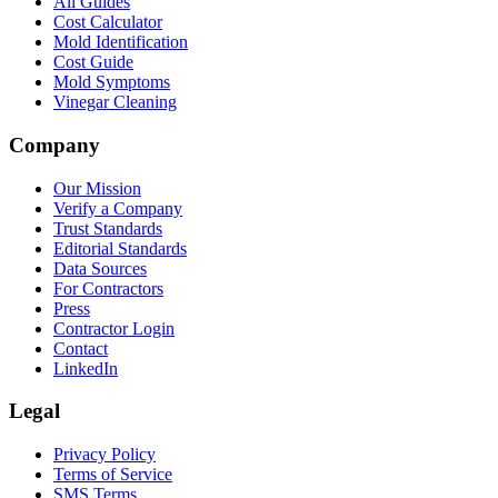
All Guides
Cost Calculator
Mold Identification
Cost Guide
Mold Symptoms
Vinegar Cleaning
Company
Our Mission
Verify a Company
Trust Standards
Editorial Standards
Data Sources
For Contractors
Press
Contractor Login
Contact
LinkedIn
Legal
Privacy Policy
Terms of Service
SMS Terms