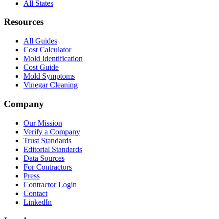
All States
Resources
All Guides
Cost Calculator
Mold Identification
Cost Guide
Mold Symptoms
Vinegar Cleaning
Company
Our Mission
Verify a Company
Trust Standards
Editorial Standards
Data Sources
For Contractors
Press
Contractor Login
Contact
LinkedIn