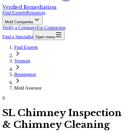
Verified Remediation
Find Experts
Resources
Mold Companies
Verify a Company
For Contractors
Find a Specialist
Open menu
Find Experts
Vermont
Bennington
Mold Assessor
S
SL Chimney Inspection
& Chimney Cleaning