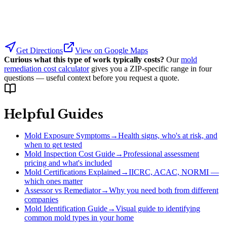
Get Directions
View on Google Maps
Curious what this type of work typically costs?
Our
mold
remediation cost calculator
gives you a ZIP-specific range in four
questions — useful context before you request a quote.
Helpful Guides
Mold Exposure Symptoms
→
Health signs, who's at risk, and
when to get tested
Mold Inspection Cost Guide
→
Professional assessment
pricing and what's included
Mold Certifications Explained
→
IICRC, ACAC, NORMI —
which ones matter
Assessor vs Remediator
→
Why you need both from different
companies
Mold Identification Guide
→
Visual guide to identifying
common mold types in your home