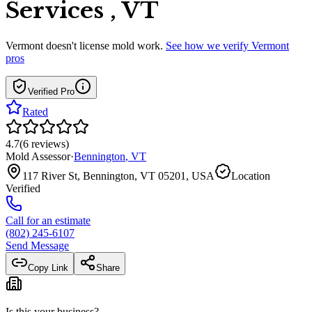
Services , VT
Vermont
doesn't license mold work.
See how we verify
Vermont
pros
Verified Pro
Rated
4.7
(
6
reviews
)
Mold Assessor
·
Bennington
,
VT
117 River St, Bennington, VT 05201, USA
Location
Verified
Call for an estimate
(802) 245-6107
Send Message
Copy Link
Share
Is this your business?