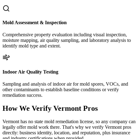
Mold Assessment & Inspection
Comprehensive property evaluation including visual inspection,
moisture mapping, air quality sampling, and laboratory analysis to
identify mold type and extent.
Indoor Air Quality Testing
Sampling and analysis of indoor air for mold spores, VOCs, and
other contaminants to establish baseline conditions or verify
remediation success.
How We Verify
Vermont
Pros
Vermont has no state mold remediation license, so any company can
legally offer mold work there. That's why we verify Vermont pros
directly: business identity, location, and reputation, plus insurance
and industry certifications when provided.