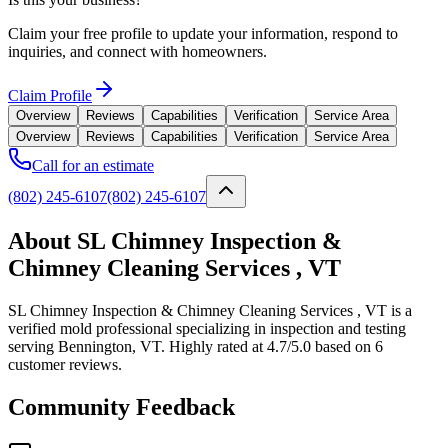
Claim your free profile to update your information, respond to
inquiries, and connect with homeowners.
Claim Profile
Overview
Reviews
Capabilities
Verification
Service Area
Overview
Reviews
Capabilities
Verification
Service Area
Call for an estimate
(802) 245-6107
(802) 245-6107
About SL Chimney Inspection &
Chimney Cleaning Services , VT
SL Chimney Inspection & Chimney Cleaning Services , VT is a
verified mold professional specializing in inspection and testing
serving Bennington, VT. Highly rated at 4.7/5.0 based on 6
customer reviews.
Community Feedback