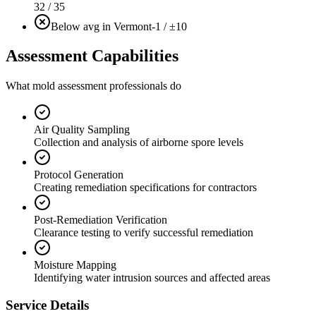
32 / 35
Below avg in Vermont
-1 / ±10
Assessment Capabilities
What mold assessment professionals do
Air Quality Sampling
Collection and analysis of airborne spore levels
Protocol Generation
Creating remediation specifications for contractors
Post-Remediation Verification
Clearance testing to verify successful remediation
Moisture Mapping
Identifying water intrusion sources and affected areas
Service Details