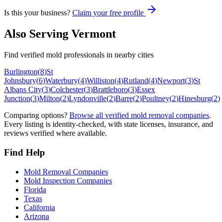
Is this your business?
Claim your free profile
Also Serving
Vermont
Find verified mold professionals in nearby cities
Burlington
(
8
)
St
Johnsbury
(
6
)
Waterbury
(
4
)
Williston
(
4
)
Rutland
(
4
)
Newport
(
3
)
St
Albans City
(
3
)
Colchester
(
3
)
Brattleboro
(
3
)
Essex
Junction
(
3
)
Milton
(
2
)
Lyndonville
(
2
)
Barre
(
2
)
Poultney
(
2
)
Hinesburg
(
2
)
Comparing options?
Browse all verified mold removal companies
.
Every listing is identity-checked, with state licenses, insurance, and
reviews verified where available.
Find Help
Mold Removal Companies
Mold Inspection Companies
Florida
Texas
California
Arizona