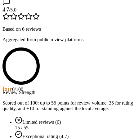
4.7
/5.0
Based on
6
reviews
Aggregated from public review platforms
fair
0
/100
Review Strength
Scored out of 100: up to
55
points for review volume,
35
for rating
quality, and ±
10
for standing against the local average.
Limited reviews (6)
15 / 55
Exceptional rating (4.7)