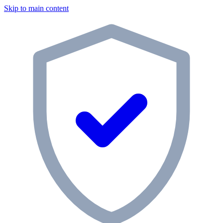
Skip to main content