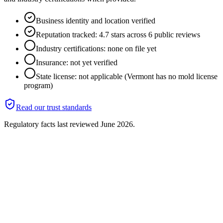
Business identity and location verified
Reputation tracked: 4.7 stars across 6 public reviews
Industry certifications: none on file yet
Insurance: not yet verified
State license: not applicable (Vermont has no mold license
program)
Read our trust standards
Regulatory facts last reviewed
June 2026
.