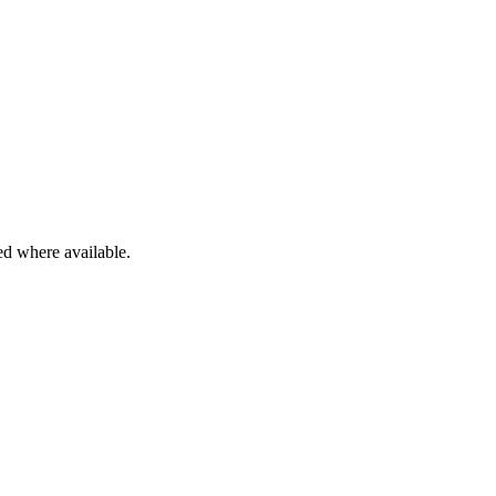
ied where available.