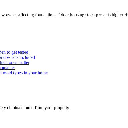
 cycles affecting foundations. Older housing stock presents higher ris
hen to get tested
 and what's included
ch ones matter
ompanies
on mold types in your home
ely eliminate mold from your property.