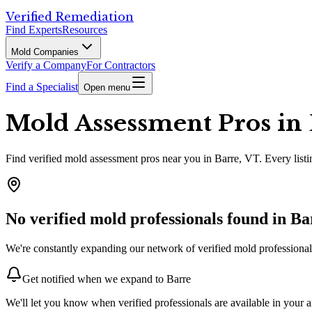
Verified Remediation
Find Experts
Resources
Mold Companies
Verify a Company
For Contractors
Find a Specialist
Open menu
Mold Assessment Pros in 
Find
verified
mold assessment pros
near you in Barre, VT
.
Every listi
No verified mold professionals found in
Ba
We're constantly expanding our network of verified mold professionals
Get notified when we expand to
Barre
We'll let you know when verified professionals are available in your a