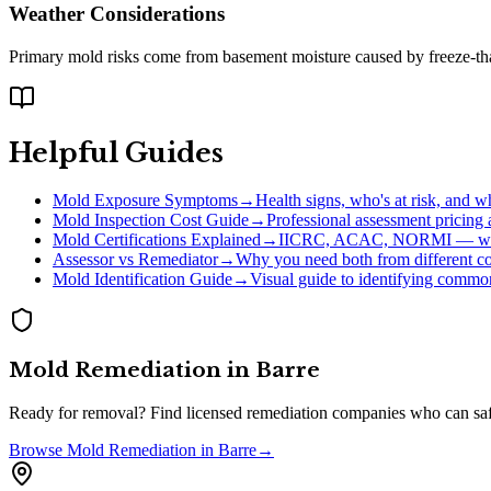
Weather Considerations
Primary mold risks come from basement moisture caused by freeze-thaw
Helpful Guides
Mold Exposure Symptoms
→
Health signs, who's at risk, and w
Mold Inspection Cost Guide
→
Professional assessment pricing
Mold Certifications Explained
→
IICRC, ACAC, NORMI — whi
Assessor vs Remediator
→
Why you need both from different c
Mold Identification Guide
→
Visual guide to identifying comm
Mold Remediation
in
Barre
Ready for removal? Find licensed remediation companies who can saf
Browse
Mold Remediation
in
Barre
→