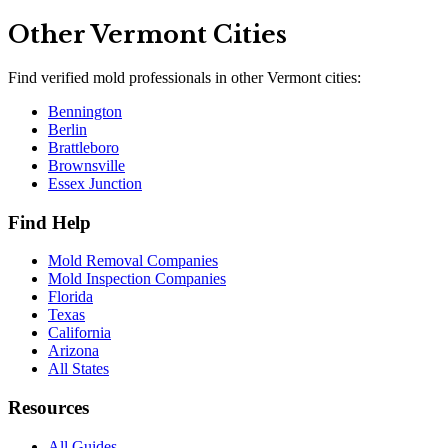
Other
Vermont
Cities
Find verified mold professionals in other
Vermont
cities:
Bennington
Berlin
Brattleboro
Brownsville
Essex Junction
Find Help
Mold Removal Companies
Mold Inspection Companies
Florida
Texas
California
Arizona
All States
Resources
All Guides