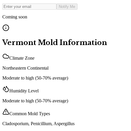
Notify Me
Coming soon
Vermont
Mold Information
Climate Zone
Northeastern Continental
Moderate to high (50-70% average)
Humidity Level
Moderate to high (50-70% average)
Common Mold Types
Cladosporium, Penicillium, Aspergillus