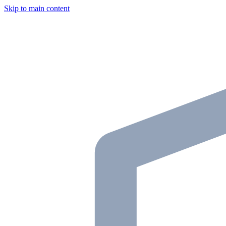
Skip to main content