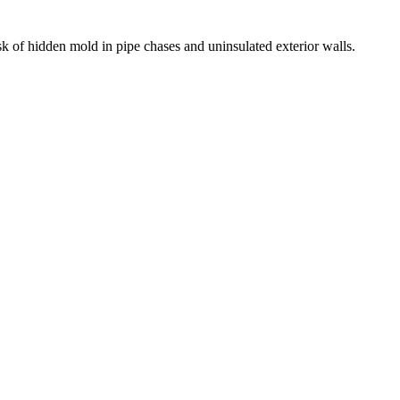
k of hidden mold in pipe chases and uninsulated exterior walls.