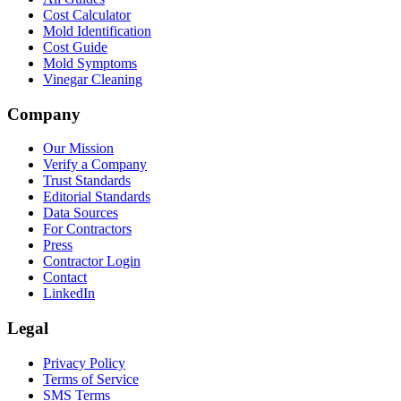
Cost Calculator
Mold Identification
Cost Guide
Mold Symptoms
Vinegar Cleaning
Company
Our Mission
Verify a Company
Trust Standards
Editorial Standards
Data Sources
For Contractors
Press
Contractor Login
Contact
LinkedIn
Legal
Privacy Policy
Terms of Service
SMS Terms