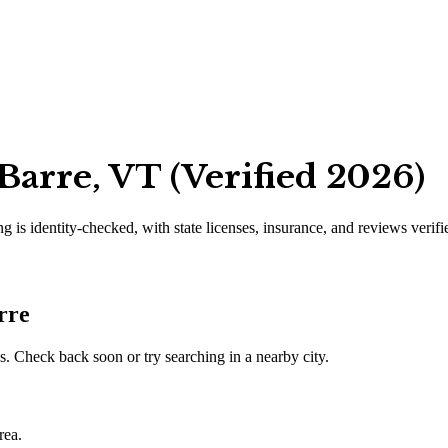
Barre, VT (Verified 2026)
ng is identity-checked, with state licenses, insurance, and reviews verif
rre
. Check back soon or try searching in a nearby city.
rea.