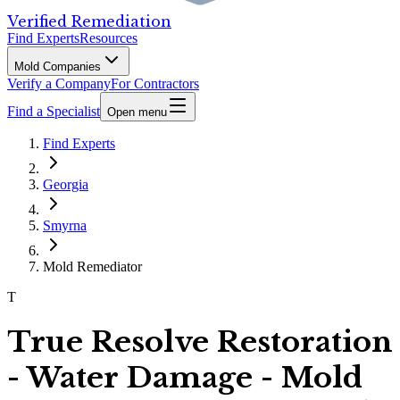
Verified Remediation
Find Experts
Resources
Mold Companies
Verify a Company
For Contractors
Find a Specialist
Open menu
Find Experts
Georgia
Smyrna
Mold Remediator
T
True Resolve Restoration
- Water Damage - Mold