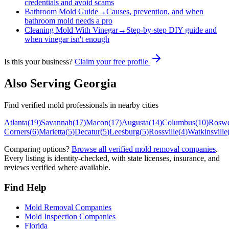
credentials and avoid scams
Bathroom Mold Guide
→
Causes, prevention, and when
bathroom mold needs a pro
Cleaning Mold With Vinegar
→
Step-by-step DIY guide and
when vinegar isn't enough
Is this your business?
Claim your free profile
Also Serving
Georgia
Find verified mold professionals in nearby cities
Atlanta
(
19
)
Savannah
(
17
)
Macon
(
17
)
Augusta
(
14
)
Columbus
(
10
)
Roswe
Corners
(
6
)
Marietta
(
5
)
Decatur
(
5
)
Leesburg
(
5
)
Rossville
(
4
)
Watkinsville
Comparing options?
Browse all verified mold removal companies
.
Every listing is identity-checked, with state licenses, insurance, and
reviews verified where available.
Find Help
Mold Removal Companies
Mold Inspection Companies
Florida