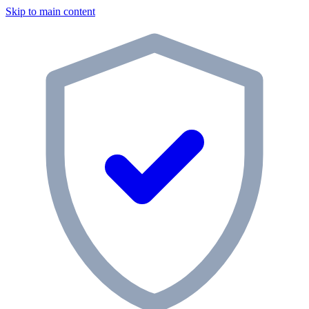
Skip to main content