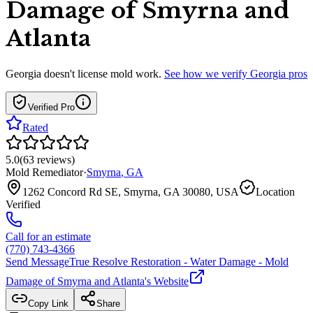
Damage of Smyrna and
Atlanta
Georgia
doesn't license mold work.
See how we verify
Georgia
pros
Verified Pro
Rated
5.0
(
63
reviews
)
Mold Remediator
·
Smyrna
,
GA
1262 Concord Rd SE, Smyrna, GA 30080, USA
Location
Verified
Call for an estimate
(770) 743-4366
Send Message
True Resolve Restoration - Water Damage - Mold
Damage of Smyrna and Atlanta
's Website
Copy Link
Share