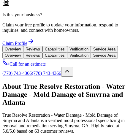
Is this your business?
Claim your free profile to update your information, respond to
inquiries, and connect with homeowners.
Claim Profile
Overview
Reviews
Capabilities
Verification
Service Area
Overview
Reviews
Capabilities
Verification
Service Area
Call for an estimate
(770) 743-4366
(770) 743-4366
About True Resolve Restoration - Water
Damage - Mold Damage of Smyrna and
Atlanta
True Resolve Restoration - Water Damage - Mold Damage of
Smyrna and Atlanta is a verified mold professional specializing in
removal and remediation serving Smyrna, GA. Highly rated at
5.0/5.0 based on 63 customer reviews.