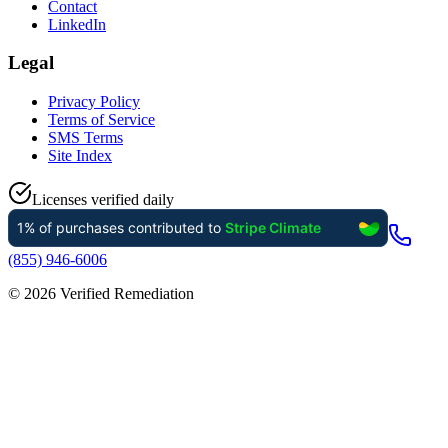
Contact
LinkedIn
Legal
Privacy Policy
Terms of Service
SMS Terms
Site Index
Licenses verified daily
(855) 946-6006
©
2026
Verified Remediation