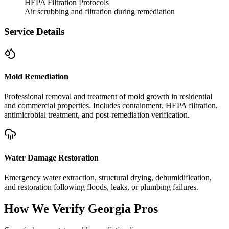
HEPA Filtration Protocols
Air scrubbing and filtration during remediation
Service Details
Mold Remediation
Professional removal and treatment of mold growth in residential
and commercial properties. Includes containment, HEPA filtration,
antimicrobial treatment, and post-remediation verification.
Water Damage Restoration
Emergency water extraction, structural drying, dehumidification,
and restoration following floods, leaks, or plumbing failures.
How We Verify
Georgia
Pros