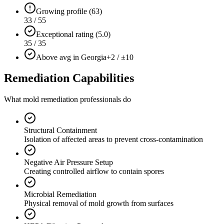
Growing profile (63)
33 / 55
Exceptional rating (5.0)
35 / 35
Above avg in Georgia
+2 / ±10
Remediation Capabilities
What mold remediation professionals do
Structural Containment
Isolation of affected areas to prevent cross-contamination
Negative Air Pressure Setup
Creating controlled airflow to contain spores
Microbial Remediation
Physical removal of mold growth from surfaces