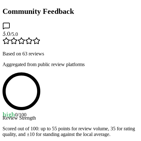
Community Feedback
5.0
/5.0
Based on
63
reviews
Aggregated from public review platforms
high
0
/100
Review Strength
Scored out of 100: up to
55
points for review volume,
35
for rating
quality, and ±
10
for standing against the local average.