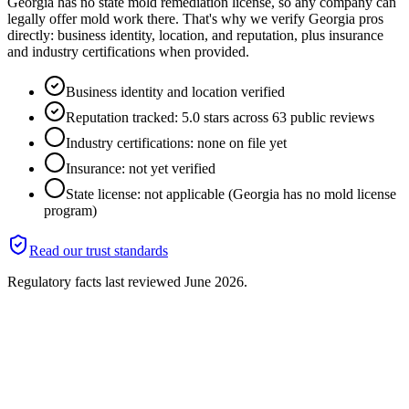
Georgia has no state mold remediation license, so any company can
legally offer mold work there. That's why we verify Georgia pros
directly: business identity, location, and reputation, plus insurance
and industry certifications when provided.
Business identity and location verified
Reputation tracked: 5.0 stars across 63 public reviews
Industry certifications: none on file yet
Insurance: not yet verified
State license: not applicable (Georgia has no mold license
program)
Read our trust standards
Regulatory facts last reviewed
June 2026
.