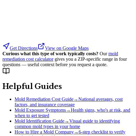
Get Directions
View on Google Maps
Curious what this type of work typically costs?
Our
mold
remediation cost calculator
gives you a ZIP-specific range in four
questions — useful context before you request a quote.
Helpful Guides
Mold Remediation Cost Guide
→
National averages, cost
factors, and insurance coverage
Mold Exposure Symptoms
→
Health signs, who's at risk, and
when to get tested
Mold Identification Guide
→
Visual guide to identifying
common mold types in your home
How to Hire a Mold Company
→
6-step checklist to verify