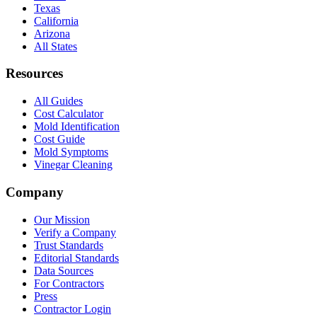
Texas
California
Arizona
All States
Resources
All Guides
Cost Calculator
Mold Identification
Cost Guide
Mold Symptoms
Vinegar Cleaning
Company
Our Mission
Verify a Company
Trust Standards
Editorial Standards
Data Sources
For Contractors
Press
Contractor Login