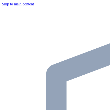
Skip to main content