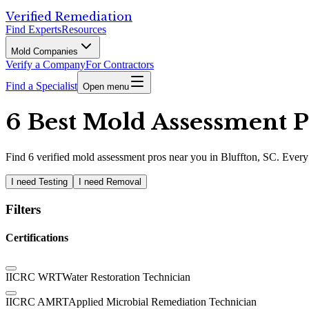
Verified Remediation
Find Experts
Resources
Mold Companies
Verify a Company
For Contractors
Find a Specialist
Open menu
6 Best Mold Assessment Pr
Find
6
verified
mold assessment pros
near you in Bluffton, SC
.
Every 
I need Testing
I need Removal
Filters
Certifications
IICRC WRT
Water Restoration Technician
IICRC AMRT
Applied Microbial Remediation Technician