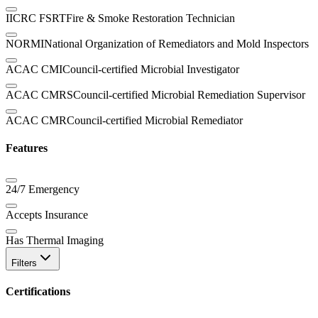
IICRC FSRT
Fire & Smoke Restoration Technician
NORMI
National Organization of Remediators and Mold Inspectors
ACAC CMI
Council-certified Microbial Investigator
ACAC CMRS
Council-certified Microbial Remediation Supervisor
ACAC CMR
Council-certified Microbial Remediator
Features
24/7 Emergency
Accepts Insurance
Has Thermal Imaging
Filters
Certifications