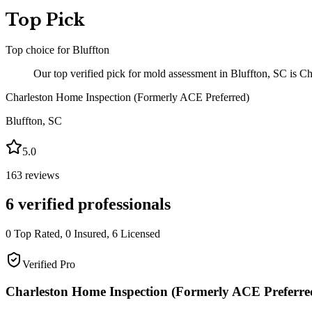
Top Pick
Top choice for
Bluffton
Our top verified pick for mold assessment in Bluffton, SC is C
Charleston Home Inspection (Formerly ACE Preferred)
Bluffton
,
SC
5.0
163
reviews
6
verified professionals
0
Top Rated,
0
Insured,
6
Licensed
Verified Pro
Charleston Home Inspection (Formerly ACE Preferre