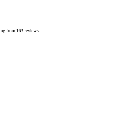
ting from 163 reviews.