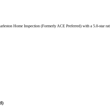
harleston Home Inspection (Formerly ACE Preferred) with a 5.0-star ra
d)