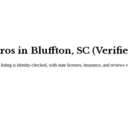
os in Bluffton, SC (Verifi
listing is identity-checked, with state licenses, insurance, and reviews 