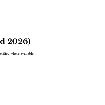
ed 2026)
verified where available.