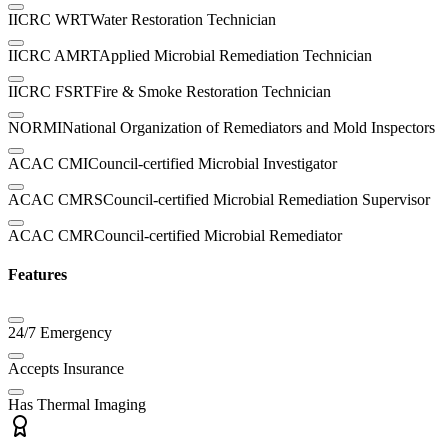
IICRC WRT
Water Restoration Technician
IICRC AMRT
Applied Microbial Remediation Technician
IICRC FSRT
Fire & Smoke Restoration Technician
NORMI
National Organization of Remediators and Mold Inspectors
ACAC CMI
Council-certified Microbial Investigator
ACAC CMRS
Council-certified Microbial Remediation Supervisor
ACAC CMR
Council-certified Microbial Remediator
Features
24/7 Emergency
Accepts Insurance
Has Thermal Imaging