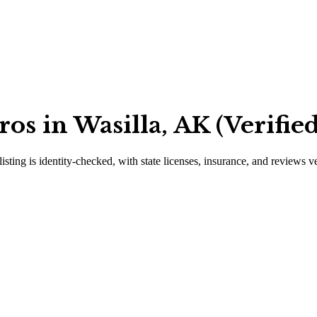
os in Wasilla, AK (Verifie
isting is identity-checked, with state licenses, insurance, and reviews v