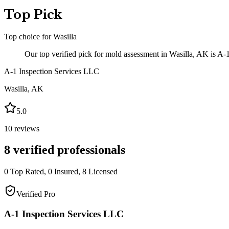
Top Pick
Top choice for
Wasilla
Our top verified pick for mold assessment in Wasilla, AK is A-
A-1 Inspection Services LLC
Wasilla
,
AK
5.0
10
reviews
8
verified professionals
0
Top Rated,
0
Insured,
8
Licensed
Verified Pro
A-1 Inspection Services LLC