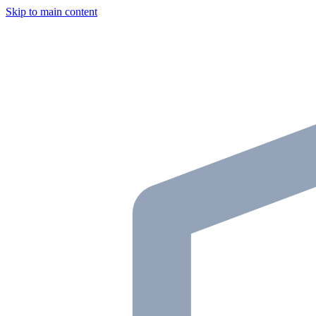
Skip to main content