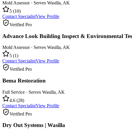
Mold Assessor
· Serves
Wasilla
,
AK
5
(
10
)
Contact Specialist
View Profile
Verified Pro
Advance Look Building Inspect & Environmental Tes
Mold Assessor
· Serves
Wasilla
,
AK
5
(
1
)
Contact Specialist
View Profile
Verified Pro
Bema Restoration
Full Service
· Serves
Wasilla
,
AK
4.6
(
28
)
Contact Specialist
View Profile
Verified Pro
Dry Out Systems | Wasilla