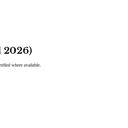
d 2026)
erified where available.