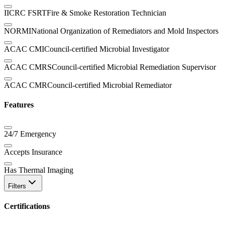
IICRC FSRT
Fire & Smoke Restoration Technician
NORMI
National Organization of Remediators and Mold Inspectors
ACAC CMI
Council-certified Microbial Investigator
ACAC CMRS
Council-certified Microbial Remediation Supervisor
ACAC CMR
Council-certified Microbial Remediator
Features
24/7 Emergency
Accepts Insurance
Has Thermal Imaging
Filters
Certifications