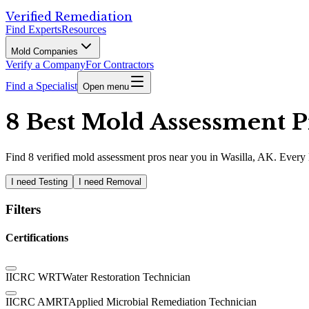
Verified Remediation
Find Experts
Resources
Mold Companies
Verify a Company
For Contractors
Find a Specialist
Open menu
8 Best Mold Assessment Pr
Find
8
verified
mold assessment pros
near you in Wasilla, AK
.
Every l
I need Testing
I need Removal
Filters
Certifications
IICRC WRT
Water Restoration Technician
IICRC AMRT
Applied Microbial Remediation Technician