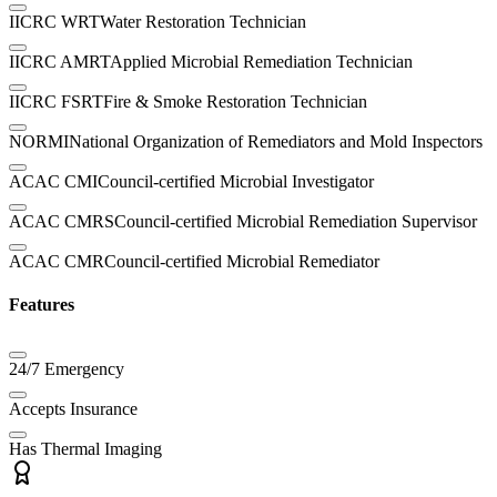
IICRC WRT
Water Restoration Technician
IICRC AMRT
Applied Microbial Remediation Technician
IICRC FSRT
Fire & Smoke Restoration Technician
NORMI
National Organization of Remediators and Mold Inspectors
ACAC CMI
Council-certified Microbial Investigator
ACAC CMRS
Council-certified Microbial Remediation Supervisor
ACAC CMR
Council-certified Microbial Remediator
Features
24/7 Emergency
Accepts Insurance
Has Thermal Imaging