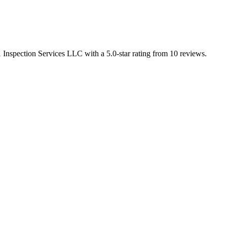
1 Inspection Services LLC with a 5.0-star rating from 10 reviews.