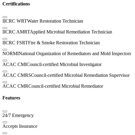
Certifications
IICRC WRT
Water Restoration Technician
IICRC AMRT
Applied Microbial Remediation Technician
IICRC FSRT
Fire & Smoke Restoration Technician
NORMI
National Organization of Remediators and Mold Inspectors
ACAC CMI
Council-certified Microbial Investigator
ACAC CMRS
Council-certified Microbial Remediation Supervisor
ACAC CMR
Council-certified Microbial Remediator
Features
24/7 Emergency
Accepts Insurance