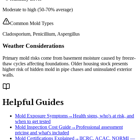
Moderate to high (50-70% average)
Common Mold Types
Cladosporium, Penicillium, Aspergillus
Weather Considerations
Primary mold risks come from basement moisture caused by freeze-
thaw cycles affecting foundations. Older housing stock presents
higher risk of hidden mold in pipe chases and uninsulated exterior
walls.
Helpful Guides
Mold Exposure Symptoms
→
Health signs, who's at risk, and
when to get tested
Mold Inspection Cost Guide
→
Professional assessment
pricing and what's included
Mold Certifications Explained
→
IICRC, ACAC, NORMI —