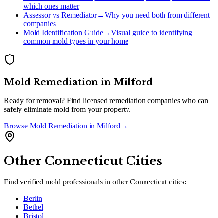
which ones matter
Assessor vs Remediator
→
Why you need both from different
companies
Mold Identification Guide
→
Visual guide to identifying
common mold types in your home
Mold Remediation
in
Milford
Ready for removal? Find licensed remediation companies who can
safely eliminate mold from your property.
Browse
Mold Remediation
in
Milford
→
Other
Connecticut
Cities
Find verified mold professionals in other
Connecticut
cities:
Berlin
Bethel
Bristol