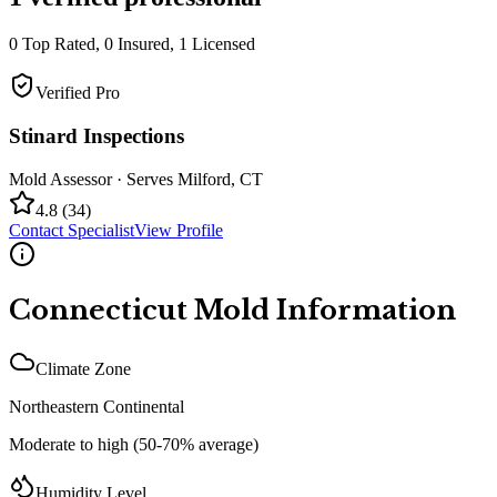
0
Top Rated,
0
Insured,
1
Licensed
Verified Pro
Stinard Inspections
Mold Assessor
· Serves
Milford
,
CT
4.8
(
34
)
Contact Specialist
View Profile
Connecticut
Mold Information
Climate Zone
Northeastern Continental
Moderate to high (50-70% average)
Humidity Level