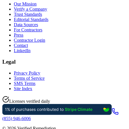
Our Mission
Verify a Company
Trust Standards
Editorial Standards
Data Sources
For Contractors
Press
Contractor Login
Contact
LinkedIn
Legal
Privacy Policy
Terms of Service
SMS Terms
Site Index
Licenses verified daily
(855) 946-6006
©
2026
Verified Remediation