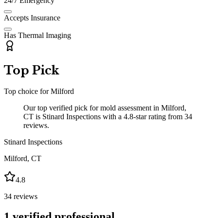
24/7 Emergency
Accepts Insurance
Has Thermal Imaging
Top Pick
Top choice for
Milford
Our top verified pick for mold assessment in Milford,
CT is Stinard Inspections with a 4.8-star rating from 34
reviews.
Stinard Inspections
Milford
,
CT
4.8
34
reviews
1
verified professional