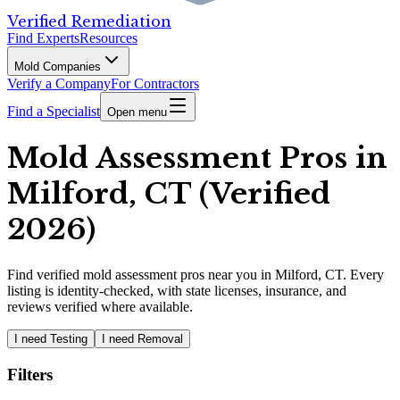
Verified Remediation
Find Experts
Resources
Mold Companies
Verify a Company
For Contractors
Find a Specialist
Open menu
Mold Assessment Pros in
Milford, CT (Verified
2026)
Find
verified
mold assessment pros
near you in Milford, CT
.
Every
listing is identity-checked, with state licenses, insurance, and
reviews verified where available.
I need Testing
I need Removal
Filters