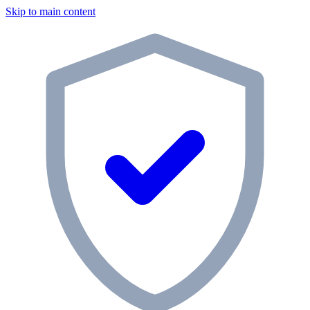
Skip to main content