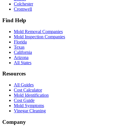
Colchester
Cromwell
Find Help
Mold Removal Companies
Mold Inspection Companies
Florida
Texas
California
Arizona
All States
Resources
All Guides
Cost Calculator
Mold Identification
Cost Guide
Mold Symptoms
Vinegar Cleaning
Company