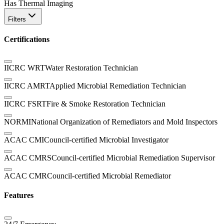
Has Thermal Imaging
Filters
Certifications
IICRC WRT
Water Restoration Technician
IICRC AMRT
Applied Microbial Remediation Technician
IICRC FSRT
Fire & Smoke Restoration Technician
NORMI
National Organization of Remediators and Mold Inspectors
ACAC CMI
Council-certified Microbial Investigator
ACAC CMRS
Council-certified Microbial Remediation Supervisor
ACAC CMR
Council-certified Microbial Remediator
Features