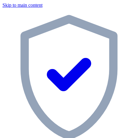
Skip to main content