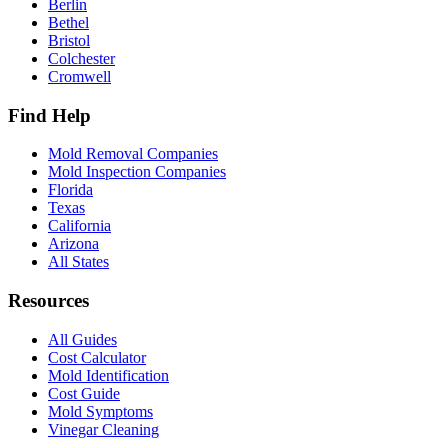
Berlin
Bethel
Bristol
Colchester
Cromwell
Find Help
Mold Removal Companies
Mold Inspection Companies
Florida
Texas
California
Arizona
All States
Resources
All Guides
Cost Calculator
Mold Identification
Cost Guide
Mold Symptoms
Vinegar Cleaning