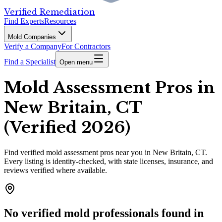
Verified Remediation
Find Experts
Resources
Mold Companies
Verify a Company
For Contractors
Find a Specialist
Open menu
Mold Assessment Pros in
New Britain, CT
(Verified 2026)
Find
verified
mold assessment pros
near you in New Britain, CT
.
Every listing is identity-checked, with state licenses, insurance, and
reviews verified where available.
No verified mold professionals found in