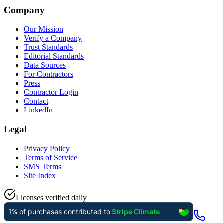
Company
Our Mission
Verify a Company
Trust Standards
Editorial Standards
Data Sources
For Contractors
Press
Contractor Login
Contact
LinkedIn
Legal
Privacy Policy
Terms of Service
SMS Terms
Site Index
Licenses verified daily