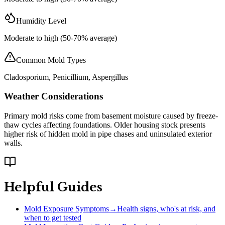
Humidity Level
Moderate to high (50-70% average)
Common Mold Types
Cladosporium, Penicillium, Aspergillus
Weather Considerations
Primary mold risks come from basement moisture caused by freeze-
thaw cycles affecting foundations. Older housing stock presents
higher risk of hidden mold in pipe chases and uninsulated exterior
walls.
Helpful Guides
Mold Exposure Symptoms
→
Health signs, who's at risk, and
when to get tested