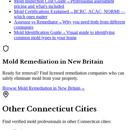
Mold Inspection Cost Guide
→
Professional assessment
pricing and what's included
Mold Certifications Explained
→
IICRC, ACAC, NORMI —
which ones matter
Assessor vs Remediator
→
Why you need both from different
companies
Mold Identification Guide
→
Visual guide to identifying
common mold types in your home
Mold Remediation
in
New Britain
Ready for removal? Find licensed remediation companies who can
safely eliminate mold from your property.
Browse
Mold Remediation
in
New Britain
→
Other
Connecticut
Cities
Find verified mold professionals in other
Connecticut
cities: