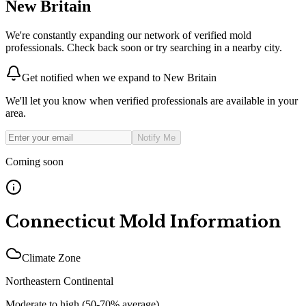
New Britain
We're constantly expanding our network of verified mold
professionals. Check back soon or try searching in a nearby city.
Get notified when we expand to
New Britain
We'll let you know when verified professionals are available in your
area.
Notify Me
Coming soon
Connecticut
Mold Information
Climate Zone
Northeastern Continental
Moderate to high (50-70% average)