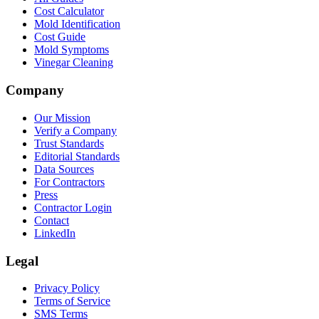
Cost Calculator
Mold Identification
Cost Guide
Mold Symptoms
Vinegar Cleaning
Company
Our Mission
Verify a Company
Trust Standards
Editorial Standards
Data Sources
For Contractors
Press
Contractor Login
Contact
LinkedIn
Legal
Privacy Policy
Terms of Service
SMS Terms