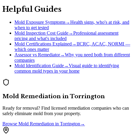
Helpful Guides
Mold Exposure Symptoms
→
Health signs, who's at risk, and
when to get tested
Mold Inspection Cost Guide
→
Professional assessment
pricing and what's included
Mold Certifications Explained
→
IICRC, ACAC, NORMI —
which ones matter
Assessor vs Remediator
→
Why you need both from different
companies
Mold Identification Guide
→
Visual guide to identifying
common mold types in your home
Mold Remediation
in
Torrington
Ready for removal? Find licensed remediation companies who can
safely eliminate mold from your property.
Browse
Mold Remediation
in
Torrington
→