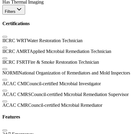
Has Thermal Imaging
Filters
Certifications
IICRC WRT
Water Restoration Technician
IICRC AMRT
Applied Microbial Remediation Technician
IICRC FSRT
Fire & Smoke Restoration Technician
NORMI
National Organization of Remediators and Mold Inspectors
ACAC CMI
Council-certified Microbial Investigator
ACAC CMRS
Council-certified Microbial Remediation Supervisor
ACAC CMR
Council-certified Microbial Remediator
Features