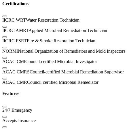
Certifications
IICRC WRT
Water Restoration Technician
IICRC AMRT
Applied Microbial Remediation Technician
IICRC FSRT
Fire & Smoke Restoration Technician
NORMI
National Organization of Remediators and Mold Inspectors
ACAC CMI
Council-certified Microbial Investigator
ACAC CMRS
Council-certified Microbial Remediation Supervisor
ACAC CMR
Council-certified Microbial Remediator
Features
24/7 Emergency
Accepts Insurance