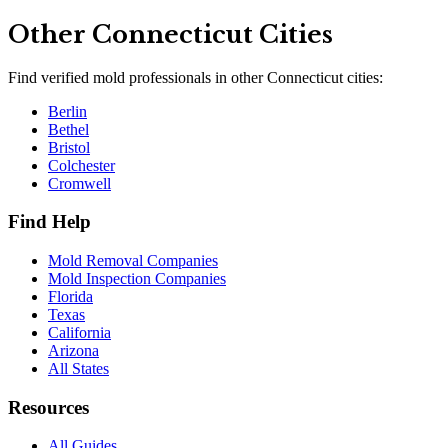
Other
Connecticut
Cities
Find verified mold professionals in other
Connecticut
cities:
Berlin
Bethel
Bristol
Colchester
Cromwell
Find Help
Mold Removal Companies
Mold Inspection Companies
Florida
Texas
California
Arizona
All States
Resources
All Guides