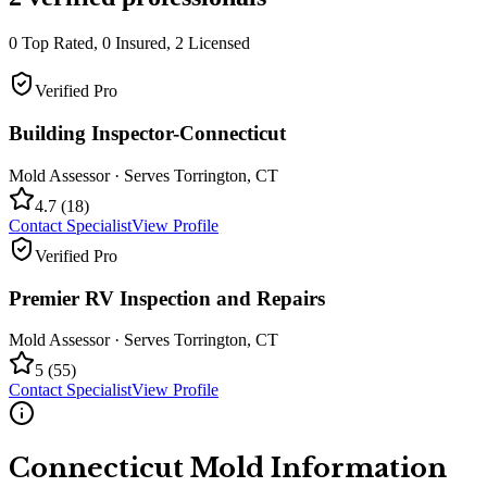
0
Top Rated,
0
Insured,
2
Licensed
Verified Pro
Building Inspector-Connecticut
Mold Assessor
· Serves
Torrington
,
CT
4.7
(
18
)
Contact Specialist
View Profile
Verified Pro
Premier RV Inspection and Repairs
Mold Assessor
· Serves
Torrington
,
CT
5
(
55
)
Contact Specialist
View Profile
Connecticut
Mold Information