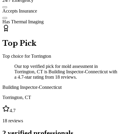
24/7 Emergency
Accepts Insurance
Has Thermal Imaging
Top Pick
Top choice for
Torrington
Our top verified pick for mold assessment in
Torrington, CT is Building Inspector-Connecticut with
a 4.7-star rating from 18 reviews.
Building Inspector-Connecticut
Torrington
,
CT
4.7
18
reviews
2
verified professionals