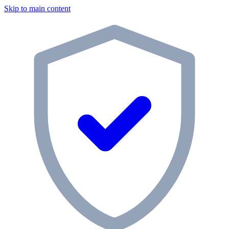
Skip to main content