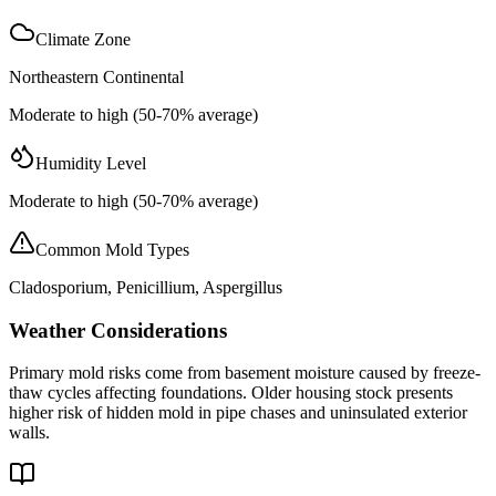
Climate Zone
Northeastern Continental
Moderate to high (50-70% average)
Humidity Level
Moderate to high (50-70% average)
Common Mold Types
Cladosporium, Penicillium, Aspergillus
Weather Considerations
Primary mold risks come from basement moisture caused by freeze-
thaw cycles affecting foundations. Older housing stock presents
higher risk of hidden mold in pipe chases and uninsulated exterior
walls.