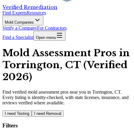
Verified Remediation
Find Experts
Resources
Mold Companies
Verify a Company
For Contractors
Find a Specialist
Open menu
Mold Assessment Pros in
Torrington, CT (Verified
2026)
Find
verified
mold assessment pros
near you in Torrington, CT
.
Every listing is identity-checked, with state licenses, insurance, and
reviews verified where available.
I need Testing
I need Removal
Filters