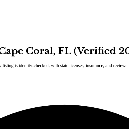
Cape Coral, FL (Verified 2
 listing is identity-checked, with state licenses, insurance, and reviews