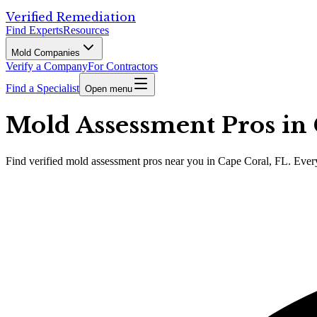
Verified Remediation
Find Experts
Resources
Mold Companies
Verify a Company
For Contractors
Find a Specialist
Open menu
Mold Assessment Pros in 
Find
verified
mold assessment pros
near you in Cape Coral, FL
.
Every