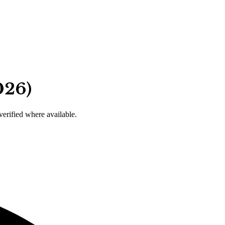
026)
 verified where available.