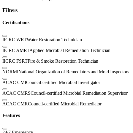
Filters
Certifications
IICRC WRT
Water Restoration Technician
IICRC AMRT
Applied Microbial Remediation Technician
IICRC FSRT
Fire & Smoke Restoration Technician
NORMI
National Organization of Remediators and Mold Inspectors
ACAC CMI
Council-certified Microbial Investigator
ACAC CMRS
Council-certified Microbial Remediation Supervisor
ACAC CMR
Council-certified Microbial Remediator
Features
24/7 Emergency