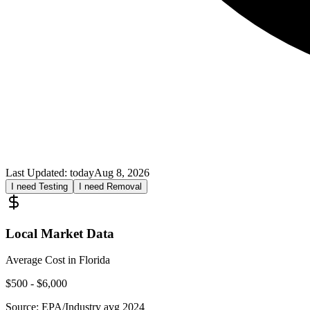
Last Updated:
today
Aug 8, 2026
I need Testing
I need Removal
Local Market Data
Average Cost in
Florida
$
500
- $
6,000
Source:
EPA/Industry avg 2024