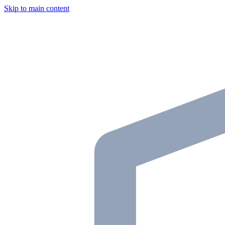
Skip to main content