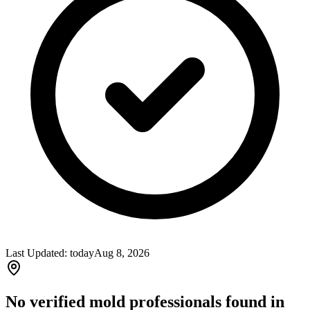
Last Updated:
today
Aug 8, 2026
No verified mold professionals found in