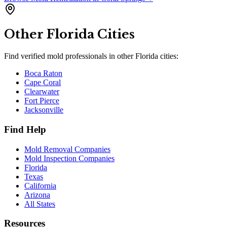
Other
Florida
Cities
Find verified mold professionals in other
Florida
cities:
Boca Raton
Cape Coral
Clearwater
Fort Pierce
Jacksonville
Find Help
Mold Removal Companies
Mold Inspection Companies
Florida
Texas
California
Arizona
All States
Resources