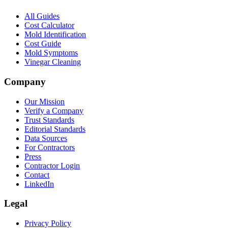
All Guides
Cost Calculator
Mold Identification
Cost Guide
Mold Symptoms
Vinegar Cleaning
Company
Our Mission
Verify a Company
Trust Standards
Editorial Standards
Data Sources
For Contractors
Press
Contractor Login
Contact
LinkedIn
Legal
Privacy Policy