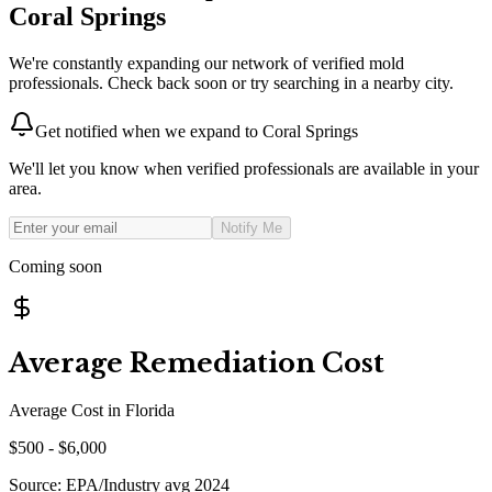
Coral Springs
We're constantly expanding our network of verified mold
professionals. Check back soon or try searching in a nearby city.
Get notified when we expand to
Coral Springs
We'll let you know when verified professionals are available in your
area.
Notify Me
Coming soon
Average Remediation Cost
Average Cost in
Florida
$
500
- $
6,000
Source:
EPA/Industry avg 2024