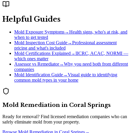
Helpful Guides
Mold Exposure Symptoms
→
Health signs, who's at risk, and
when to get tested
Mold Inspection Cost Guide
→
Professional assessment
pricing and what's included
Mold Certifications Explained
→
IICRC, ACAC, NORMI —
which ones matter
Assessor vs Remediator
→
Why you need both from different
companies
Mold Identification Guide
→
Visual guide to identifying
common mold types in your home
Mold Remediation
in
Coral Springs
Ready for removal? Find licensed remediation companies who can
safely eliminate mold from your property.
Browse
Mold Remediation
in
Coral Springs
→