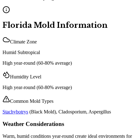
Florida
Mold Information
Climate Zone
Humid Subtropical
High year-round (60-80% average)
Humidity Level
High year-round (60-80% average)
Common Mold Types
Stachybotrys
(
Black Mold
), Cladosporium, Aspergillus
Weather Considerations
Warm, humid conditions year-round create ideal environments for