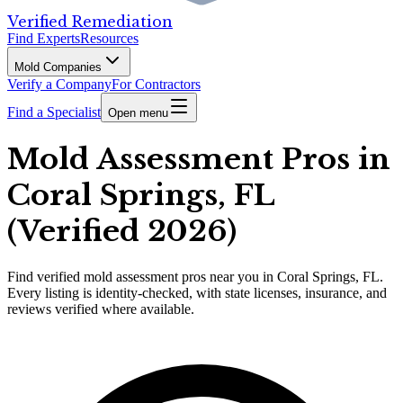
Verified Remediation
Find Experts
Resources
Mold Companies
Verify a Company
For Contractors
Find a Specialist
Open menu
Mold Assessment Pros in
Coral Springs, FL
(Verified 2026)
Find
verified
mold assessment pros
near you in Coral Springs, FL
.
Every listing is identity-checked, with state licenses, insurance, and
reviews verified where available.