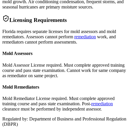
mold growth. Air conditioning condensation, frequent storms, and
seasonal hurricanes are primary moisture sources.
Licensing Requirements
Florida requires separate licenses for mold assessors and mold
remediators. Assessors cannot perform
remediation
work, and
remediators cannot perform assessments.
Mold Assessors
Mold Assessor License required. Must complete approved training
course and pass state examination. Cannot work for same company
as remediator on same project.
Mold Remediators
Mold Remediator License required. Must complete approved
training course and pass state examination. Post-
remediation
clearance must be performed by independent assessor.
Regulated by:
Department of Business and Professional Regulation
(
DBPR
)