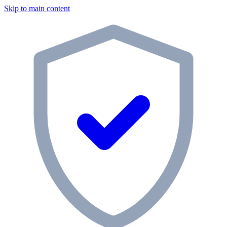
Skip to main content