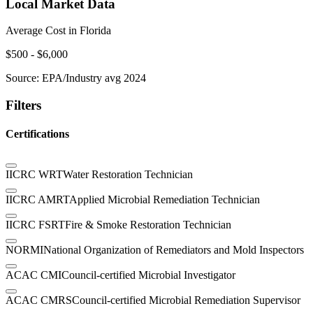
Local Market Data
Average Cost in
Florida
$
500
- $
6,000
Source:
EPA/Industry avg 2024
Filters
Certifications
IICRC WRT
Water Restoration Technician
IICRC AMRT
Applied Microbial Remediation Technician
IICRC FSRT
Fire & Smoke Restoration Technician
NORMI
National Organization of Remediators and Mold Inspectors
ACAC CMI
Council-certified Microbial Investigator
ACAC CMRS
Council-certified Microbial Remediation Supervisor