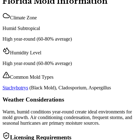
Florida
Mold Information
Climate Zone
Humid Subtropical
High year-round (60-80% average)
Humidity Level
High year-round (60-80% average)
Common Mold Types
Stachybotrys
(
Black Mold
), Cladosporium, Aspergillus
Weather Considerations
Warm, humid conditions year-round create ideal environments for
mold growth. Air conditioning condensation, frequent storms, and
seasonal hurricanes are primary moisture sources.
Licensing Requirements