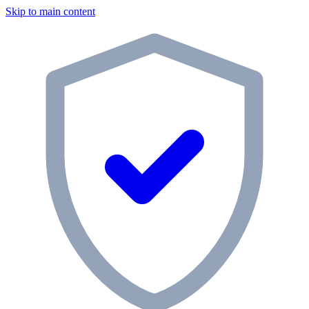
Skip to main content