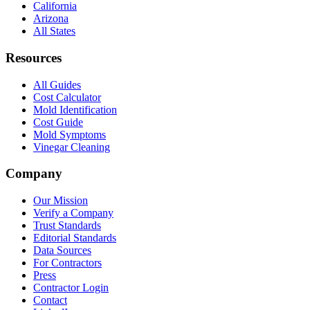
California
Arizona
All States
Resources
All Guides
Cost Calculator
Mold Identification
Cost Guide
Mold Symptoms
Vinegar Cleaning
Company
Our Mission
Verify a Company
Trust Standards
Editorial Standards
Data Sources
For Contractors
Press
Contractor Login
Contact