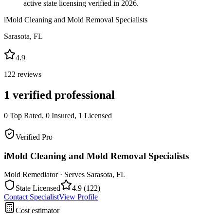
active state licensing verified in 2026.
iMold Cleaning and Mold Removal Specialists
Sarasota
,
FL
4.9
122
reviews
1
verified professional
0
Top Rated,
0
Insured,
1
Licensed
Verified Pro
iMold Cleaning and Mold Removal Specialists
Mold Remediator
· Serves
Sarasota
,
FL
State Licensed
4.9
(
122
)
Contact Specialist
View Profile
Cost estimator