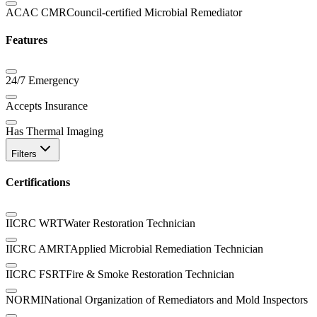
ACAC CMR
Council-certified Microbial Remediator
Features
24/7 Emergency
Accepts Insurance
Has Thermal Imaging
Filters
Certifications
IICRC WRT
Water Restoration Technician
IICRC AMRT
Applied Microbial Remediation Technician
IICRC FSRT
Fire & Smoke Restoration Technician
NORMI
National Organization of Remediators and Mold Inspectors