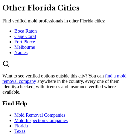
Other
Florida
Cities
Find verified mold professionals in other
Florida
cities:
Boca Raton
Cape Coral
Fort Pierce
Melbourne
Naples
Want to see verified options outside this city? You can
find a mold
removal company
anywhere in the country, every one of them
identity-checked, with licenses and insurance verified where
available.
Find Help
Mold Removal Companies
Mold Inspection Companies
Florida
Texas