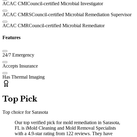
ACAC CMI
Council-certified Microbial Investigator
ACAC CMRS
Council-certified Microbial Remediation Supervisor
ACAC CMR
Council-certified Microbial Remediator
Features
24/7 Emergency
Accepts Insurance
Has Thermal Imaging
Top Pick
Top choice for
Sarasota
Our top verified pick for mold remediation in Sarasota,
FL is iMold Cleaning and Mold Removal Specialists
with a 4.9-star rating from 122 reviews. They have