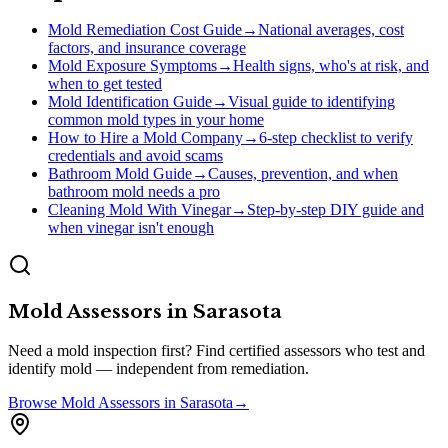
Mold Remediation Cost Guide
→
National averages, cost
factors, and insurance coverage
Mold Exposure Symptoms
→
Health signs, who's at risk, and
when to get tested
Mold Identification Guide
→
Visual guide to identifying
common mold types in your home
How to Hire a Mold Company
→
6-step checklist to verify
credentials and avoid scams
Bathroom Mold Guide
→
Causes, prevention, and when
bathroom mold needs a pro
Cleaning Mold With Vinegar
→
Step-by-step DIY guide and
when vinegar isn't enough
Mold Assessors
in
Sarasota
Need a mold inspection first? Find certified assessors who test and
identify mold — independent from remediation.
Browse
Mold Assessors
in
Sarasota
→