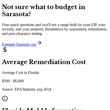
Not sure what to budget in
Sarasota
?
Four quick questions and you'll see a range built for your ZIP, your
severity, and your property. Breakdown by assessment, remediation,
and post-clearance testing.
Estimate
Sarasota
cost
Average Remediation Cost
Average Cost in
Florida
$
500
- $
6,000
Source:
EPA/Industry avg 2024