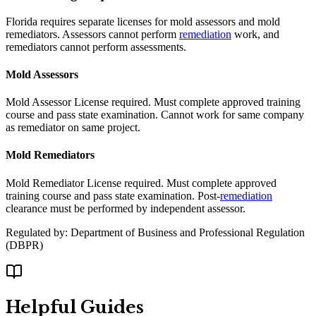
Florida requires separate licenses for mold assessors and mold
remediators. Assessors cannot perform
remediation
work, and
remediators cannot perform assessments.
Mold Assessors
Mold Assessor License required. Must complete approved training
course and pass state examination. Cannot work for same company
as remediator on same project.
Mold Remediators
Mold Remediator License required. Must complete approved
training course and pass state examination. Post-
remediation
clearance must be performed by independent assessor.
Regulated by:
Department of Business and Professional Regulation
(
DBPR
)
Helpful Guides