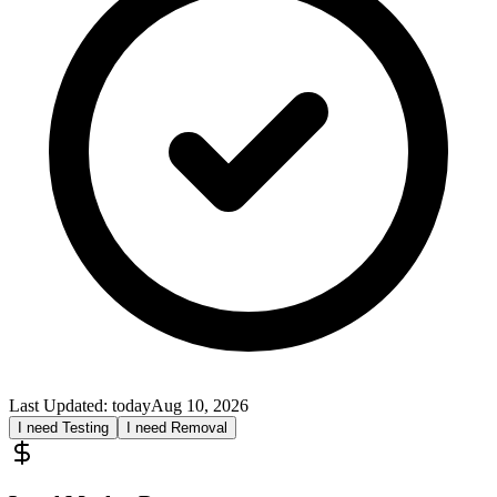
Last Updated:
today
Aug 10, 2026
I need Testing
I need Removal