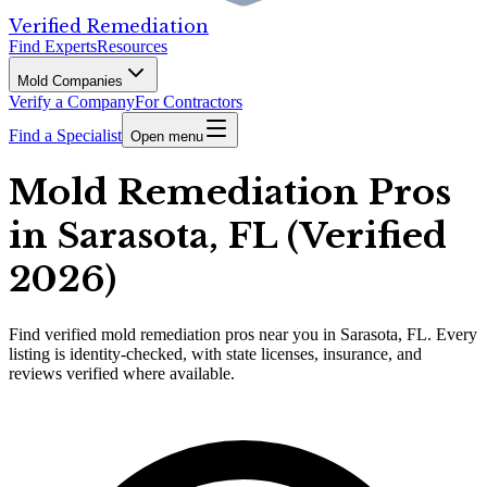
Verified Remediation
Find Experts
Resources
Mold Companies
Verify a Company
For Contractors
Find a Specialist
Open menu
Mold Remediation Pros
in Sarasota, FL (Verified
2026)
Find
verified
mold remediation pros
near you in Sarasota, FL
.
Every
listing is identity-checked, with state licenses, insurance, and
reviews verified where available.