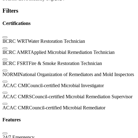
Filters
Certifications
IICRC WRT
Water Restoration Technician
IICRC AMRT
Applied Microbial Remediation Technician
IICRC FSRT
Fire & Smoke Restoration Technician
NORMI
National Organization of Remediators and Mold Inspectors
ACAC CMI
Council-certified Microbial Investigator
ACAC CMRS
Council-certified Microbial Remediation Supervisor
ACAC CMR
Council-certified Microbial Remediator
Features
24/7 Emergency