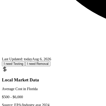
Last Updated:
today
Aug 6, 2026
I need Testing
I need Removal
Local Market Data
Average Cost in
Florida
$
500
- $
6,000
Source:
EPA/Industry avg 2024