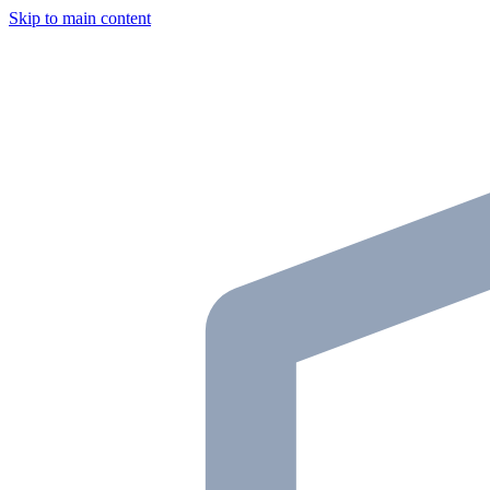
Skip to main content