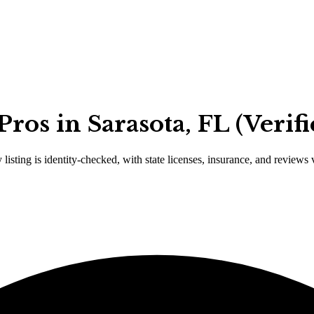
ros in Sarasota, FL (Verif
 listing is identity-checked, with state licenses, insurance, and reviews 