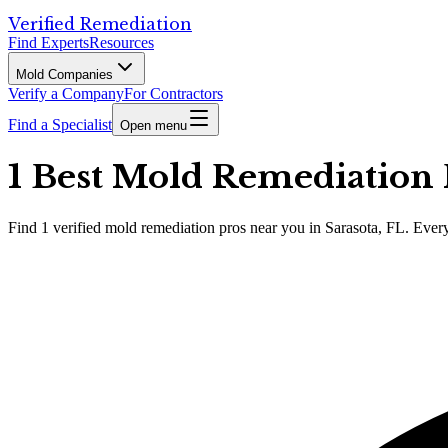
Verified Remediation
Find Experts
Resources
Mold Companies
Verify a Company
For Contractors
Find a Specialist
Open menu
1 Best Mold Remediation P
Find
1
verified
mold remediation pros
near you in Sarasota, FL
.
Every