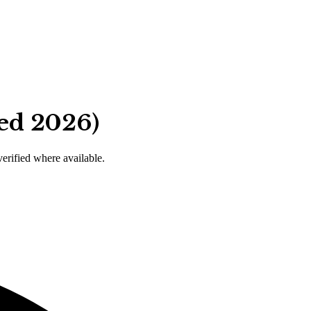
ied 2026)
verified where available.