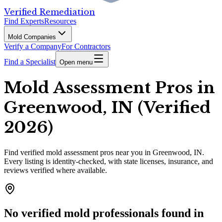
Verified Remediation
Find Experts
Resources
Mold Companies
Verify a Company
For Contractors
Find a Specialist
Open menu
Mold Assessment Pros in
Greenwood, IN (Verified
2026)
Find
verified
mold assessment pros
near you in Greenwood, IN
.
Every listing is identity-checked, with state licenses, insurance, and
reviews verified where available.
No verified mold professionals found in