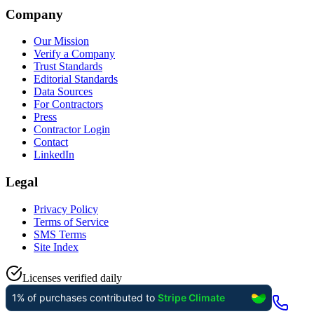
Company
Our Mission
Verify a Company
Trust Standards
Editorial Standards
Data Sources
For Contractors
Press
Contractor Login
Contact
LinkedIn
Legal
Privacy Policy
Terms of Service
SMS Terms
Site Index
Licenses verified daily