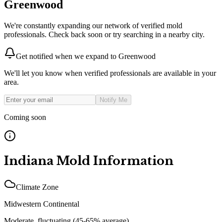
Greenwood
We're constantly expanding our network of verified mold
professionals. Check back soon or try searching in a nearby city.
Get notified when we expand to
Greenwood
We'll let you know when verified professionals are available in your
area.
Notify Me
Coming soon
Indiana
Mold Information
Climate Zone
Midwestern Continental
Moderate, fluctuating (45-65% average)