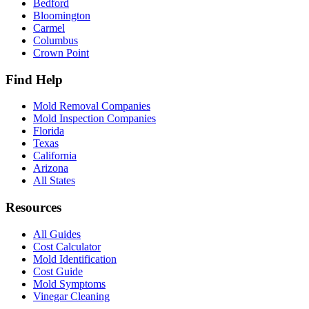
Bedford
Bloomington
Carmel
Columbus
Crown Point
Find Help
Mold Removal Companies
Mold Inspection Companies
Florida
Texas
California
Arizona
All States
Resources
All Guides
Cost Calculator
Mold Identification
Cost Guide
Mold Symptoms
Vinegar Cleaning