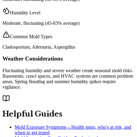
Humidity Level
Moderate, fluctuating (45-65% average)
Common Mold Types
Cladosporium, Alternaria, Aspergillus
Weather Considerations
Fluctuating humidity and severe weather create seasonal mold risks.
Basements, crawl spaces, and HVAC systems are common problem
areas. Spring flooding and summer humidity spikes require
vigilance.
Helpful Guides
Mold Exposure Symptoms
→
Health signs, who's at risk, and
when to get tested