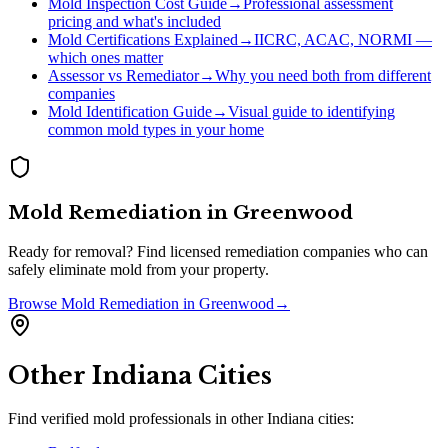
Mold Inspection Cost Guide
→
Professional assessment
pricing and what's included
Mold Certifications Explained
→
IICRC, ACAC, NORMI —
which ones matter
Assessor vs Remediator
→
Why you need both from different
companies
Mold Identification Guide
→
Visual guide to identifying
common mold types in your home
Mold Remediation
in
Greenwood
Ready for removal? Find licensed remediation companies who can
safely eliminate mold from your property.
Browse
Mold Remediation
in
Greenwood
→
Other
Indiana
Cities
Find verified mold professionals in other
Indiana
cities: