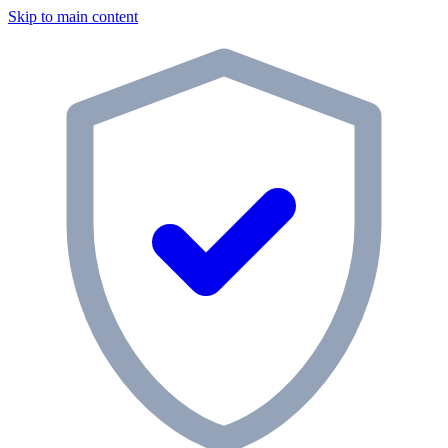
Skip to main content