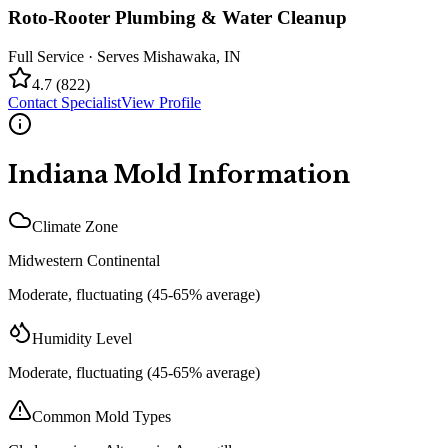
Roto-Rooter Plumbing & Water Cleanup
Full Service
· Serves
Mishawaka
,
IN
4.7
(
822
)
Contact Specialist
View Profile
Indiana
Mold Information
Climate Zone
Midwestern Continental
Moderate, fluctuating (45-65% average)
Humidity Level
Moderate, fluctuating (45-65% average)
Common Mold Types