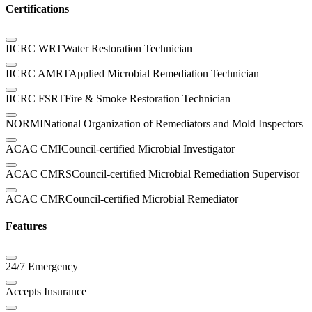
Certifications
IICRC WRT
Water Restoration Technician
IICRC AMRT
Applied Microbial Remediation Technician
IICRC FSRT
Fire & Smoke Restoration Technician
NORMI
National Organization of Remediators and Mold Inspectors
ACAC CMI
Council-certified Microbial Investigator
ACAC CMRS
Council-certified Microbial Remediation Supervisor
ACAC CMR
Council-certified Microbial Remediator
Features
24/7 Emergency
Accepts Insurance