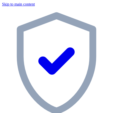
Skip to main content