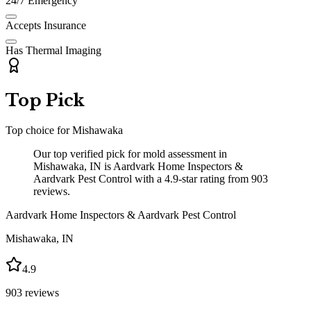
24/7 Emergency
Accepts Insurance
Has Thermal Imaging
Top Pick
Top choice for
Mishawaka
Our top verified pick for mold assessment in
Mishawaka, IN is Aardvark Home Inspectors &
Aardvark Pest Control with a 4.9-star rating from 903
reviews.
Aardvark Home Inspectors & Aardvark Pest Control
Mishawaka
,
IN
4.9
903
reviews