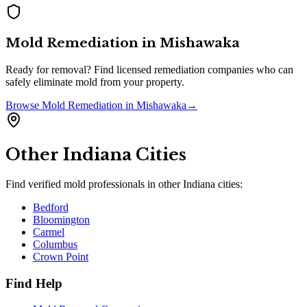
Mold Remediation
in
Mishawaka
Ready for removal? Find licensed remediation companies who can
safely eliminate mold from your property.
Browse
Mold Remediation
in
Mishawaka
→
Other
Indiana
Cities
Find verified mold professionals in other
Indiana
cities:
Bedford
Bloomington
Carmel
Columbus
Crown Point
Find Help