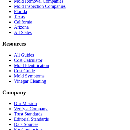
Mold Removal Companies
Mold Inspection Companies
Florida
Texas
California
Arizona
All States
Resources
All Guides
Cost Calculator
Mold Identification
Cost Guide
Mold Symptoms
Vinegar Cleaning
Company
Our Mission
Verify a Company
Trust Standards
Editorial Standards
Data Sources
For Contractors