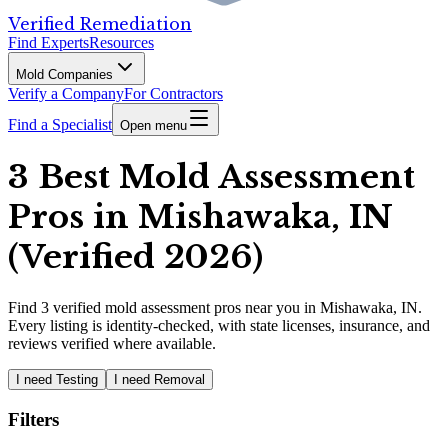
Verified Remediation
Find Experts
Resources
Mold Companies
Verify a Company
For Contractors
Find a Specialist
Open menu
3 Best Mold Assessment
Pros in Mishawaka, IN
(Verified 2026)
Find
3
verified
mold assessment pros
near you in Mishawaka, IN
.
Every listing is identity-checked, with state licenses, insurance, and
reviews verified where available.
I need Testing
I need Removal
Filters