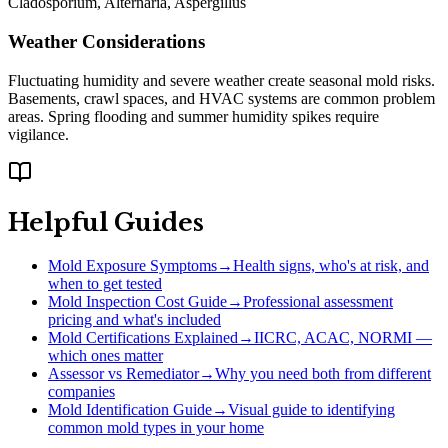
Cladosporium, Alternaria, Aspergillus
Weather Considerations
Fluctuating humidity and severe weather create seasonal mold risks.
Basements, crawl spaces, and HVAC systems are common problem
areas. Spring flooding and summer humidity spikes require
vigilance.
Helpful Guides
Mold Exposure Symptoms
→
Health signs, who's at risk, and
when to get tested
Mold Inspection Cost Guide
→
Professional assessment
pricing and what's included
Mold Certifications Explained
→
IICRC, ACAC, NORMI —
which ones matter
Assessor vs Remediator
→
Why you need both from different
companies
Mold Identification Guide
→
Visual guide to identifying
common mold types in your home