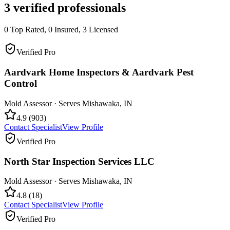
3
verified professionals
0
Top Rated,
0
Insured,
3
Licensed
Verified Pro
Aardvark Home Inspectors & Aardvark Pest
Control
Mold Assessor
· Serves
Mishawaka
,
IN
4.9
(
903
)
Contact Specialist
View Profile
Verified Pro
North Star Inspection Services LLC
Mold Assessor
· Serves
Mishawaka
,
IN
4.8
(
18
)
Contact Specialist
View Profile
Verified Pro