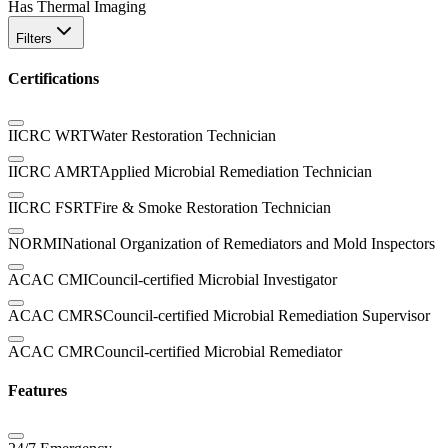
Has Thermal Imaging
Filters
Certifications
IICRC WRT
Water Restoration Technician
IICRC AMRT
Applied Microbial Remediation Technician
IICRC FSRT
Fire & Smoke Restoration Technician
NORMI
National Organization of Remediators and Mold Inspectors
ACAC CMI
Council-certified Microbial Investigator
ACAC CMRS
Council-certified Microbial Remediation Supervisor
ACAC CMR
Council-certified Microbial Remediator
Features