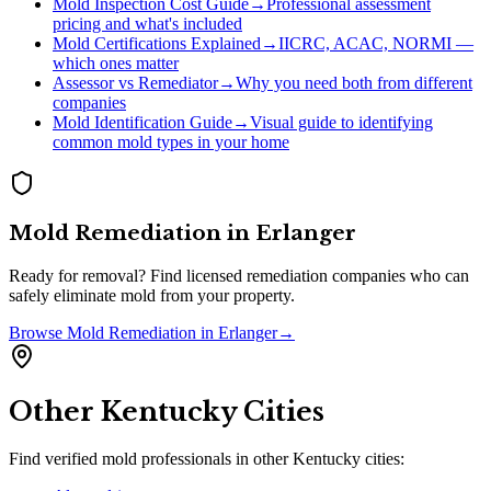
Mold Inspection Cost Guide
→
Professional assessment
pricing and what's included
Mold Certifications Explained
→
IICRC, ACAC, NORMI —
which ones matter
Assessor vs Remediator
→
Why you need both from different
companies
Mold Identification Guide
→
Visual guide to identifying
common mold types in your home
Mold Remediation
in
Erlanger
Ready for removal? Find licensed remediation companies who can
safely eliminate mold from your property.
Browse
Mold Remediation
in
Erlanger
→
Other
Kentucky
Cities
Find verified mold professionals in other
Kentucky
cities: