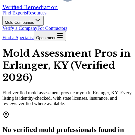
Verified Remediation
Find Experts
Resources
Mold Companies
Verify a Company
For Contractors
Find a Specialist
Open menu
Mold Assessment Pros in
Erlanger, KY (Verified
2026)
Find
verified
mold assessment pros
near you in Erlanger, KY
.
Every
listing is identity-checked, with state licenses, insurance, and
reviews verified where available.
No verified mold professionals found in