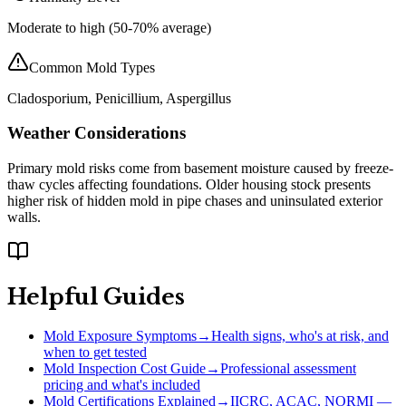
Moderate to high (50-70% average)
Common Mold Types
Cladosporium, Penicillium, Aspergillus
Weather Considerations
Primary mold risks come from basement moisture caused by freeze-
thaw cycles affecting foundations. Older housing stock presents
higher risk of hidden mold in pipe chases and uninsulated exterior
walls.
Helpful Guides
Mold Exposure Symptoms
→
Health signs, who's at risk, and
when to get tested
Mold Inspection Cost Guide
→
Professional assessment
pricing and what's included
Mold Certifications Explained
→
IICRC, ACAC, NORMI —