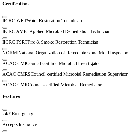
Certifications
IICRC WRT
Water Restoration Technician
IICRC AMRT
Applied Microbial Remediation Technician
IICRC FSRT
Fire & Smoke Restoration Technician
NORMI
National Organization of Remediators and Mold Inspectors
ACAC CMI
Council-certified Microbial Investigator
ACAC CMRS
Council-certified Microbial Remediation Supervisor
ACAC CMR
Council-certified Microbial Remediator
Features
24/7 Emergency
Accepts Insurance