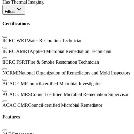
Has Thermal Imaging
Filters
Certifications
IICRC WRT
Water Restoration Technician
IICRC AMRT
Applied Microbial Remediation Technician
IICRC FSRT
Fire & Smoke Restoration Technician
NORMI
National Organization of Remediators and Mold Inspectors
ACAC CMI
Council-certified Microbial Investigator
ACAC CMRS
Council-certified Microbial Remediation Supervisor
ACAC CMR
Council-certified Microbial Remediator
Features