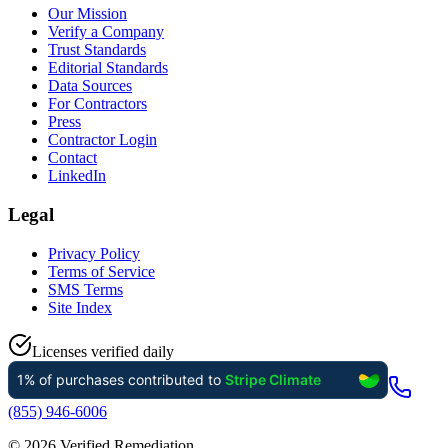
Our Mission
Verify a Company
Trust Standards
Editorial Standards
Data Sources
For Contractors
Press
Contractor Login
Contact
LinkedIn
Legal
Privacy Policy
Terms of Service
SMS Terms
Site Index
Licenses verified daily
(855) 946-6006
©
2026
Verified Remediation