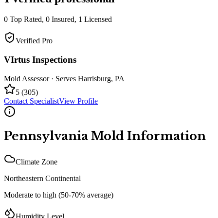
0
Top Rated,
0
Insured,
1
Licensed
Verified Pro
VIrtus Inspections
Mold Assessor
· Serves
Harrisburg
,
PA
5
(
305
)
Contact Specialist
View Profile
Pennsylvania
Mold Information
Climate Zone
Northeastern Continental
Moderate to high (50-70% average)
Humidity Level