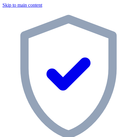
Skip to main content