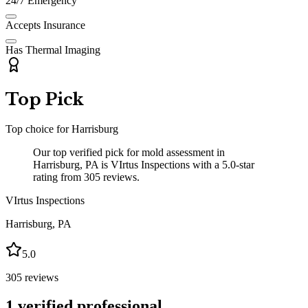
24/7 Emergency
Accepts Insurance
Has Thermal Imaging
Top Pick
Top choice for
Harrisburg
Our top verified pick for mold assessment in
Harrisburg, PA is VIrtus Inspections with a 5.0-star
rating from 305 reviews.
VIrtus Inspections
Harrisburg
,
PA
5.0
305
reviews
1
verified professional