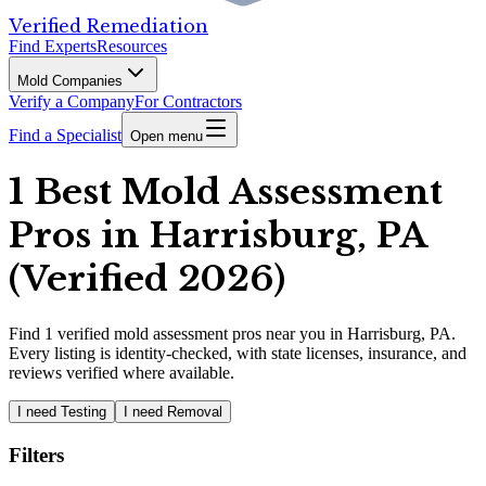
Verified Remediation
Find Experts
Resources
Mold Companies
Verify a Company
For Contractors
Find a Specialist
Open menu
1 Best Mold Assessment
Pros in Harrisburg, PA
(Verified 2026)
Find
1
verified
mold assessment pros
near you in Harrisburg, PA
.
Every listing is identity-checked, with state licenses, insurance, and
reviews verified where available.
I need Testing
I need Removal
Filters