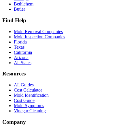
Bethlehem
Butler
Find Help
Mold Removal Companies
Mold Inspection Companies
Florida
Texas
California
Arizona
All States
Resources
All Guides
Cost Calculator
Mold Identification
Cost Guide
Mold Symptoms
Vinegar Cleaning
Company