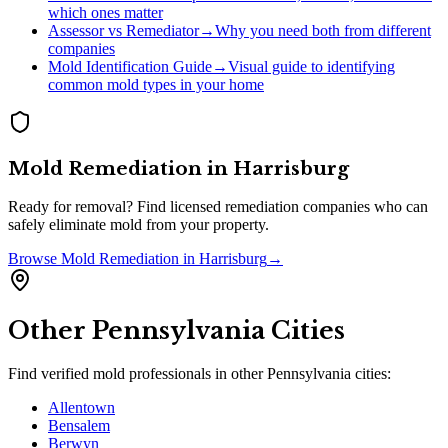
which ones matter
Assessor vs Remediator
→
Why you need both from different
companies
Mold Identification Guide
→
Visual guide to identifying
common mold types in your home
Mold Remediation
in
Harrisburg
Ready for removal? Find licensed remediation companies who can
safely eliminate mold from your property.
Browse
Mold Remediation
in
Harrisburg
→
Other
Pennsylvania
Cities
Find verified mold professionals in other
Pennsylvania
cities:
Allentown
Bensalem
Berwyn