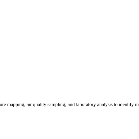
re mapping, air quality sampling, and laboratory analysis to identify m