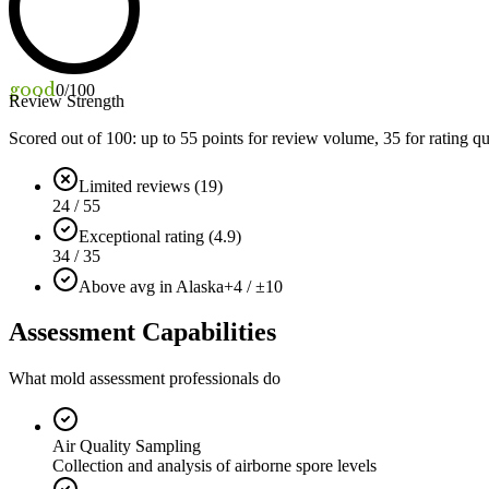
good
0
/100
Review Strength
Scored out of 100: up to
55
points for review volume,
35
for rating qu
Limited reviews (19)
24 / 55
Exceptional rating (4.9)
34 / 35
Above avg in Alaska
+4 / ±10
Assessment Capabilities
What mold assessment professionals do
Air Quality Sampling
Collection and analysis of airborne spore levels