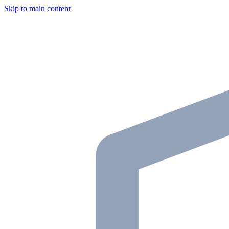
Skip to main content