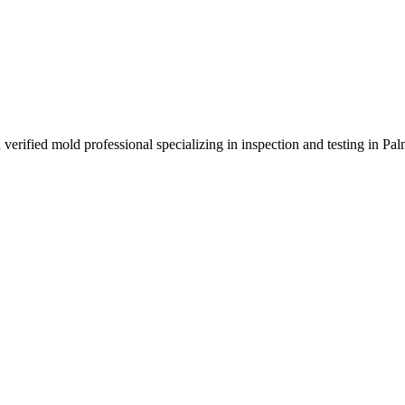
verified mold professional specializing in inspection and testing in Pa