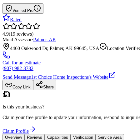
Verified Pro
Rated
4.9
(
19
reviews
)
Mold Assessor
·
Palmer
,
AK
4460 Oakwood Dr, Palmer, AK 99645, USA
Location Verifie
Call for an estimate
(907) 982-3782
Send Message
1st Choice Home Inspections
's Website
Copy Link
Share
Is this your business?
Claim your free profile to update your information, respond to inqui
Claim Profile
Overview
Reviews
Capabilities
Verification
Service Area