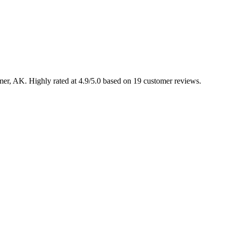
lmer, AK. Highly rated at 4.9/5.0 based on 19 customer reviews.