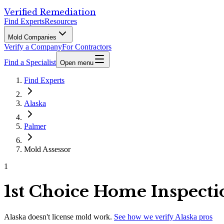
Verified Remediation
Find Experts
Resources
Mold Companies
Verify a Company
For Contractors
Find a Specialist
Open menu
Find Experts
Alaska
Palmer
Mold Assessor
1
1st Choice Home Inspecti
Alaska
doesn't license mold work.
See how we verify
Alaska
pros