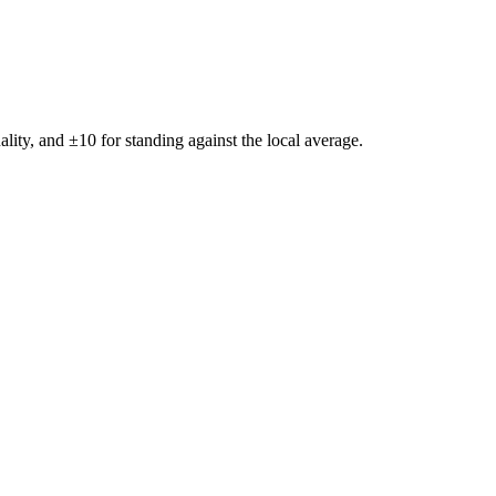
ality, and ±
10
for standing against the local average.