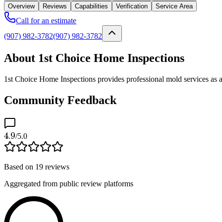
Overview
Reviews
Capabilities
Verification
Service Area
Call for an estimate
(907) 982-3782
(907) 982-3782
About 1st Choice Home Inspections
1st Choice Home Inspections provides professional mold services as a 
Community Feedback
4.9
/5.0
Based on
19
reviews
Aggregated from public review platforms