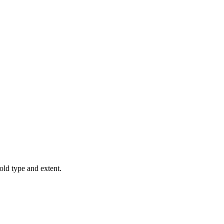
old type and extent.