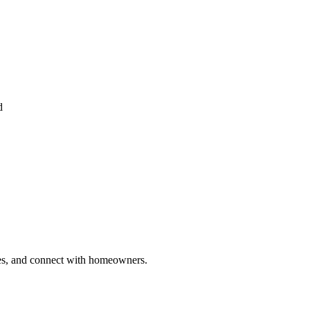
d
ries, and connect with homeowners.