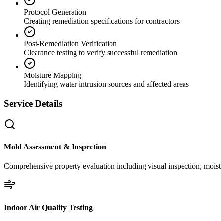
Protocol Generation
Creating remediation specifications for contractors
Post-Remediation Verification
Clearance testing to verify successful remediation
Moisture Mapping
Identifying water intrusion sources and affected areas
Service Details
Mold Assessment & Inspection
Comprehensive property evaluation including visual inspection, moistu
Indoor Air Quality Testing