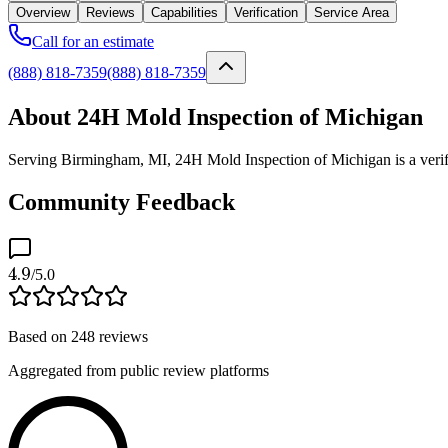
Overview
Reviews
Capabilities
Verification
Service Area
Call for an estimate
(888) 818-7359
(888) 818-7359
About 24H Mold Inspection of Michigan
Serving Birmingham, MI, 24H Mold Inspection of Michigan is a verifie
Community Feedback
4.9
/5.0
Based on
248
reviews
Aggregated from public review platforms