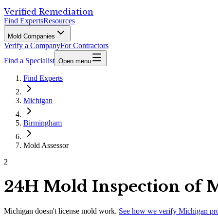
Verified Remediation
Find Experts
Resources
Mold Companies
Verify a Company
For Contractors
Find a Specialist
Open menu
Find Experts
Michigan
Birmingham
Mold Assessor
2
24H Mold Inspection of 
Michigan
doesn't license mold work.
See how we verify
Michigan
pr