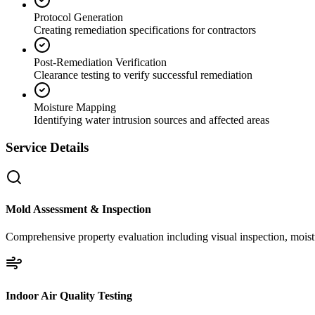
Protocol Generation
Creating remediation specifications for contractors
Post-Remediation Verification
Clearance testing to verify successful remediation
Moisture Mapping
Identifying water intrusion sources and affected areas
Service Details
Mold Assessment & Inspection
Comprehensive property evaluation including visual inspection, moistu
Indoor Air Quality Testing