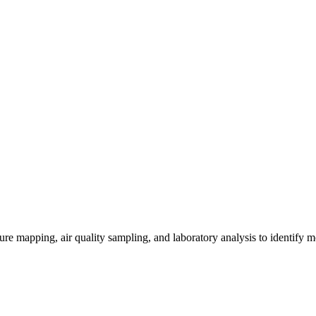
re mapping, air quality sampling, and laboratory analysis to identify m