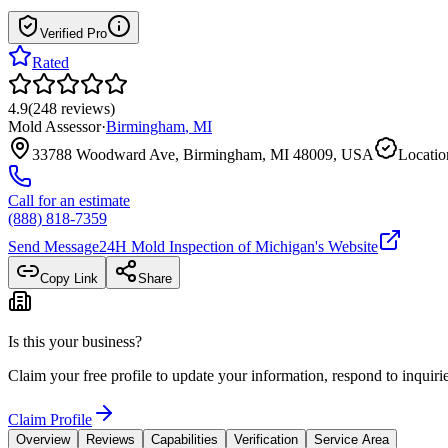
Verified Pro
Rated
4.9
(
248
reviews
)
Mold Assessor
·
Birmingham
,
MI
33788 Woodward Ave, Birmingham, MI 48009, USA
Locatio
Call for an estimate
(888) 818-7359
Send Message
24H Mold Inspection of Michigan
's Website
Copy Link
Share
Is this your business?
Claim your free profile to update your information, respond to inqui
Claim Profile
Overview
Reviews
Capabilities
Verification
Service Area