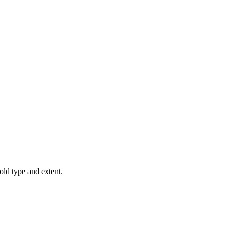
old type and extent.