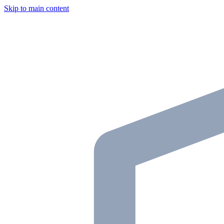
Skip to main content