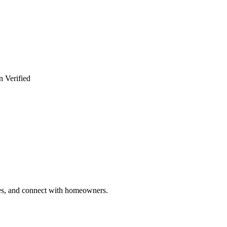
n Verified
ries, and connect with homeowners.