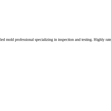
d mold professional specializing in inspection and testing. Highly rat