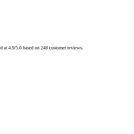
ed at 4.9/5.0 based on 248 customer reviews.