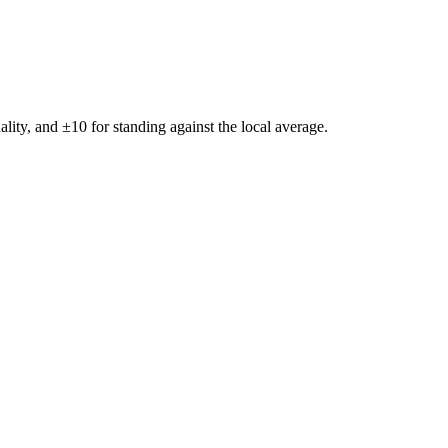
ality, and ±
10
for standing against the local average.