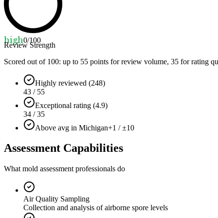
high
0
/100
Review Strength
Scored out of 100: up to
55
points for review volume,
35
for rating qu
Highly reviewed (248)
43 / 55
Exceptional rating (4.9)
34 / 35
Above avg in Michigan
+1 / ±10
Assessment Capabilities
What mold assessment professionals do
Air Quality Sampling
Collection and analysis of airborne spore levels