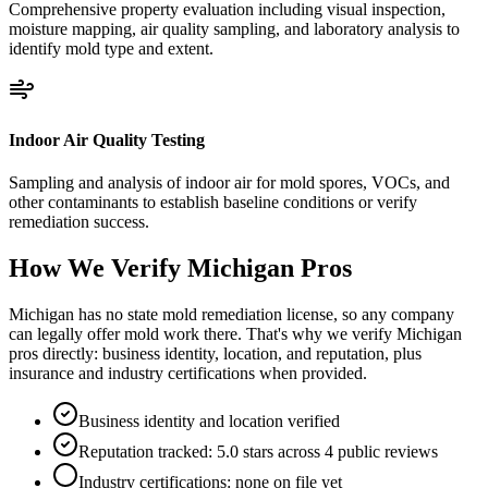
Comprehensive property evaluation including visual inspection,
moisture mapping, air quality sampling, and laboratory analysis to
identify mold type and extent.
Indoor Air Quality Testing
Sampling and analysis of indoor air for mold spores, VOCs, and
other contaminants to establish baseline conditions or verify
remediation success.
How We Verify
Michigan
Pros
Michigan has no state mold remediation license, so any company
can legally offer mold work there. That's why we verify Michigan
pros directly: business identity, location, and reputation, plus
insurance and industry certifications when provided.
Business identity and location verified
Reputation tracked: 5.0 stars across 4 public reviews
Industry certifications: none on file yet