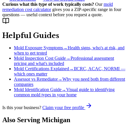
Curious what this type of work typically costs?
Our
mold
remediation cost calculator
gives you a ZIP-specific range in four
questions — useful context before you request a quote.
Helpful Guides
Mold Exposure Symptoms
→
Health signs, who's at risk, and
when to get tested
Mold Inspection Cost Guide
→
Professional assessment
pricing and what's included
Mold Certifications Explained
→
IICRC, ACAC, NORMI —
which ones matter
Assessor vs Remediator
→
Why you need both from different
companies
Mold Identification Guide
→
Visual guide to identifying
common mold types in your home
Is this your business?
Claim your free profile
Also Serving
Michigan