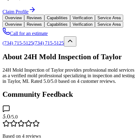
Claim Profile
Overview
Reviews
Capabilities
Verification
Service Area
Overview
Reviews
Capabilities
Verification
Service Area
Call for an estimate
(734) 715-5125
(734) 715-5125
About 24H Mold Inspection of Taylor
24H Mold Inspection of Taylor provides professional mold services
as a verified mold professional specializing in inspection and testing
in Taylor, MI. Rated 5.0/5.0 based on 4 customer reviews.
Community Feedback
5.0
/5.0
Based on
4
reviews