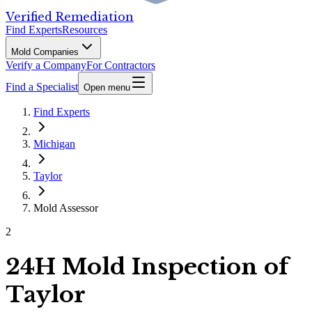
Verified Remediation
Find Experts
Resources
Mold Companies
Verify a Company
For Contractors
Find a Specialist
Open menu
Find Experts
Michigan
Taylor
Mold Assessor
2
24H Mold Inspection of
Taylor