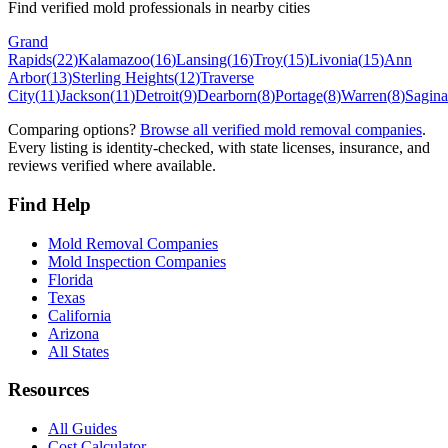
Find verified mold professionals in nearby cities
Grand
Rapids
(
22
)
Kalamazoo
(
16
)
Lansing
(
16
)
Troy
(
15
)
Livonia
(
15
)
Ann
Arbor
(
13
)
Sterling Heights
(
12
)
Traverse
City
(
11
)
Jackson
(
11
)
Detroit
(
9
)
Dearborn
(
8
)
Portage
(
8
)
Warren
(
8
)
Sagin
Comparing options?
Browse all verified mold removal companies
.
Every listing is identity-checked, with state licenses, insurance, and
reviews verified where available.
Find Help
Mold Removal Companies
Mold Inspection Companies
Florida
Texas
California
Arizona
All States
Resources
All Guides
Cost Calculator