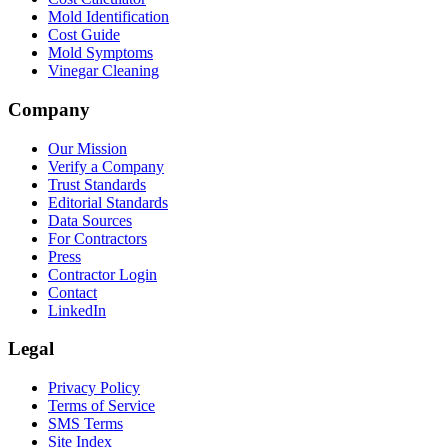
Mold Identification
Cost Guide
Mold Symptoms
Vinegar Cleaning
Company
Our Mission
Verify a Company
Trust Standards
Editorial Standards
Data Sources
For Contractors
Press
Contractor Login
Contact
LinkedIn
Legal
Privacy Policy
Terms of Service
SMS Terms
Site Index