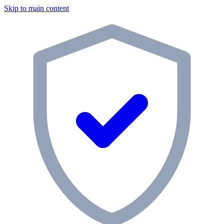
Skip to main content