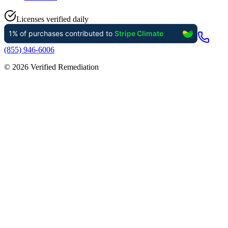
Licenses verified daily
(855) 946-6006
©
2026
Verified Remediation