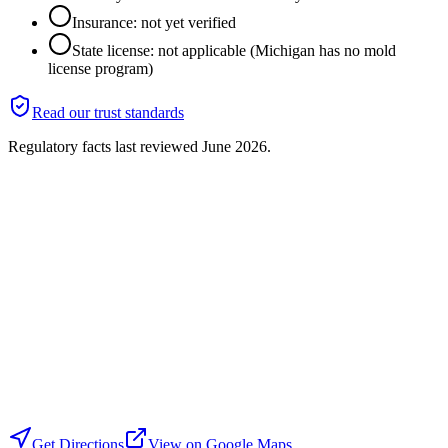
Insurance: not yet verified
State license: not applicable (Michigan has no mold
license program)
Read our trust standards
Regulatory facts last reviewed
June 2026
.
Get Directions
View on Google Maps