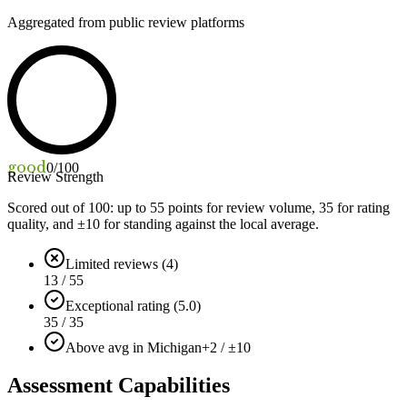
Aggregated from public review platforms
good
0
/100
Review Strength
Scored out of 100: up to
55
points for review volume,
35
for rating
quality, and ±
10
for standing against the local average.
Limited reviews (4)
13 / 55
Exceptional rating (5.0)
35 / 35
Above avg in Michigan
+2 / ±10
Assessment Capabilities