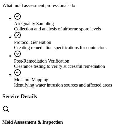
What mold assessment professionals do
Air Quality Sampling
Collection and analysis of airborne spore levels
Protocol Generation
Creating remediation specifications for contractors
Post-Remediation Verification
Clearance testing to verify successful remediation
Moisture Mapping
Identifying water intrusion sources and affected areas
Service Details
Mold Assessment & Inspection