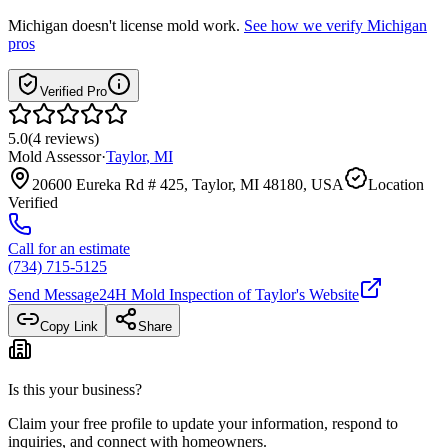
Michigan
doesn't license mold work.
See how we verify
Michigan
pros
Verified Pro
5.0
(
4
reviews
)
Mold Assessor
·
Taylor
,
MI
20600 Eureka Rd # 425, Taylor, MI 48180, USA
Location
Verified
Call for an estimate
(734) 715-5125
Send Message
24H Mold Inspection of Taylor
's Website
Copy Link
Share
Is this your business?
Claim your free profile to update your information, respond to
inquiries, and connect with homeowners.