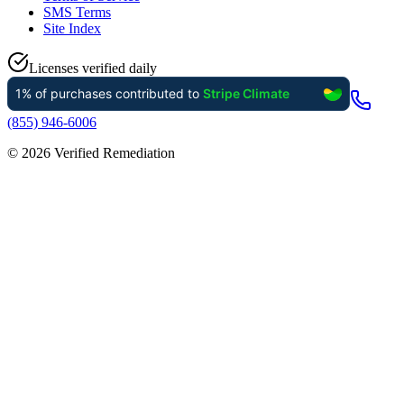
SMS Terms
Site Index
Licenses verified daily
(855) 946-6006
©
2026
Verified Remediation