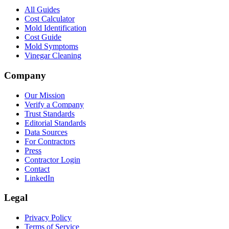
All Guides
Cost Calculator
Mold Identification
Cost Guide
Mold Symptoms
Vinegar Cleaning
Company
Our Mission
Verify a Company
Trust Standards
Editorial Standards
Data Sources
For Contractors
Press
Contractor Login
Contact
LinkedIn
Legal
Privacy Policy
Terms of Service