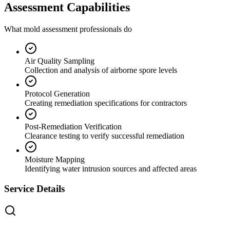
Assessment Capabilities
What mold assessment professionals do
Air Quality Sampling
Collection and analysis of airborne spore levels
Protocol Generation
Creating remediation specifications for contractors
Post-Remediation Verification
Clearance testing to verify successful remediation
Moisture Mapping
Identifying water intrusion sources and affected areas
Service Details