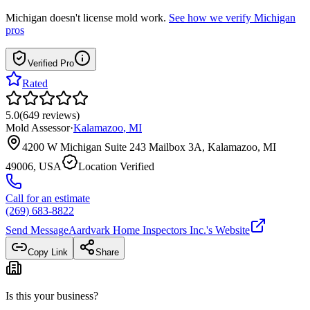
Michigan
doesn't license mold work.
See how we verify
Michigan
pros
Verified Pro
Rated
5.0
(
649
reviews
)
Mold Assessor
·
Kalamazoo
,
MI
4200 W Michigan Suite 243 Mailbox 3A, Kalamazoo, MI
49006, USA
Location Verified
Call for an estimate
(269) 683-8822
Send Message
Aardvark Home Inspectors Inc.
's Website
Copy Link
Share
Is this your business?