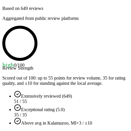
Based on
649
reviews
Aggregated from public review platforms
high
0
/100
Review Strength
Scored out of 100: up to
55
points for review volume,
35
for rating
quality, and ±
10
for standing against the local average.
Extensively reviewed (649)
51 / 55
Exceptional rating (5.0)
35 / 35
Above avg in Kalamazoo, MI
+3 / ±10