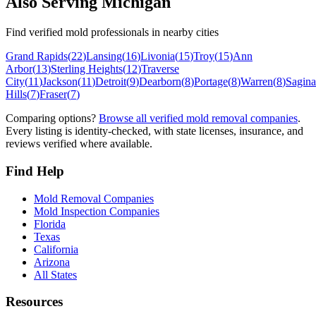
Also Serving
Michigan
Find verified mold professionals in nearby cities
Grand Rapids
(
22
)
Lansing
(
16
)
Livonia
(
15
)
Troy
(
15
)
Ann
Arbor
(
13
)
Sterling Heights
(
12
)
Traverse
City
(
11
)
Jackson
(
11
)
Detroit
(
9
)
Dearborn
(
8
)
Portage
(
8
)
Warren
(
8
)
Sagin
Hills
(
7
)
Fraser
(
7
)
Comparing options?
Browse all verified mold removal companies
.
Every listing is identity-checked, with state licenses, insurance, and
reviews verified where available.
Find Help
Mold Removal Companies
Mold Inspection Companies
Florida
Texas
California
Arizona
All States
Resources