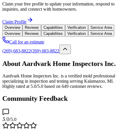
Claim your free profile to update your information, respond to
inquiries, and connect with homeowners.
Claim Profile
Overview
Reviews
Capabilities
Verification
Service Area
Overview
Reviews
Capabilities
Verification
Service Area
Call for an estimate
(269) 683-8822
(269) 683-8822
About Aardvark Home Inspectors Inc.
Aardvark Home Inspectors Inc. is a verified mold professional
specializing in inspection and testing serving Kalamazoo, MI.
Highly rated at 5.0/5.0 based on 649 customer reviews.
Community Feedback
5.0
/5.0