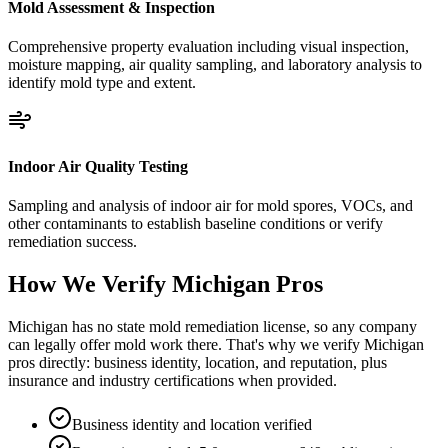
Mold Assessment & Inspection
Comprehensive property evaluation including visual inspection,
moisture mapping, air quality sampling, and laboratory analysis to
identify mold type and extent.
Indoor Air Quality Testing
Sampling and analysis of indoor air for mold spores, VOCs, and
other contaminants to establish baseline conditions or verify
remediation success.
How We Verify
Michigan
Pros
Michigan has no state mold remediation license, so any company
can legally offer mold work there. That's why we verify Michigan
pros directly: business identity, location, and reputation, plus
insurance and industry certifications when provided.
Business identity and location verified