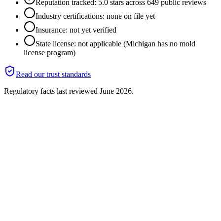
Reputation tracked: 5.0 stars across 649 public reviews
Industry certifications: none on file yet
Insurance: not yet verified
State license: not applicable (Michigan has no mold
license program)
Read our trust standards
Regulatory facts last reviewed
June 2026
.