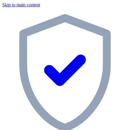
Skip to main content