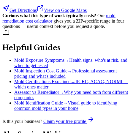
Get Directions
View on Google Maps
Curious what this type of work typically costs?
Our
mold
remediation cost calculator
gives you a ZIP-specific range in four
questions — useful context before you request a quote.
Helpful Guides
Mold Exposure Symptoms
→
Health signs, who's at risk, and
when to get tested
Mold Inspection Cost Guide
→
Professional assessment
pricing and what's included
Mold Certifications Explained
→
IICRC, ACAC, NORMI —
which ones matter
Assessor vs Remediator
→
Why you need both from different
companies
Mold Identification Guide
→
Visual guide to identifying
common mold types in your home
Is this your business?
Claim your free profile