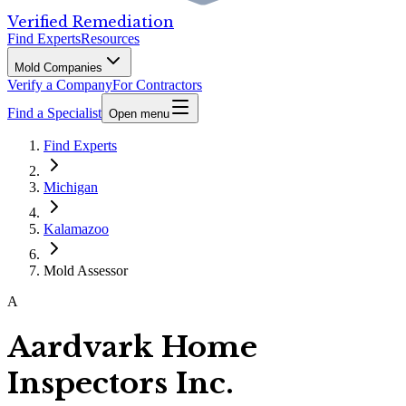
Verified Remediation
Find Experts
Resources
Mold Companies
Verify a Company
For Contractors
Find a Specialist
Open menu
Find Experts
Michigan
Kalamazoo
Mold Assessor
A
Aardvark Home
Inspectors Inc.