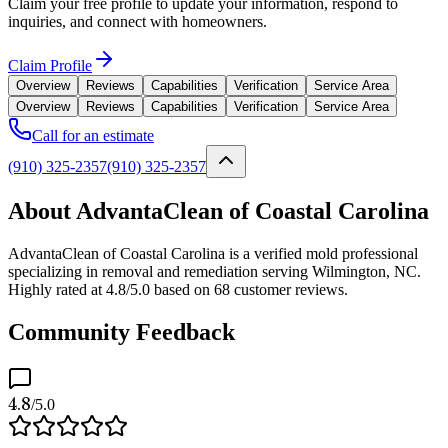
Claim your free profile to update your information, respond to
inquiries, and connect with homeowners.
Claim Profile
Overview
Reviews
Capabilities
Verification
Service Area
Overview
Reviews
Capabilities
Verification
Service Area
Call for an estimate
(910) 325-2357
(910) 325-2357
About AdvantaClean of Coastal Carolina
AdvantaClean of Coastal Carolina is a verified mold professional
specializing in removal and remediation serving Wilmington, NC.
Highly rated at 4.8/5.0 based on 68 customer reviews.
Community Feedback
4.8
/5.0