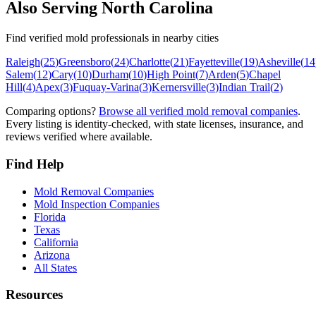
Also Serving
North Carolina
Find verified mold professionals in nearby cities
Raleigh
(
25
)
Greensboro
(
24
)
Charlotte
(
21
)
Fayetteville
(
19
)
Asheville
(
14
Salem
(
12
)
Cary
(
10
)
Durham
(
10
)
High Point
(
7
)
Arden
(
5
)
Chapel
Hill
(
4
)
Apex
(
3
)
Fuquay-Varina
(
3
)
Kernersville
(
3
)
Indian Trail
(
2
)
Comparing options?
Browse all verified mold removal companies
.
Every listing is identity-checked, with state licenses, insurance, and
reviews verified where available.
Find Help
Mold Removal Companies
Mold Inspection Companies
Florida
Texas
California
Arizona
All States
Resources