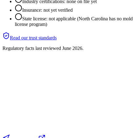
Industry certifications: none on file yet
Insurance: not yet verified
State license: not applicable (North Carolina has no mold
license program)
Read our trust standards
Regulatory facts last reviewed
June 2026
.