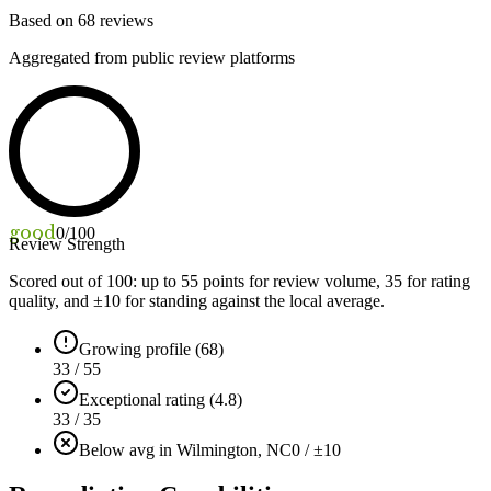
Based on
68
reviews
Aggregated from public review platforms
good
0
/100
Review Strength
Scored out of 100: up to
55
points for review volume,
35
for rating
quality, and ±
10
for standing against the local average.
Growing profile (68)
33 / 55
Exceptional rating (4.8)
33 / 35
Below avg in Wilmington, NC
0 / ±10