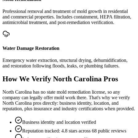
Professional removal and treatment of mold growth in residential
and commercial properties. Includes containment, HEPA filtration,
antimicrobial treatment, and post-remediation verification.
Water Damage Restoration
Emergency water extraction, structural drying, dehumidification,
and restoration following floods, leaks, or plumbing failures.
How We Verify
North Carolina
Pros
North Carolina has no state mold remediation license, so any
company can legally offer mold work there. That's why we verify
North Carolina pros directly: business identity, location, and
reputation, plus insurance and industry certifications when provided.
Business identity and location verified
Reputation tracked: 4.8 stars across 68 public reviews