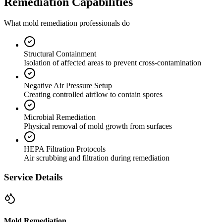
Remediation Capabilities
What mold remediation professionals do
Structural Containment
Isolation of affected areas to prevent cross-contamination
Negative Air Pressure Setup
Creating controlled airflow to contain spores
Microbial Remediation
Physical removal of mold growth from surfaces
HEPA Filtration Protocols
Air scrubbing and filtration during remediation
Service Details
Mold Remediation