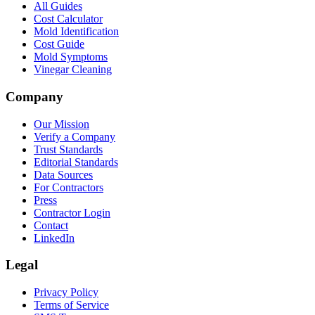
All Guides
Cost Calculator
Mold Identification
Cost Guide
Mold Symptoms
Vinegar Cleaning
Company
Our Mission
Verify a Company
Trust Standards
Editorial Standards
Data Sources
For Contractors
Press
Contractor Login
Contact
LinkedIn
Legal
Privacy Policy
Terms of Service