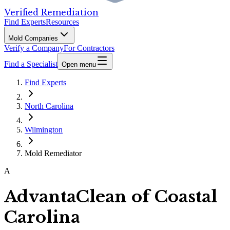
Verified Remediation
Find Experts
Resources
Mold Companies
Verify a Company
For Contractors
Find a Specialist
Open menu
Find Experts
North Carolina
Wilmington
Mold Remediator
A
AdvantaClean of Coastal
Carolina