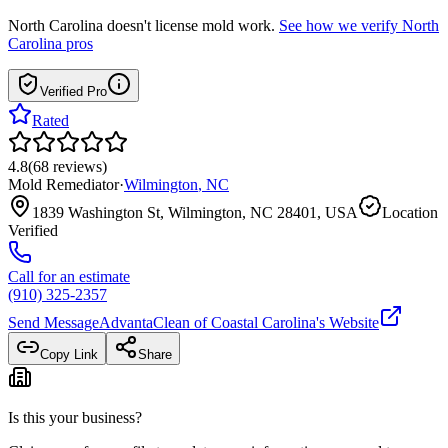
North Carolina
doesn't license mold work.
See how we verify
North
Carolina
pros
Verified Pro
Rated
4.8
(
68
reviews
)
Mold Remediator
·
Wilmington
,
NC
1839 Washington St, Wilmington, NC 28401, USA
Location
Verified
Call for an estimate
(910) 325-2357
Send Message
AdvantaClean of Coastal Carolina
's Website
Copy Link
Share
Is this your business?