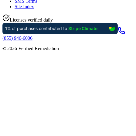
SMS Terms
Site Index
Licenses verified daily
(855) 946-6006
©
2026
Verified Remediation