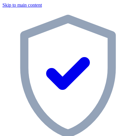
Skip to main content