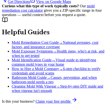
Get Directions
View on Google Maps
Curious what this type of work typically costs?
Our
mold
remediation cost calculator
gives you a ZIP-specific range in four
questions — useful context before you request a quote.
Helpful Guides
Mold Remediation Cost Guide
→
National averages, cost
factors, and insurance coverage
Mold Exposure Symptoms
→
Health signs, who's at risk, and
when to get tested
Mold Identification Guide
→
Visual guide to identifying
common mold types in your home
How to Hire a Mold Company
→
6-step checklist to verify
credentials and avoid scams
Bathroom Mold Guide
→
Causes, prevention, and when
bathroom mold needs a pro
Cleaning Mold With Vinegar
→
Step-by-step DIY guide and
when vinegar isn't enough
Is this your business?
Claim your free profile