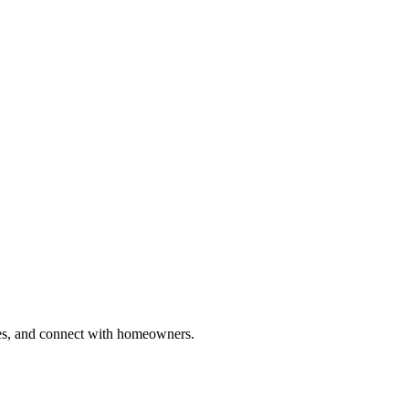
ries, and connect with homeowners.