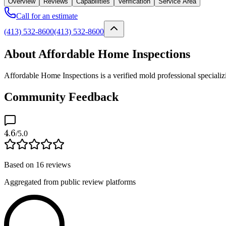
Overview
Reviews
Capabilities
Verification
Service Area
Call for an estimate
(413) 532-8600
(413) 532-8600
About Affordable Home Inspections
Affordable Home Inspections is a verified mold professional speciali
Community Feedback
4.6
/5.0
Based on
16
reviews
Aggregated from public review platforms