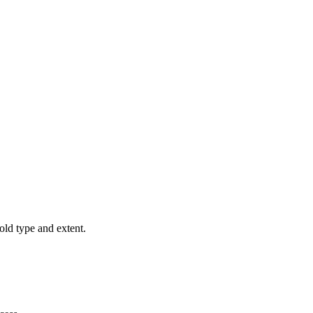
old type and extent.