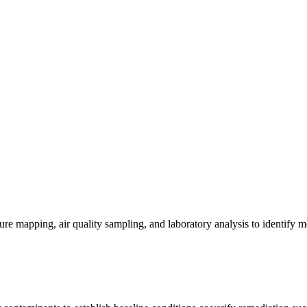
re mapping, air quality sampling, and laboratory analysis to identify m