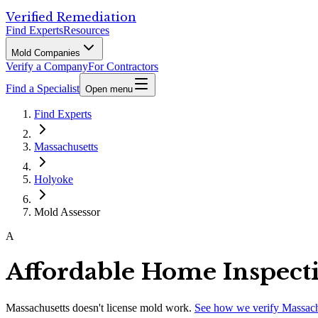
Verified Remediation
Find Experts
Resources
Mold Companies
Verify a Company
For Contractors
Find a Specialist
Open menu
Find Experts
Massachusetts
Holyoke
Mold Assessor
A
Affordable Home Inspect
Massachusetts
doesn't license mold work.
See how we verify
Massach