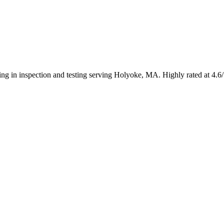
zing in inspection and testing serving Holyoke, MA. Highly rated at 4.6