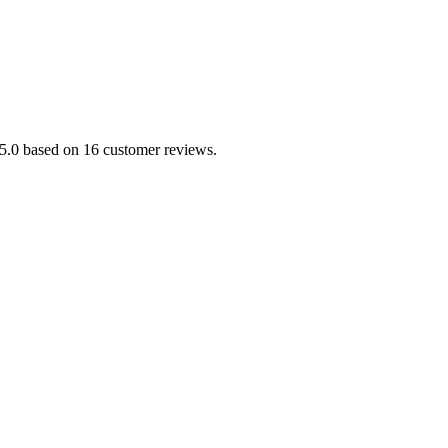
/5.0 based on 16 customer reviews.