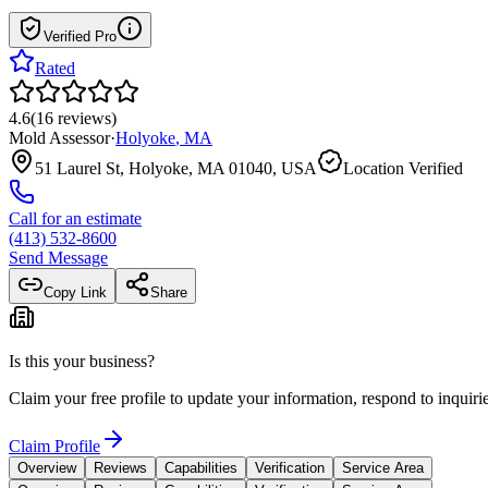
Verified Pro
Rated
4.6
(
16
reviews
)
Mold Assessor
·
Holyoke
,
MA
51 Laurel St, Holyoke, MA 01040, USA
Location Verified
Call for an estimate
(413) 532-8600
Send Message
Copy Link
Share
Is this your business?
Claim your free profile to update your information, respond to inqui
Claim Profile
Overview
Reviews
Capabilities
Verification
Service Area