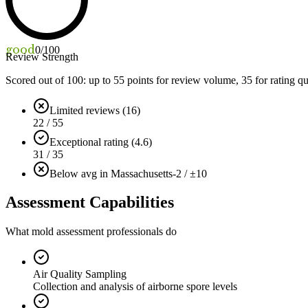
good
0
/100
Review Strength
Scored out of 100: up to
55
points for review volume,
35
for rating qu
Limited reviews (16)
22 / 55
Exceptional rating (4.6)
31 / 35
Below avg in Massachusetts
-2 / ±10
Assessment Capabilities
What mold assessment professionals do
Air Quality Sampling
Collection and analysis of airborne spore levels