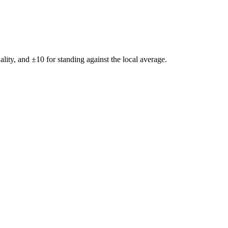
ality, and ±
10
for standing against the local average.