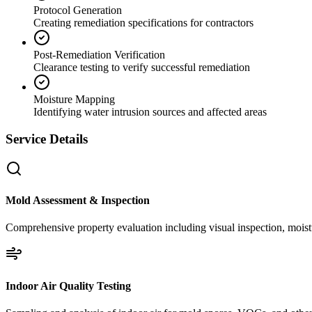
Protocol Generation
Creating remediation specifications for contractors
Post-Remediation Verification
Clearance testing to verify successful remediation
Moisture Mapping
Identifying water intrusion sources and affected areas
Service Details
Mold Assessment & Inspection
Comprehensive property evaluation including visual inspection, moistu
Indoor Air Quality Testing