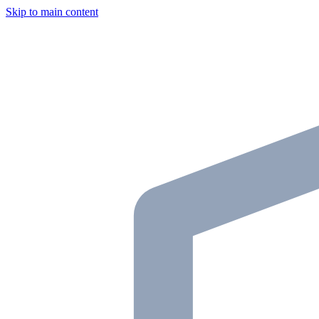
Skip to main content