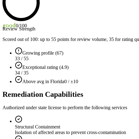
good
0
/100
Review Strength
Scored out of 100: up to
55
points for review volume,
35
for rating qu
Growing profile (67)
33 / 55
Exceptional rating (4.9)
34 / 35
Above avg in Florida
0 / ±10
Remediation Capabilities
Authorized under state license to perform the following services
Structural Containment
Isolation of affected areas to prevent cross-contamination