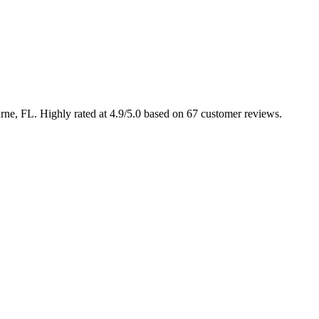
urne, FL. Highly rated at 4.9/5.0 based on 67 customer reviews.