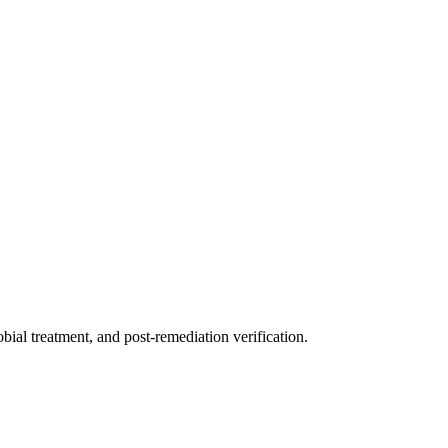
ial treatment, and post-remediation verification.