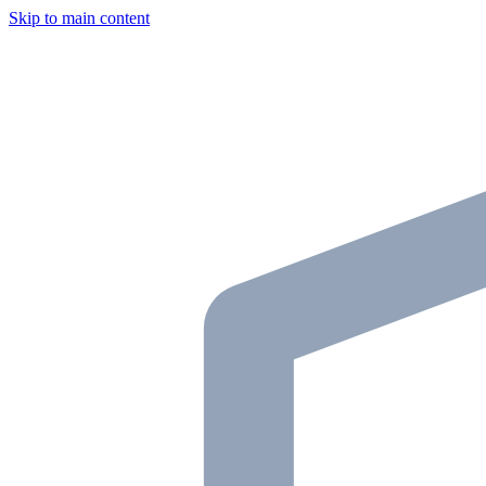
Skip to main content