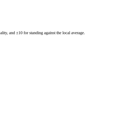
ality, and ±
10
for standing against the local average.