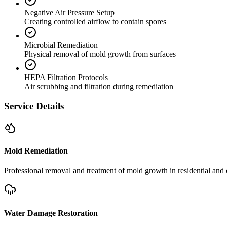
Negative Air Pressure Setup
Creating controlled airflow to contain spores
Microbial Remediation
Physical removal of mold growth from surfaces
HEPA Filtration Protocols
Air scrubbing and filtration during remediation
Service Details
Mold Remediation
Professional removal and treatment of mold growth in residential and 
Water Damage Restoration