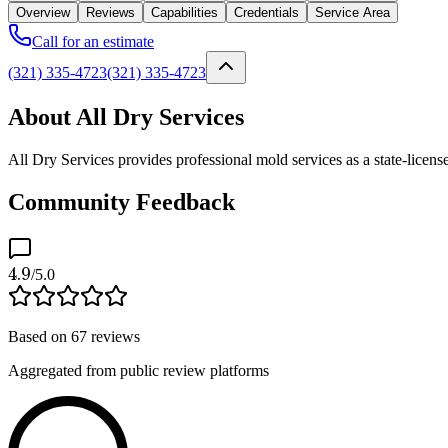
Overview
Reviews
Capabilities
Credentials
Service Area
Call for an estimate
(321) 335-4723
(321) 335-4723
About All Dry Services
All Dry Services provides professional mold services as a state-licen
Community Feedback
4.9
/5.0
Based on
67
reviews
Aggregated from public review platforms