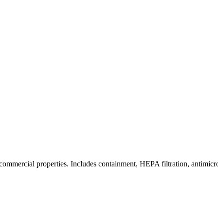
commercial properties. Includes containment, HEPA filtration, antimicrob