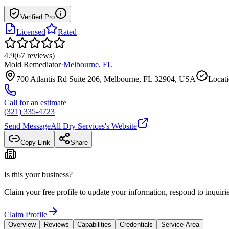
Verified Pro
Licensed
Rated
4.9
(
67
reviews
)
Mold Remediator
·
Melbourne
,
FL
700 Atlantis Rd Suite 206, Melbourne, FL 32904, USA
Locati
Call for an estimate
(321) 335-4723
Send Message
All Dry Services
's Website
Copy Link
Share
Is this your business?
Claim your free profile to update your information, respond to inqui
Claim Profile
Overview
Reviews
Capabilities
Credentials
Service Area