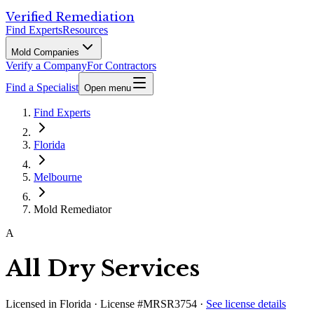
Verified Remediation
Find Experts
Resources
Mold Companies
Verify a Company
For Contractors
Find a Specialist
Open menu
Find Experts
Florida
Melbourne
Mold Remediator
A
All Dry Services
Licensed in
Florida
· License #MRSR3754
·
See license details