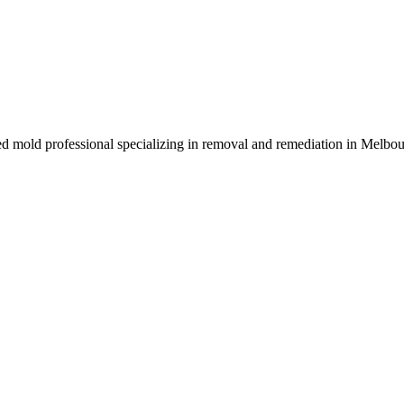
sed mold professional specializing in removal and remediation in Melbo