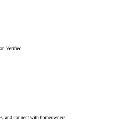
on Verified
ries, and connect with homeowners.