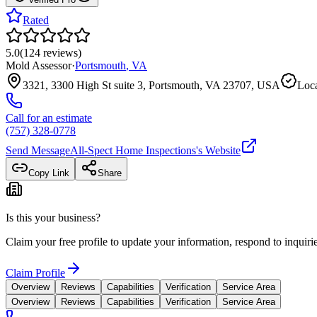
Rated
5.0
(
124
reviews
)
Mold Assessor
·
Portsmouth
,
VA
3321, 3300 High St suite 3, Portsmouth, VA 23707, USA
Loca
Call for an estimate
(757) 328-0778
Send Message
All-Spect Home Inspections
's Website
Copy Link
Share
Is this your business?
Claim your free profile to update your information, respond to inqui
Claim Profile
Overview
Reviews
Capabilities
Verification
Service Area
Overview
Reviews
Capabilities
Verification
Service Area