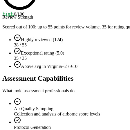
high
0
/100
Review Strength
Scored out of 100: up to
55
points for review volume,
35
for rating qu
Highly reviewed (124)
38 / 55
Exceptional rating (5.0)
35 / 35
Above avg in Virginia
+2 / ±10
Assessment Capabilities
What mold assessment professionals do
Air Quality Sampling
Collection and analysis of airborne spore levels
Protocol Generation