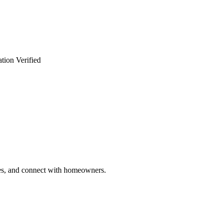
tion Verified
ries, and connect with homeowners.