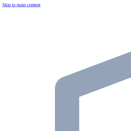
Skip to main content