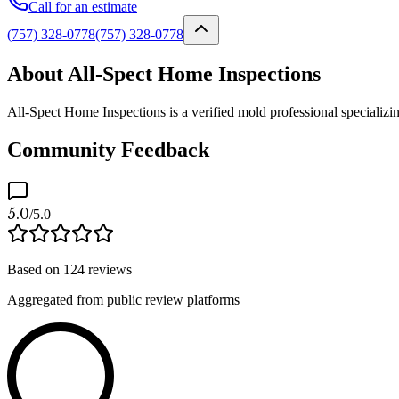
Call for an estimate
(757) 328-0778
(757) 328-0778
About All-Spect Home Inspections
All-Spect Home Inspections is a verified mold professional specializi
Community Feedback
5.0
/5.0
Based on
124
reviews
Aggregated from public review platforms