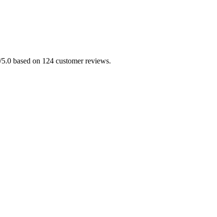
.0/5.0 based on 124 customer reviews.