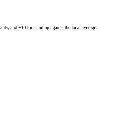
ality, and ±
10
for standing against the local average.