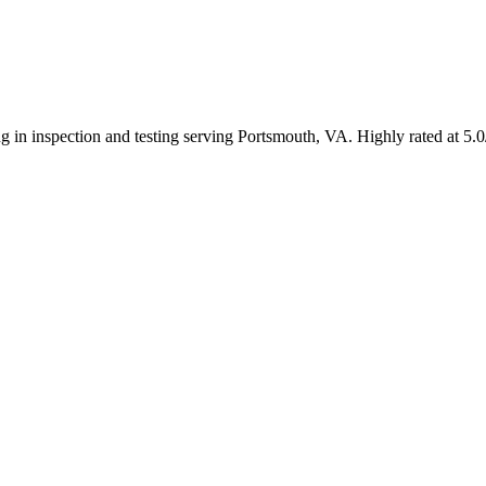
ng in inspection and testing serving Portsmouth, VA. Highly rated at 5