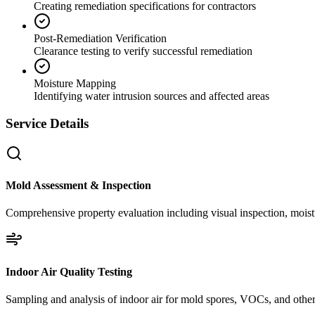
Creating remediation specifications for contractors
Post-Remediation Verification
Clearance testing to verify successful remediation
Moisture Mapping
Identifying water intrusion sources and affected areas
Service Details
Mold Assessment & Inspection
Comprehensive property evaluation including visual inspection, moistu
Indoor Air Quality Testing
Sampling and analysis of indoor air for mold spores, VOCs, and other 