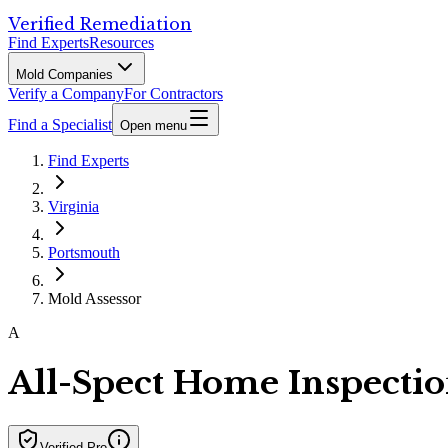
Verified Remediation
Find Experts
Resources
Mold Companies
Verify a Company
For Contractors
Find a Specialist
Open menu
Find Experts
Virginia
Portsmouth
Mold Assessor
A
All-Spect Home Inspectio
Verified Pro