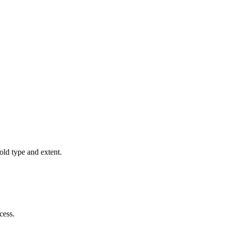
old type and extent.
cess.