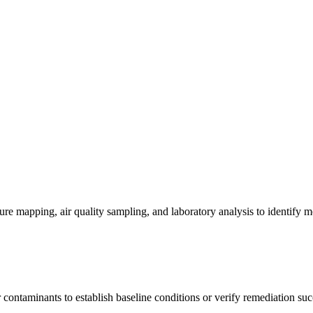
re mapping, air quality sampling, and laboratory analysis to identify m
contaminants to establish baseline conditions or verify remediation suc