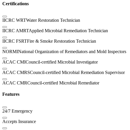
Certifications
IICRC WRT
Water Restoration Technician
IICRC AMRT
Applied Microbial Remediation Technician
IICRC FSRT
Fire & Smoke Restoration Technician
NORMI
National Organization of Remediators and Mold Inspectors
ACAC CMI
Council-certified Microbial Investigator
ACAC CMRS
Council-certified Microbial Remediation Supervisor
ACAC CMR
Council-certified Microbial Remediator
Features
24/7 Emergency
Accepts Insurance