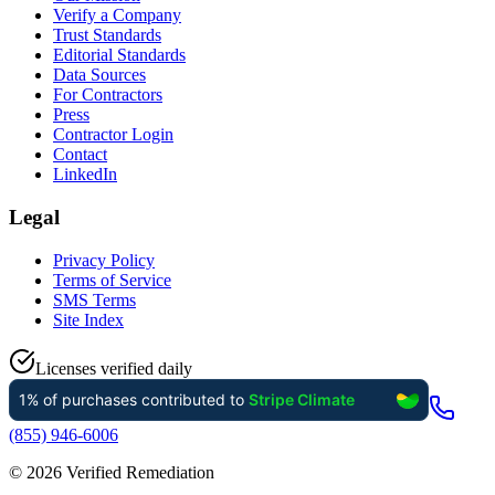
Verify a Company
Trust Standards
Editorial Standards
Data Sources
For Contractors
Press
Contractor Login
Contact
LinkedIn
Legal
Privacy Policy
Terms of Service
SMS Terms
Site Index
Licenses verified daily
(855) 946-6006
©
2026
Verified Remediation