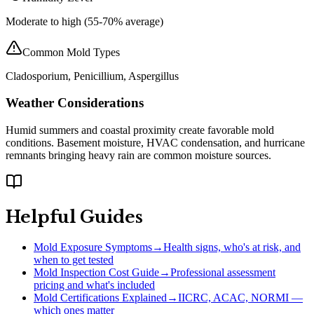
Moderate to high (55-70% average)
Common Mold Types
Cladosporium, Penicillium, Aspergillus
Weather Considerations
Humid summers and coastal proximity create favorable mold
conditions. Basement moisture, HVAC condensation, and hurricane
remnants bringing heavy rain are common moisture sources.
Helpful Guides
Mold Exposure Symptoms
→
Health signs, who's at risk, and
when to get tested
Mold Inspection Cost Guide
→
Professional assessment
pricing and what's included
Mold Certifications Explained
→
IICRC, ACAC, NORMI —
which ones matter