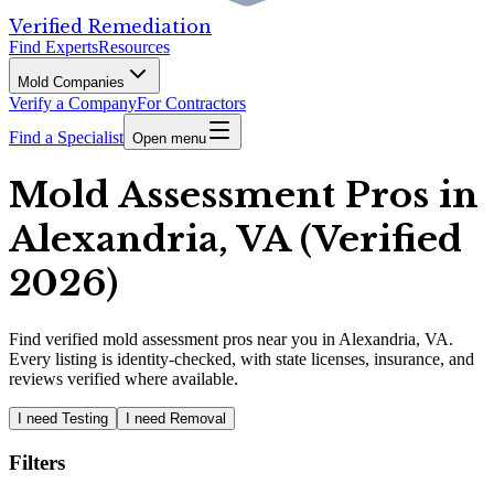
Verified Remediation
Find Experts
Resources
Mold Companies
Verify a Company
For Contractors
Find a Specialist
Open menu
Mold Assessment Pros in
Alexandria, VA (Verified
2026)
Find
verified
mold assessment pros
near you in Alexandria, VA
.
Every listing is identity-checked, with state licenses, insurance, and
reviews verified where available.
I need Testing
I need Removal
Filters