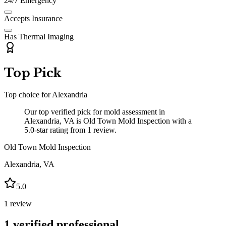
24/7 Emergency
Accepts Insurance
Has Thermal Imaging
Top Pick
Top choice for
Alexandria
Our top verified pick for mold assessment in
Alexandria, VA is Old Town Mold Inspection with a
5.0-star rating from 1 review.
Old Town Mold Inspection
Alexandria
,
VA
5.0
1
review
1
verified professional