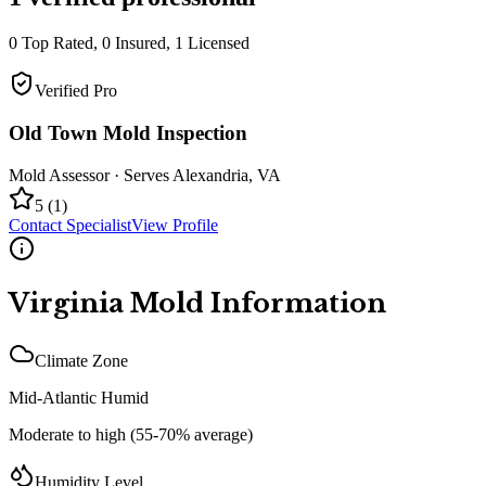
0
Top Rated,
0
Insured,
1
Licensed
Verified Pro
Old Town Mold Inspection
Mold Assessor
· Serves
Alexandria
,
VA
5
(
1
)
Contact Specialist
View Profile
Virginia
Mold Information
Climate Zone
Mid-Atlantic Humid
Moderate to high (55-70% average)
Humidity Level