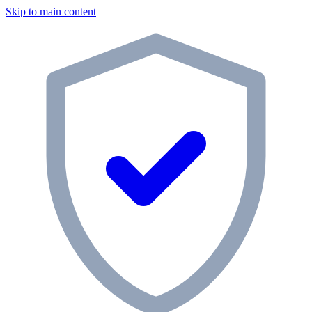
Skip to main content