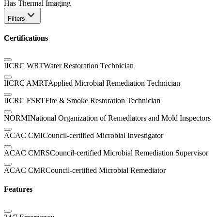
Has Thermal Imaging
Filters
Certifications
IICRC WRT
Water Restoration Technician
IICRC AMRT
Applied Microbial Remediation Technician
IICRC FSRT
Fire & Smoke Restoration Technician
NORMI
National Organization of Remediators and Mold Inspectors
ACAC CMI
Council-certified Microbial Investigator
ACAC CMRS
Council-certified Microbial Remediation Supervisor
ACAC CMR
Council-certified Microbial Remediator
Features