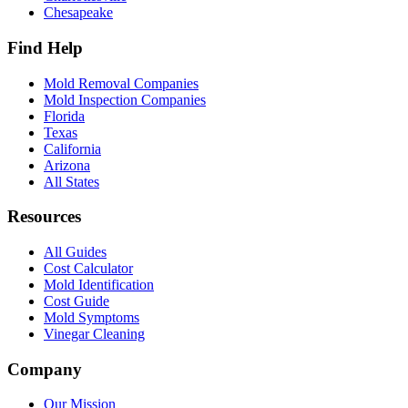
Chesapeake
Find Help
Mold Removal Companies
Mold Inspection Companies
Florida
Texas
California
Arizona
All States
Resources
All Guides
Cost Calculator
Mold Identification
Cost Guide
Mold Symptoms
Vinegar Cleaning
Company
Our Mission