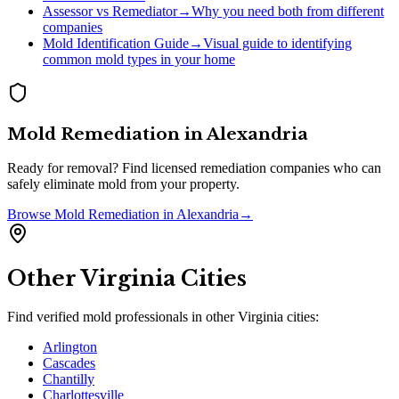
Assessor vs Remediator
→
Why you need both from different
companies
Mold Identification Guide
→
Visual guide to identifying
common mold types in your home
Mold Remediation
in
Alexandria
Ready for removal? Find licensed remediation companies who can
safely eliminate mold from your property.
Browse
Mold Remediation
in
Alexandria
→
Other
Virginia
Cities
Find verified mold professionals in other
Virginia
cities:
Arlington
Cascades
Chantilly
Charlottesville