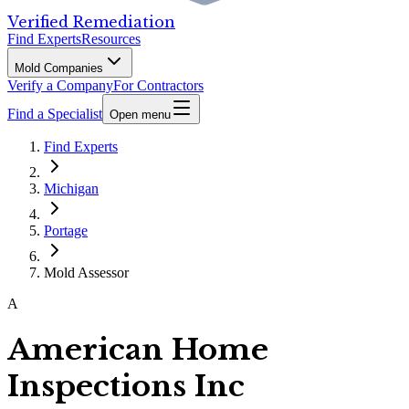
Verified Remediation
Find Experts
Resources
Mold Companies
Verify a Company
For Contractors
Find a Specialist
Open menu
Find Experts
Michigan
Portage
Mold Assessor
A
American Home
Inspections Inc