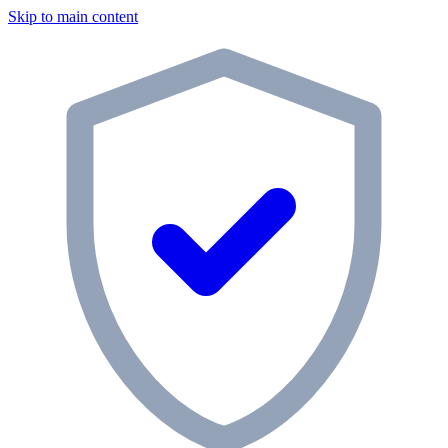
Skip to main content