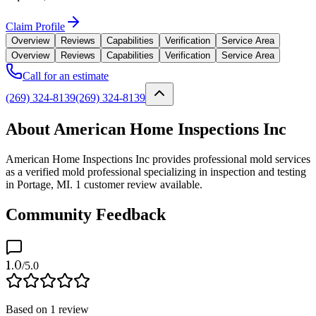
Claim Profile
Overview
Reviews
Capabilities
Verification
Service Area
Overview
Reviews
Capabilities
Verification
Service Area
Call for an estimate
(269) 324-8139
(269) 324-8139
About American Home Inspections Inc
American Home Inspections Inc provides professional mold services
as a verified mold professional specializing in inspection and testing
in Portage, MI. 1 customer review available.
Community Feedback
1.0
/5.0
Based on
1
review