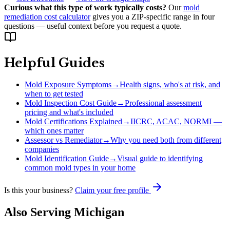
Curious what this type of work typically costs?
Our
mold
remediation cost calculator
gives you a ZIP-specific range in four
questions — useful context before you request a quote.
Helpful Guides
Mold Exposure Symptoms
→
Health signs, who's at risk, and
when to get tested
Mold Inspection Cost Guide
→
Professional assessment
pricing and what's included
Mold Certifications Explained
→
IICRC, ACAC, NORMI —
which ones matter
Assessor vs Remediator
→
Why you need both from different
companies
Mold Identification Guide
→
Visual guide to identifying
common mold types in your home
Is this your business?
Claim your free profile
Also Serving
Michigan