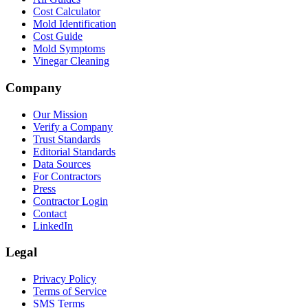
Cost Calculator
Mold Identification
Cost Guide
Mold Symptoms
Vinegar Cleaning
Company
Our Mission
Verify a Company
Trust Standards
Editorial Standards
Data Sources
For Contractors
Press
Contractor Login
Contact
LinkedIn
Legal
Privacy Policy
Terms of Service
SMS Terms