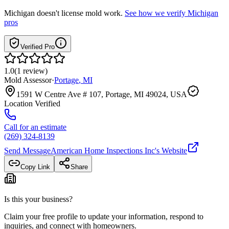
Michigan
doesn't license mold work.
See how we verify
Michigan
pros
Verified Pro
1.0
(
1
review
)
Mold Assessor
·
Portage
,
MI
1591 W Centre Ave # 107, Portage, MI 49024, USA
Location Verified
Call for an estimate
(269) 324-8139
Send Message
American Home Inspections Inc
's Website
Copy Link
Share
Is this your business?
Claim your free profile to update your information, respond to
inquiries, and connect with homeowners.