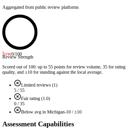
Aggregated from public review platforms
low
0
/100
Review Strength
Scored out of 100: up to
55
points for review volume,
35
for rating
quality, and ±
10
for standing against the local average.
Limited reviews (1)
5 / 55
Fair rating (1.0)
0 / 35
Below avg in Michigan
-10 / ±10
Assessment Capabilities