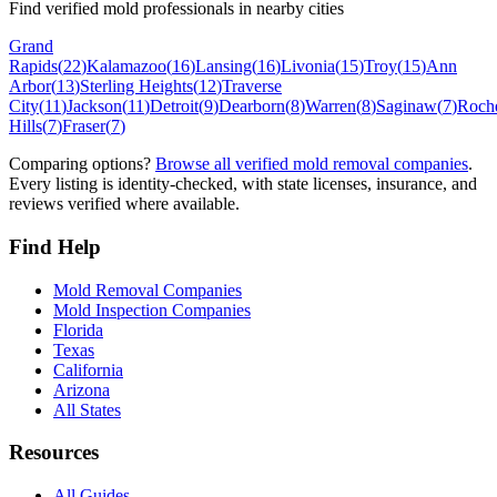
Find verified mold professionals in nearby cities
Grand
Rapids
(
22
)
Kalamazoo
(
16
)
Lansing
(
16
)
Livonia
(
15
)
Troy
(
15
)
Ann
Arbor
(
13
)
Sterling Heights
(
12
)
Traverse
City
(
11
)
Jackson
(
11
)
Detroit
(
9
)
Dearborn
(
8
)
Warren
(
8
)
Saginaw
(
7
)
Roche
Hills
(
7
)
Fraser
(
7
)
Comparing options?
Browse all verified mold removal companies
.
Every listing is identity-checked, with state licenses, insurance, and
reviews verified where available.
Find Help
Mold Removal Companies
Mold Inspection Companies
Florida
Texas
California
Arizona
All States
Resources
All Guides