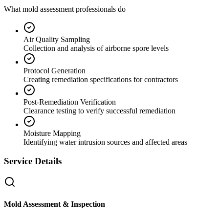
What mold assessment professionals do
Air Quality Sampling
Collection and analysis of airborne spore levels
Protocol Generation
Creating remediation specifications for contractors
Post-Remediation Verification
Clearance testing to verify successful remediation
Moisture Mapping
Identifying water intrusion sources and affected areas
Service Details
Mold Assessment & Inspection