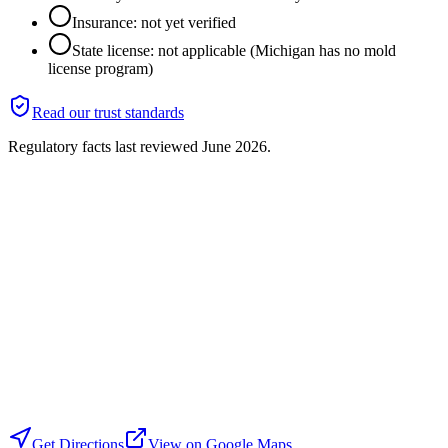
Insurance: not yet verified
State license: not applicable (Michigan has no mold
license program)
Read our trust standards
Regulatory facts last reviewed
June 2026
.
Get Directions
View on Google Maps