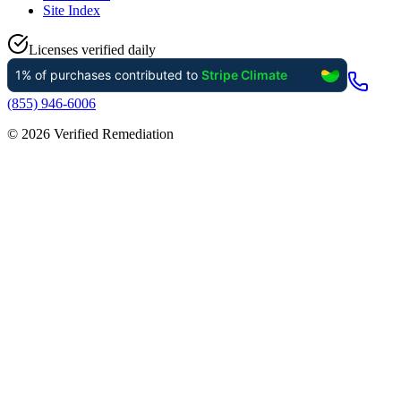
Site Index
Licenses verified daily
(855) 946-6006
©
2026
Verified Remediation