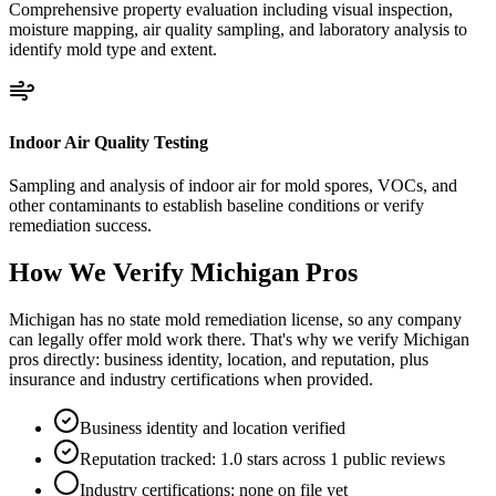
Comprehensive property evaluation including visual inspection,
moisture mapping, air quality sampling, and laboratory analysis to
identify mold type and extent.
Indoor Air Quality Testing
Sampling and analysis of indoor air for mold spores, VOCs, and
other contaminants to establish baseline conditions or verify
remediation success.
How We Verify
Michigan
Pros
Michigan has no state mold remediation license, so any company
can legally offer mold work there. That's why we verify Michigan
pros directly: business identity, location, and reputation, plus
insurance and industry certifications when provided.
Business identity and location verified
Reputation tracked: 1.0 stars across 1 public reviews
Industry certifications: none on file yet