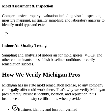
Mold Assessment & Inspection
Comprehensive property evaluation including visual inspection,
moisture mapping, air quality sampling, and laboratory analysis to
identify mold type and extent.
Indoor Air Quality Testing
Sampling and analysis of indoor air for mold spores, VOCs, and
other contaminants to establish baseline conditions or verify
remediation success.
How We Verify
Michigan
Pros
Michigan has no state mold remediation license, so any company
can legally offer mold work there. That's why we verify Michigan
pros directly: business identity, location, and reputation, plus
insurance and industry certifications when provided.
Business identity and location verified