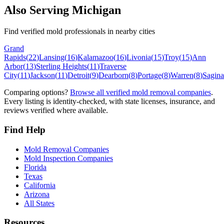
Also Serving
Michigan
Find verified mold professionals in nearby cities
Grand
Rapids
(
22
)
Lansing
(
16
)
Kalamazoo
(
16
)
Livonia
(
15
)
Troy
(
15
)
Ann
Arbor
(
13
)
Sterling Heights
(
11
)
Traverse
City
(
11
)
Jackson
(
11
)
Detroit
(
9
)
Dearborn
(
8
)
Portage
(
8
)
Warren
(
8
)
Sagin
Comparing options?
Browse all verified mold removal companies
.
Every listing is identity-checked, with state licenses, insurance, and
reviews verified where available.
Find Help
Mold Removal Companies
Mold Inspection Companies
Florida
Texas
California
Arizona
All States
Resources