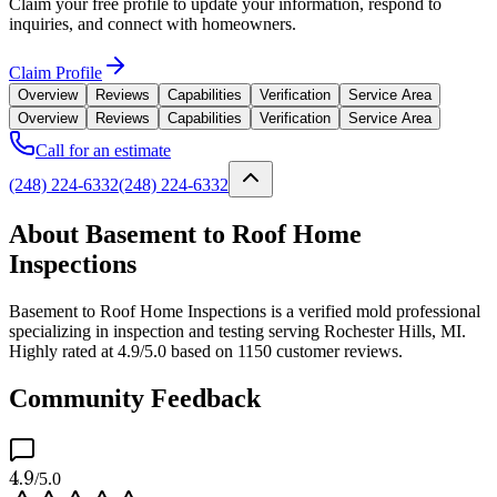
Claim your free profile to update your information, respond to
inquiries, and connect with homeowners.
Claim Profile
Overview
Reviews
Capabilities
Verification
Service Area
Overview
Reviews
Capabilities
Verification
Service Area
Call for an estimate
(248) 224-6332
(248) 224-6332
About Basement to Roof Home
Inspections
Basement to Roof Home Inspections is a verified mold professional
specializing in inspection and testing serving Rochester Hills, MI.
Highly rated at 4.9/5.0 based on 1150 customer reviews.
Community Feedback
4.9
/5.0