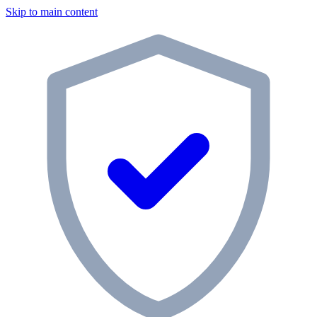
Skip to main content