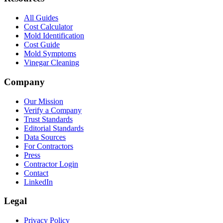
All Guides
Cost Calculator
Mold Identification
Cost Guide
Mold Symptoms
Vinegar Cleaning
Company
Our Mission
Verify a Company
Trust Standards
Editorial Standards
Data Sources
For Contractors
Press
Contractor Login
Contact
LinkedIn
Legal
Privacy Policy