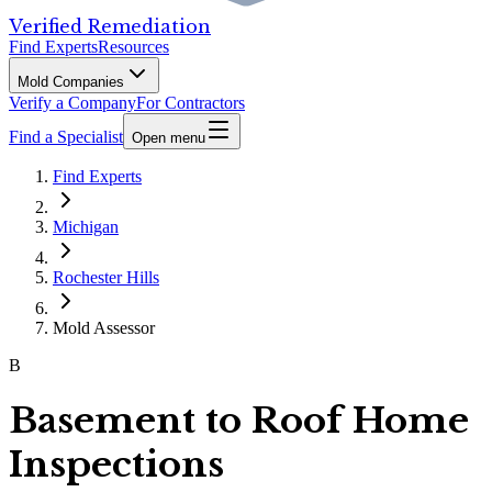
Verified Remediation
Find Experts
Resources
Mold Companies
Verify a Company
For Contractors
Find a Specialist
Open menu
Find Experts
Michigan
Rochester Hills
Mold Assessor
B
Basement to Roof Home
Inspections