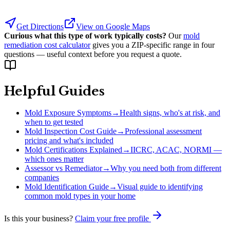
Get Directions
View on Google Maps
Curious what this type of work typically costs?
Our
mold
remediation cost calculator
gives you a ZIP-specific range in four
questions — useful context before you request a quote.
Helpful Guides
Mold Exposure Symptoms
→
Health signs, who's at risk, and
when to get tested
Mold Inspection Cost Guide
→
Professional assessment
pricing and what's included
Mold Certifications Explained
→
IICRC, ACAC, NORMI —
which ones matter
Assessor vs Remediator
→
Why you need both from different
companies
Mold Identification Guide
→
Visual guide to identifying
common mold types in your home
Is this your business?
Claim your free profile