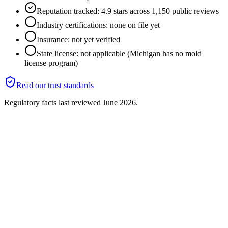
Reputation tracked: 4.9 stars across 1,150 public reviews
Industry certifications: none on file yet
Insurance: not yet verified
State license: not applicable (Michigan has no mold
license program)
Read our trust standards
Regulatory facts last reviewed
June 2026
.