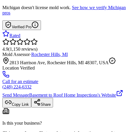
Michigan
doesn't license mold work.
See how we verify
Michigan
pros
Verified Pro
Rated
4.9
(
1,150
reviews
)
Mold Assessor
·
Rochester Hills
,
MI
2813 Harrison Ave, Rochester Hills, MI 48307, USA
Location Verified
Call for an estimate
(248) 224-6332
Send Message
Basement to Roof Home Inspections
's Website
Copy Link
Share
Is this your business?