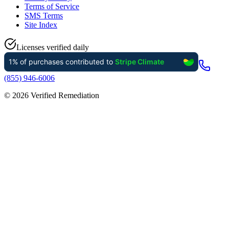
Terms of Service
SMS Terms
Site Index
Licenses verified daily
(855) 946-6006
©
2026
Verified Remediation