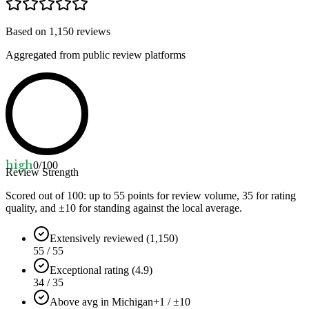
Based on
1,150
reviews
Aggregated from public review platforms
high
0
/100
Review Strength
Scored out of 100: up to
55
points for review volume,
35
for rating
quality, and ±
10
for standing against the local average.
Extensively reviewed (1,150)
55 / 55
Exceptional rating (4.9)
34 / 35
Above avg in Michigan
+1 / ±10