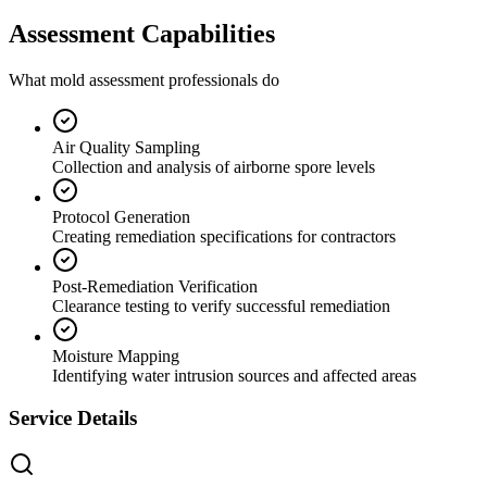
Assessment Capabilities
What mold assessment professionals do
Air Quality Sampling
Collection and analysis of airborne spore levels
Protocol Generation
Creating remediation specifications for contractors
Post-Remediation Verification
Clearance testing to verify successful remediation
Moisture Mapping
Identifying water intrusion sources and affected areas
Service Details