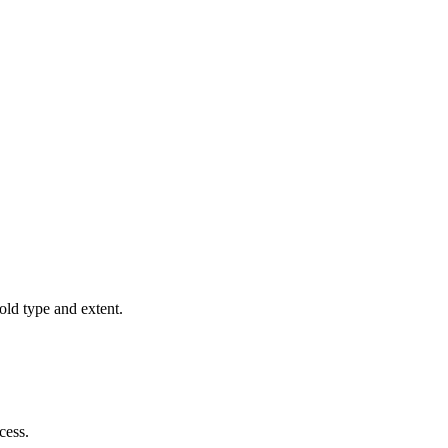
old type and extent.
cess.