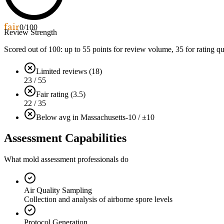
fair
0
/100
Review Strength
Scored out of 100: up to
55
points for review volume,
35
for rating qu
Limited reviews (18)
23 / 55
Fair rating (3.5)
22 / 35
Below avg in Massachusetts
-10 / ±10
Assessment Capabilities
What mold assessment professionals do
Air Quality Sampling
Collection and analysis of airborne spore levels
Protocol Generation