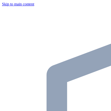
Skip to main content