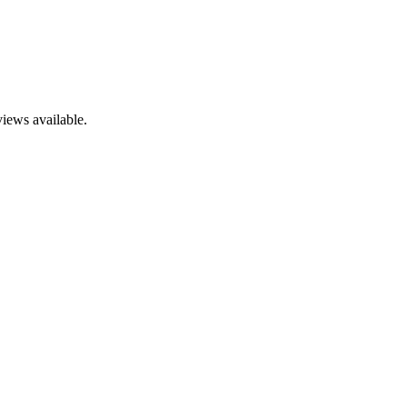
views available.