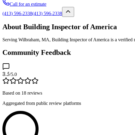
Call for an estimate
(413) 596-2338
(413) 596-2338
About Building Inspector of America
Serving Wilbraham, MA, Building Inspector of America is a verified mo
Community Feedback
3.5
/5.0
Based on
18
reviews
Aggregated from public review platforms