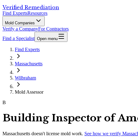
Verified Remediation
Find Experts
Resources
Mold Companies
Verify a Company
For Contractors
Find a Specialist
Open menu
Find Experts
Massachusetts
Wilbraham
Mold Assessor
B
Building Inspector of Am
Massachusetts
doesn't license mold work.
See how we verify
Massach