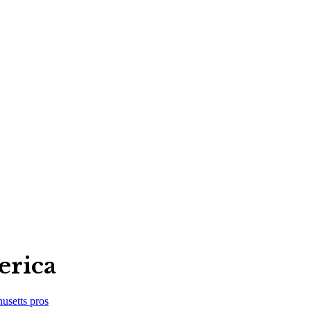
erica
usetts
pros