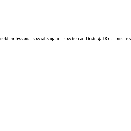
ld professional specializing in inspection and testing. 18 customer re