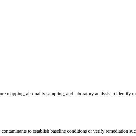
re mapping, air quality sampling, and laboratory analysis to identify m
contaminants to establish baseline conditions or verify remediation suc