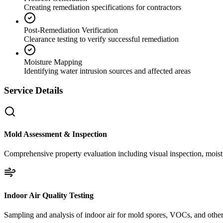
Creating remediation specifications for contractors
Post-Remediation Verification
Clearance testing to verify successful remediation
Moisture Mapping
Identifying water intrusion sources and affected areas
Service Details
Mold Assessment & Inspection
Comprehensive property evaluation including visual inspection, moistu
Indoor Air Quality Testing
Sampling and analysis of indoor air for mold spores, VOCs, and other 