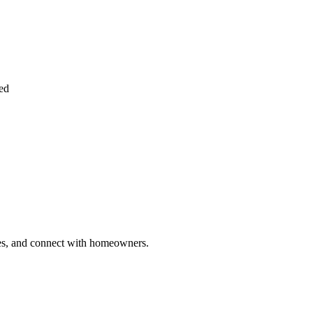
ied
ries, and connect with homeowners.