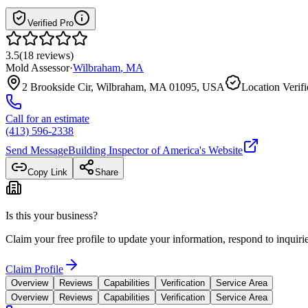
Verified Pro
3.5
(
18
reviews
)
Mold Assessor
·
Wilbraham
,
MA
2 Brookside Cir, Wilbraham, MA 01095, USA
Location Verif
Call for an estimate
(413) 596-2338
Send Message
Building Inspector of America
's Website
Copy Link
Share
Is this your business?
Claim your free profile to update your information, respond to inqui
Claim Profile
Overview
Reviews
Capabilities
Verification
Service Area
Overview
Reviews
Capabilities
Verification
Service Area