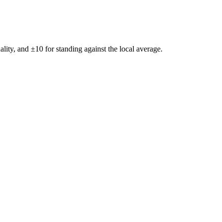
ality, and ±
10
for standing against the local average.