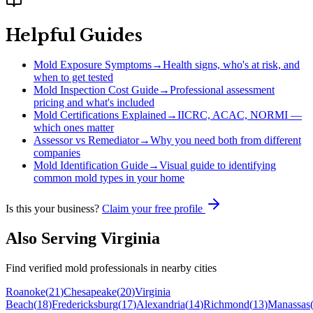
Helpful Guides
Mold Exposure Symptoms
→
Health signs, who's at risk, and
when to get tested
Mold Inspection Cost Guide
→
Professional assessment
pricing and what's included
Mold Certifications Explained
→
IICRC, ACAC, NORMI —
which ones matter
Assessor vs Remediator
→
Why you need both from different
companies
Mold Identification Guide
→
Visual guide to identifying
common mold types in your home
Is this your business?
Claim your free profile
Also Serving
Virginia
Find verified mold professionals in nearby cities
Roanoke
(
21
)
Chesapeake
(
20
)
Virginia
Beach
(
18
)
Fredericksburg
(
17
)
Alexandria
(
14
)
Richmond
(
13
)
Manassas