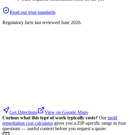
Read our trust standards
Regulatory facts last reviewed
June 2026
.
Get Directions
View on Google Maps
Curious what this type of work typically costs?
Our
mold
remediation cost calculator
gives you a ZIP-specific range in four
questions — useful context before you request a quote.