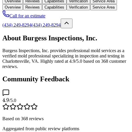
Overview
Reviews
Capabilities
Verification
Service Area
Overview
Reviews
Capabilities
Verification
Service Area
Call for an estimate
(434) 249-8294
(434) 249-8294
About Burgess Inspections, Inc.
Burgess Inspections, Inc. provides professional mold services as a
verified mold professional specializing in inspection and testing in
Charlottesville, VA. Highly rated at 4.9/5.0 based on 368 customer
reviews.
Community Feedback
4.9
/5.0
Based on
368
reviews
Aggregated from public review platforms