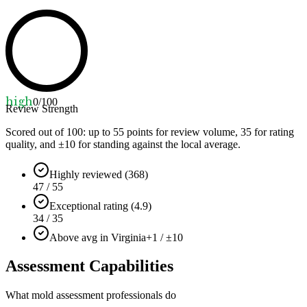
high
0
/100
Review Strength
Scored out of 100: up to
55
points for review volume,
35
for rating
quality, and ±
10
for standing against the local average.
Highly reviewed (368)
47 / 55
Exceptional rating (4.9)
34 / 35
Above avg in Virginia
+1 / ±10
Assessment Capabilities
What mold assessment professionals do