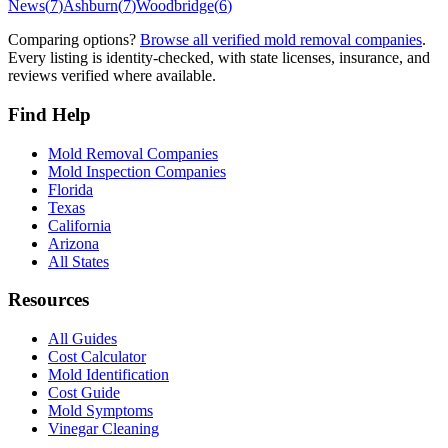
News
(
7
)
Ashburn
(
7
)
Woodbridge
(
6
)
Comparing options?
Browse all verified mold removal companies
.
Every listing is identity-checked, with state licenses, insurance, and
reviews verified where available.
Find Help
Mold Removal Companies
Mold Inspection Companies
Florida
Texas
California
Arizona
All States
Resources
All Guides
Cost Calculator
Mold Identification
Cost Guide
Mold Symptoms
Vinegar Cleaning