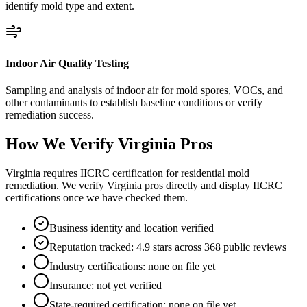
identify mold type and extent.
Indoor Air Quality Testing
Sampling and analysis of indoor air for mold spores, VOCs, and
other contaminants to establish baseline conditions or verify
remediation success.
How We Verify
Virginia
Pros
Virginia requires IICRC certification for residential mold
remediation. We verify Virginia pros directly and display IICRC
certifications once we have checked them.
Business identity and location verified
Reputation tracked: 4.9 stars across 368 public reviews
Industry certifications: none on file yet
Insurance: not yet verified
State-required certification: none on file yet