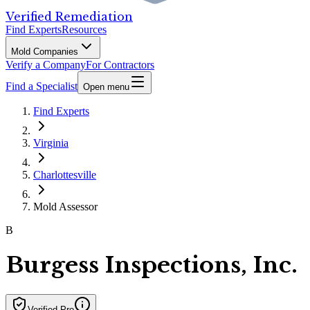
Verified Remediation
Find Experts
Resources
Mold Companies
Verify a Company
For Contractors
Find a Specialist
Open menu
Find Experts
Virginia
Charlottesville
Mold Assessor
B
Burgess Inspections, Inc.
Verified Pro