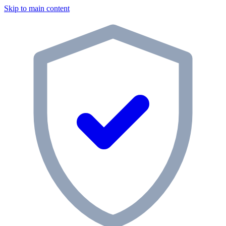
Skip to main content