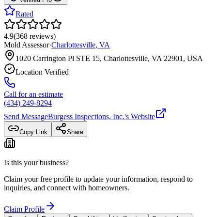
Rated
4.9
(
368
reviews
)
Mold Assessor
·
Charlottesville
,
VA
1020 Carrington Pl STE 15, Charlottesville, VA 22901, USA
Location Verified
Call for an estimate
(434) 249-8294
Send Message
Burgess Inspections, Inc.
's Website
Copy Link
Share
Is this your business?
Claim your free profile to update your information, respond to
inquiries, and connect with homeowners.
Claim Profile