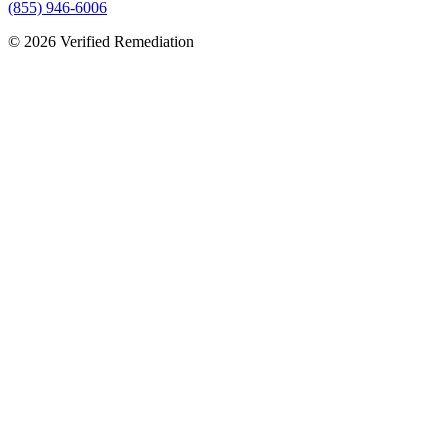
(855) 946-6006
©
2026
Verified Remediation