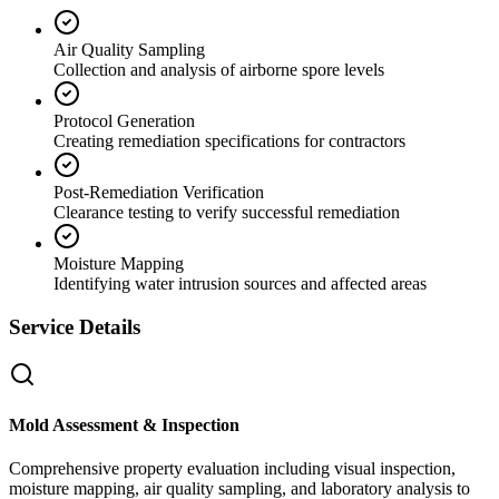
Air Quality Sampling
Collection and analysis of airborne spore levels
Protocol Generation
Creating remediation specifications for contractors
Post-Remediation Verification
Clearance testing to verify successful remediation
Moisture Mapping
Identifying water intrusion sources and affected areas
Service Details
Mold Assessment & Inspection
Comprehensive property evaluation including visual inspection,
moisture mapping, air quality sampling, and laboratory analysis to