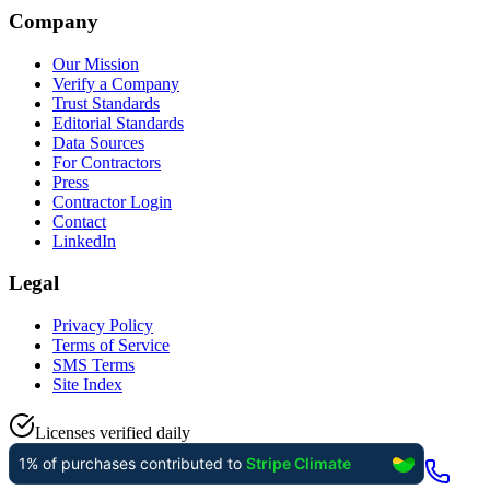
Company
Our Mission
Verify a Company
Trust Standards
Editorial Standards
Data Sources
For Contractors
Press
Contractor Login
Contact
LinkedIn
Legal
Privacy Policy
Terms of Service
SMS Terms
Site Index
Licenses verified daily