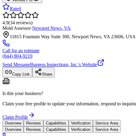
Rated
4.9
(
34
reviews
)
Mold Assessor
·
Newport News
,
VA
11815 Fountain Way Suite 300, Newport News, VA 23606, USA
Call for an estimate
(844) 804-9219
Send Message
Burgess Inspections, Inc.
's Website
Copy Link
Share
Is this your business?
Claim your free profile to update your information, respond to inqui
Claim Profile
Overview
Reviews
Capabilities
Verification
Service Area
Overview
Reviews
Capabilities
Verification
Service Area