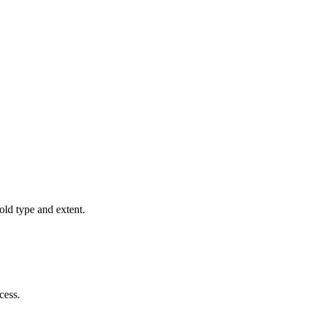
old type and extent.
cess.