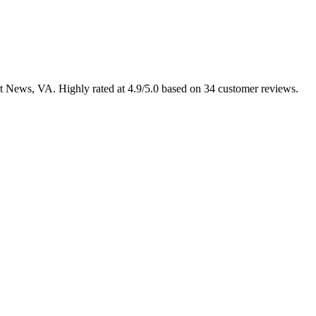
ort News, VA. Highly rated at 4.9/5.0 based on 34 customer reviews.