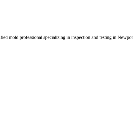
rified mold professional specializing in inspection and testing in Newp