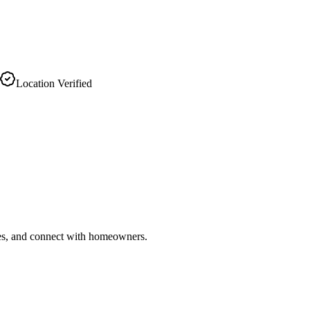
Location Verified
ries, and connect with homeowners.