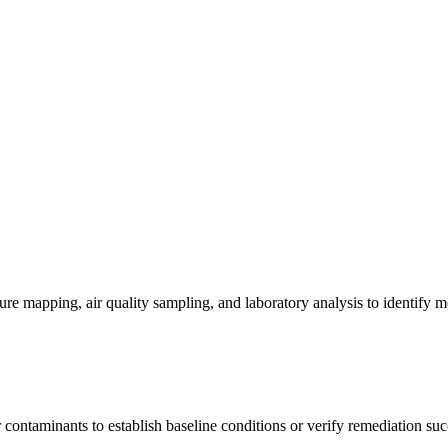
re mapping, air quality sampling, and laboratory analysis to identify m
contaminants to establish baseline conditions or verify remediation suc