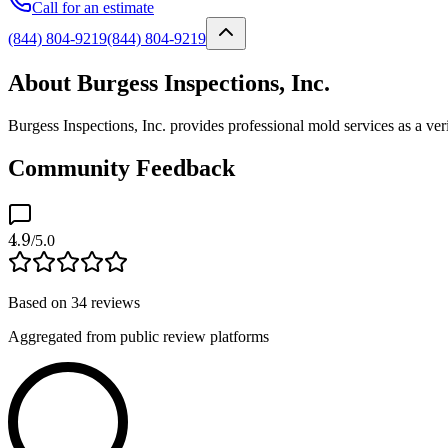
Call for an estimate
(844) 804-9219
(844) 804-9219
About Burgess Inspections, Inc.
Burgess Inspections, Inc. provides professional mold services as a ve
Community Feedback
4.9
/5.0
Based on
34
reviews
Aggregated from public review platforms