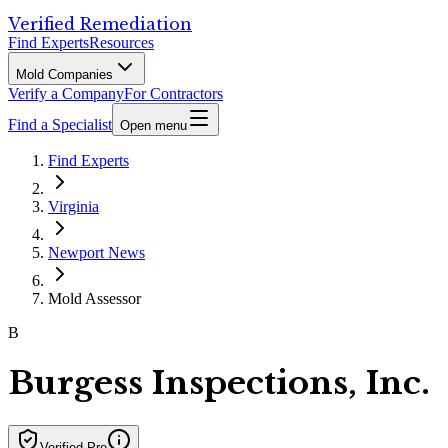
Verified Remediation
Find Experts
Resources
Mold Companies
Verify a Company
For Contractors
Find a Specialist
Open menu
Find Experts
Virginia
Newport News
Mold Assessor
B
Burgess Inspections, Inc.
Verified Pro