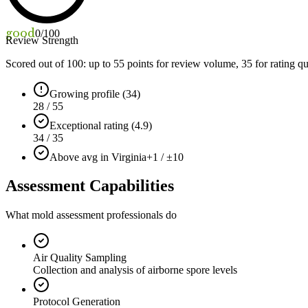
good
0
/100
Review Strength
Scored out of 100: up to
55
points for review volume,
35
for rating qu
Growing profile (34)
28 / 55
Exceptional rating (4.9)
34 / 35
Above avg in Virginia
+1 / ±10
Assessment Capabilities
What mold assessment professionals do
Air Quality Sampling
Collection and analysis of airborne spore levels
Protocol Generation