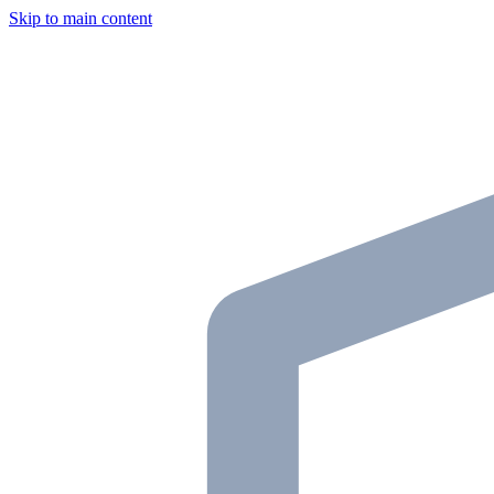
Skip to main content