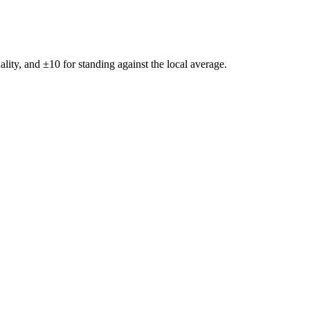
ality, and ±
10
for standing against the local average.