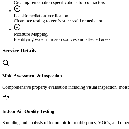
Creating remediation specifications for contractors
Post-Remediation Verification
Clearance testing to verify successful remediation
Moisture Mapping
Identifying water intrusion sources and affected areas
Service Details
Mold Assessment & Inspection
Comprehensive property evaluation including visual inspection, moistu
Indoor Air Quality Testing
Sampling and analysis of indoor air for mold spores, VOCs, and other 