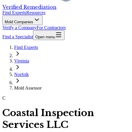
Verified Remediation
Find Experts
Resources
Mold Companies
Verify a Company
For Contractors
Find a Specialist
Open menu
Find Experts
Virginia
Norfolk
Mold Assessor
C
Coastal Inspection
Services LLC