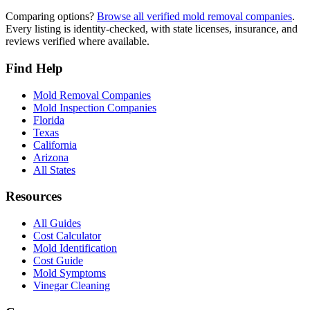
Comparing options?
Browse all verified mold removal companies
.
Every listing is identity-checked, with state licenses, insurance, and
reviews verified where available.
Find Help
Mold Removal Companies
Mold Inspection Companies
Florida
Texas
California
Arizona
All States
Resources
All Guides
Cost Calculator
Mold Identification
Cost Guide
Mold Symptoms
Vinegar Cleaning