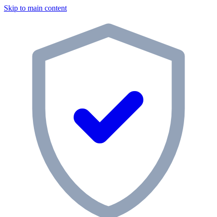
Skip to main content