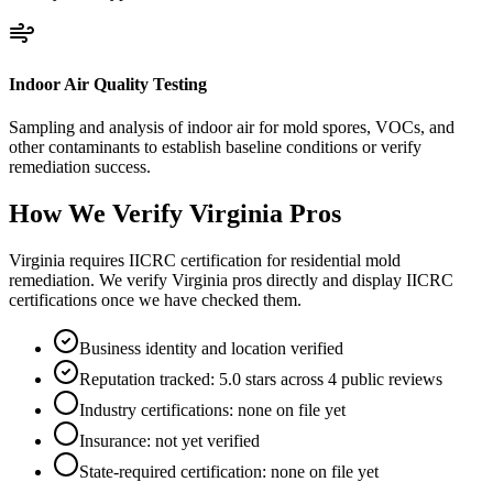
Indoor Air Quality Testing
Sampling and analysis of indoor air for mold spores, VOCs, and
other contaminants to establish baseline conditions or verify
remediation success.
How We Verify
Virginia
Pros
Virginia requires IICRC certification for residential mold
remediation. We verify Virginia pros directly and display IICRC
certifications once we have checked them.
Business identity and location verified
Reputation tracked: 5.0 stars across 4 public reviews
Industry certifications: none on file yet
Insurance: not yet verified
State-required certification: none on file yet