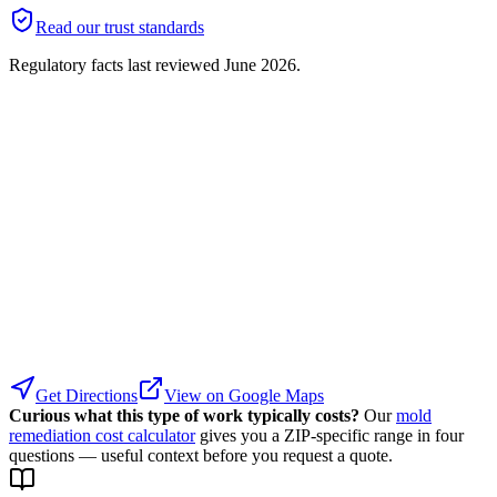
Read our trust standards
Regulatory facts last reviewed
June 2026
.
Get Directions
View on Google Maps
Curious what this type of work typically costs?
Our
mold
remediation cost calculator
gives you a ZIP-specific range in four
questions — useful context before you request a quote.