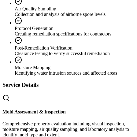
Air Quality Sampling
Collection and analysis of airborne spore levels
Protocol Generation
Creating remediation specifications for contractors
Post-Remediation Verification
Clearance testing to verify successful remediation
Moisture Mapping
Identifying water intrusion sources and affected areas
Service Details
Mold Assessment & Inspection
Comprehensive property evaluation including visual inspection,
moisture mapping, air quality sampling, and laboratory analysis to
identify mold type and extent.