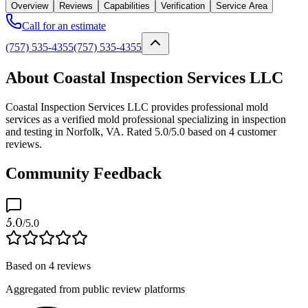
Overview
Reviews
Capabilities
Verification
Service Area
Call for an estimate
(757) 535-4355
(757) 535-4355
About Coastal Inspection Services LLC
Coastal Inspection Services LLC provides professional mold
services as a verified mold professional specializing in inspection
and testing in Norfolk, VA. Rated 5.0/5.0 based on 4 customer
reviews.
Community Feedback
5.0
/5.0
Based on
4
reviews
Aggregated from public review platforms