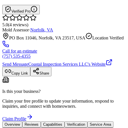
Verified Pro
5.0
(
4
reviews
)
Mold Assessor
·
Norfolk
,
VA
PO Box 11046, Norfolk, VA 23517, USA
Location Verified
Call for an estimate
(757) 535-4355
Send Message
Coastal Inspection Services LLC
's Website
Copy Link
Share
Is this your business?
Claim your free profile to update your information, respond to
inquiries, and connect with homeowners.
Claim Profile
Overview
Reviews
Capabilities
Verification
Service Area