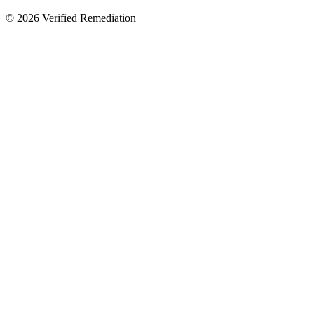
©
2026
Verified Remediation