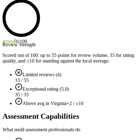
good
0
/100
Review Strength
Scored out of 100: up to
55
points for review volume,
35
for rating
quality, and ±
10
for standing against the local average.
Limited reviews (4)
13 / 55
Exceptional rating (5.0)
35 / 35
Above avg in Virginia
+2 / ±10
Assessment Capabilities
What mold assessment professionals do