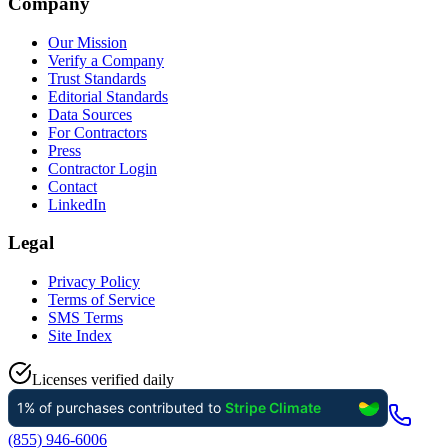
Company
Our Mission
Verify a Company
Trust Standards
Editorial Standards
Data Sources
For Contractors
Press
Contractor Login
Contact
LinkedIn
Legal
Privacy Policy
Terms of Service
SMS Terms
Site Index
Licenses verified daily
(855) 946-6006