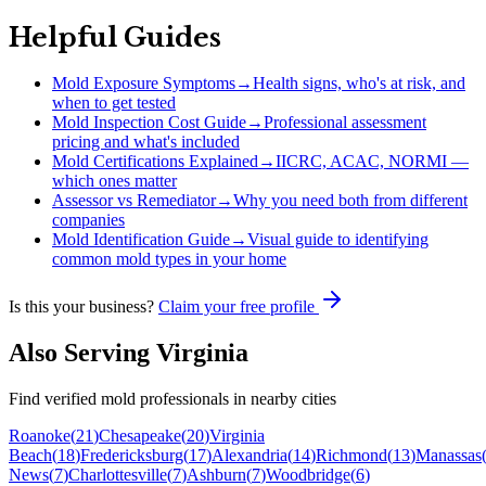
Helpful Guides
Mold Exposure Symptoms
→
Health signs, who's at risk, and
when to get tested
Mold Inspection Cost Guide
→
Professional assessment
pricing and what's included
Mold Certifications Explained
→
IICRC, ACAC, NORMI —
which ones matter
Assessor vs Remediator
→
Why you need both from different
companies
Mold Identification Guide
→
Visual guide to identifying
common mold types in your home
Is this your business?
Claim your free profile
Also Serving
Virginia
Find verified mold professionals in nearby cities
Roanoke
(
21
)
Chesapeake
(
20
)
Virginia
Beach
(
18
)
Fredericksburg
(
17
)
Alexandria
(
14
)
Richmond
(
13
)
Manassas
News
(
7
)
Charlottesville
(
7
)
Ashburn
(
7
)
Woodbridge
(
6
)