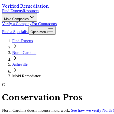
Verified Remediation
Find Experts
Resources
Mold Companies
Verify a Company
For Contractors
Find a Specialist
Open menu
Find Experts
North Carolina
Asheville
Mold Remediator
C
Conservation Pros
North Carolina
doesn't license mold work.
See how we verify
North 