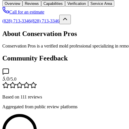
Overview
Reviews
Capabilities
Verification
Service Area
Call for an estimate
(828) 713-3346
(828) 713-3346
About Conservation Pros
Conservation Pros is a verified mold professional specializing in rem
Community Feedback
5.0
/5.0
Based on
111
reviews
Aggregated from public review platforms