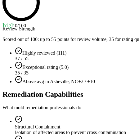
high
0
/100
Review Strength
Scored out of 100: up to
55
points for review volume,
35
for rating qu
Highly reviewed (111)
37 / 55
Exceptional rating (5.0)
35 / 35
Above avg in Asheville, NC
+2 / ±10
Remediation Capabilities
What mold remediation professionals do
Structural Containment
Isolation of affected areas to prevent cross-contamination