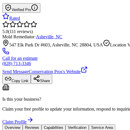
Verified Pro
Rated
5.0
(
111
reviews
)
Mold Remediator
·
Asheville
,
NC
547 Elk Park Dr #603, Asheville, NC 28804, USA
Location V
Call for an estimate
(828) 713-3346
Send Message
Conservation Pros
's Website
Copy Link
Share
Is this your business?
Claim your free profile to update your information, respond to inqui
Claim Profile
Overview
Reviews
Capabilities
Verification
Service Area