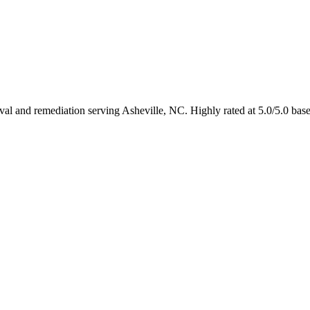
oval and remediation serving Asheville, NC. Highly rated at 5.0/5.0 ba