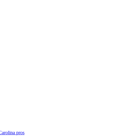
Carolina
pros