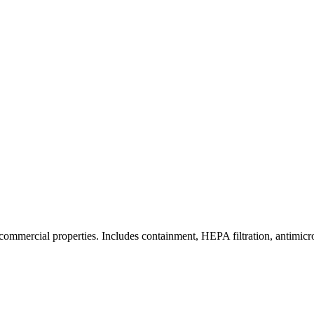
commercial properties. Includes containment, HEPA filtration, antimicrob