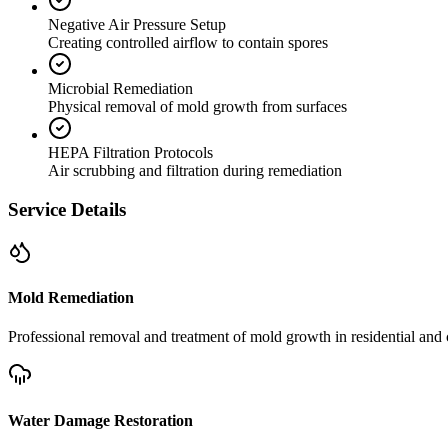
Negative Air Pressure Setup
Creating controlled airflow to contain spores
Microbial Remediation
Physical removal of mold growth from surfaces
HEPA Filtration Protocols
Air scrubbing and filtration during remediation
Service Details
Mold Remediation
Professional removal and treatment of mold growth in residential and 
Water Damage Restoration