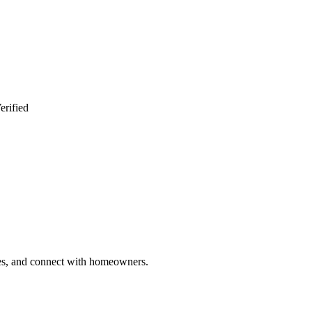
erified
ries, and connect with homeowners.