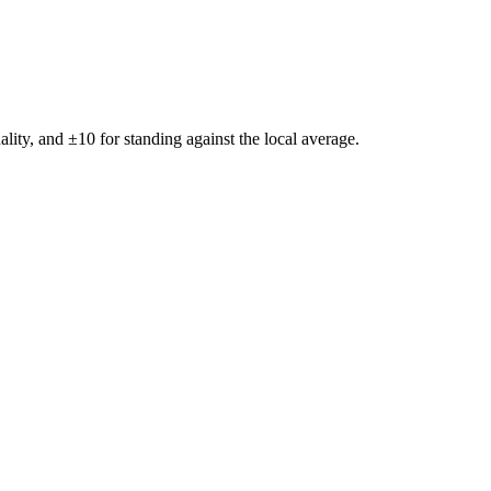
ality, and ±
10
for standing against the local average.