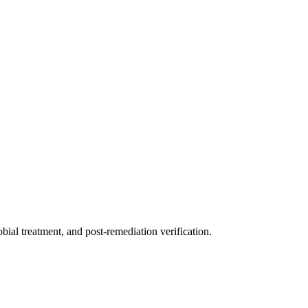
ial treatment, and post-remediation verification.