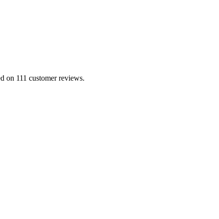
sed on 111 customer reviews.