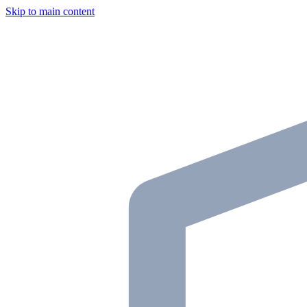
Skip to main content