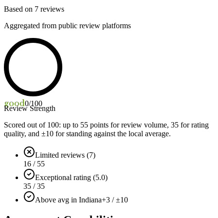
Based on
7
reviews
Aggregated from public review platforms
good
0
/100
Review Strength
Scored out of 100: up to
55
points for review volume,
35
for rating
quality, and ±
10
for standing against the local average.
Limited reviews (7)
16 / 55
Exceptional rating (5.0)
35 / 35
Above avg in Indiana
+3 / ±10