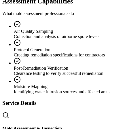
Assessment Capabilities
What mold assessment professionals do
Air Quality Sampling
Collection and analysis of airborne spore levels
Protocol Generation
Creating remediation specifications for contractors
Post-Remediation Verification
Clearance testing to verify successful remediation
Moisture Mapping
Identifying water intrusion sources and affected areas
Service Details
Mold Assessment & Inspection