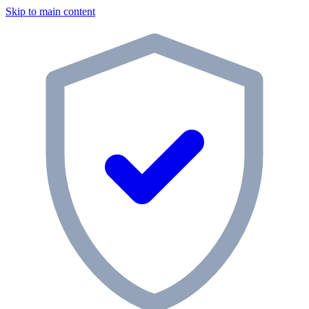
Skip to main content