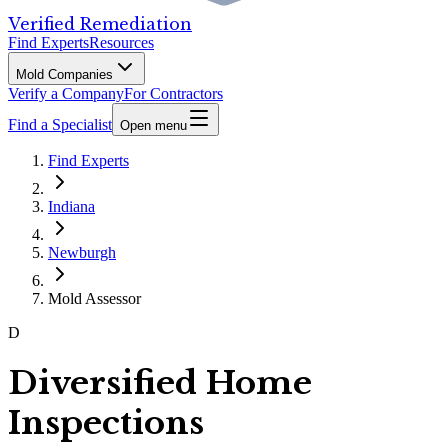
Verified Remediation
Find Experts
Resources
Mold Companies
Verify a Company
For Contractors
Find a Specialist
Open menu
Find Experts
Indiana
Newburgh
Mold Assessor
D
Diversified Home
Inspections