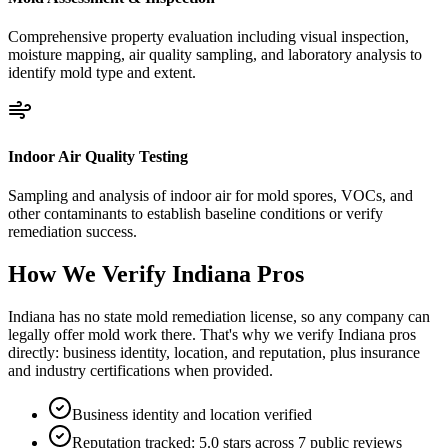
Comprehensive property evaluation including visual inspection,
moisture mapping, air quality sampling, and laboratory analysis to
identify mold type and extent.
Indoor Air Quality Testing
Sampling and analysis of indoor air for mold spores, VOCs, and
other contaminants to establish baseline conditions or verify
remediation success.
How We Verify
Indiana
Pros
Indiana has no state mold remediation license, so any company can
legally offer mold work there. That's why we verify Indiana pros
directly: business identity, location, and reputation, plus insurance
and industry certifications when provided.
Business identity and location verified
Reputation tracked: 5.0 stars across 7 public reviews