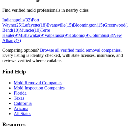
Find verified mold professionals in nearby cities
Indianapolis
(
32
)
Fort
Wayne
(
25
)
Lafayette
(
18
)
Evansville
(
15
)
Bloomington
(
15
)
Greenwood
(
Bend
(
10
)
Muncie
(
10
)
Terre
Haute
(
9
)
Mishawaka
(
9
)
Valparaiso
(
9
)
Kokomo
(
9
)
Columbus
(
8
)
New
Albany
(
7
)
Comparing options?
Browse all verified mold removal companies
.
Every listing is identity-checked, with state licenses, insurance, and
reviews verified where available.
Find Help
Mold Removal Companies
Mold Inspection Companies
Florida
Texas
California
Arizona
All States
Resources