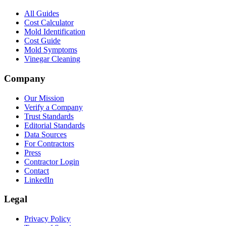
All Guides
Cost Calculator
Mold Identification
Cost Guide
Mold Symptoms
Vinegar Cleaning
Company
Our Mission
Verify a Company
Trust Standards
Editorial Standards
Data Sources
For Contractors
Press
Contractor Login
Contact
LinkedIn
Legal
Privacy Policy