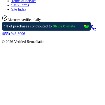
Terms of Service
SMS Terms
Site Index
Licenses verified daily
(855) 946-6006
©
2026
Verified Remediation