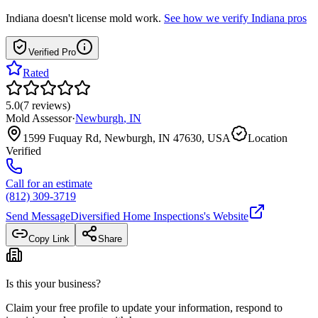
Indiana
doesn't license mold work.
See how we verify
Indiana
pros
Verified Pro
Rated
5.0
(
7
reviews
)
Mold Assessor
·
Newburgh
,
IN
1599 Fuquay Rd, Newburgh, IN 47630, USA
Location
Verified
Call for an estimate
(812) 309-3719
Send Message
Diversified Home Inspections
's Website
Copy Link
Share
Is this your business?
Claim your free profile to update your information, respond to