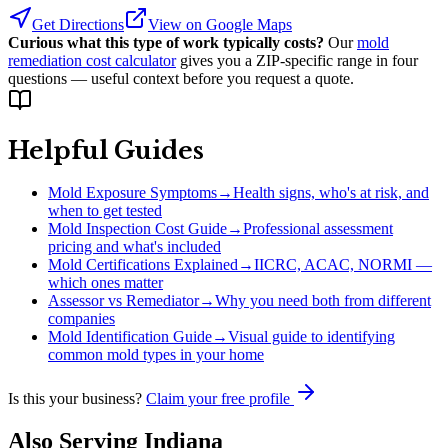
Get Directions
View on Google Maps
Curious what this type of work typically costs?
Our
mold
remediation cost calculator
gives you a ZIP-specific range in four
questions — useful context before you request a quote.
Helpful Guides
Mold Exposure Symptoms
→
Health signs, who's at risk, and
when to get tested
Mold Inspection Cost Guide
→
Professional assessment
pricing and what's included
Mold Certifications Explained
→
IICRC, ACAC, NORMI —
which ones matter
Assessor vs Remediator
→
Why you need both from different
companies
Mold Identification Guide
→
Visual guide to identifying
common mold types in your home
Is this your business?
Claim your free profile
Also Serving
Indiana