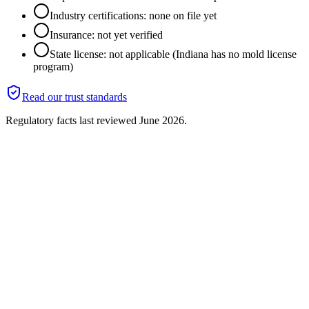
Industry certifications: none on file yet
Insurance: not yet verified
State license: not applicable (Indiana has no mold license
program)
Read our trust standards
Regulatory facts last reviewed
June 2026
.