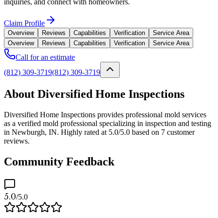
inquiries, and connect with homeowners.
Claim Profile
Overview
Reviews
Capabilities
Verification
Service Area
Overview
Reviews
Capabilities
Verification
Service Area
Call for an estimate
(812) 309-3719
(812) 309-3719
About Diversified Home Inspections
Diversified Home Inspections provides professional mold services
as a verified mold professional specializing in inspection and testing
in Newburgh, IN. Highly rated at 5.0/5.0 based on 7 customer
reviews.
Community Feedback
5.0
/5.0