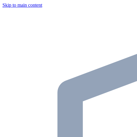
Skip to main content