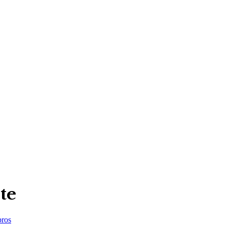
te
ros