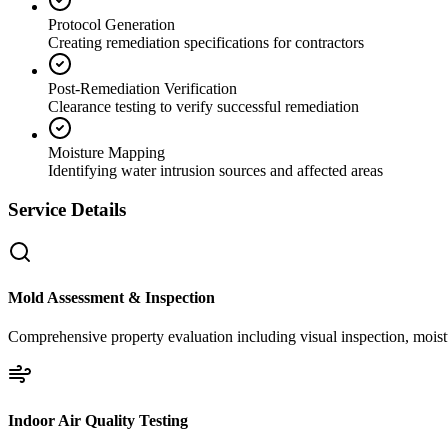
Protocol Generation
Creating remediation specifications for contractors
Post-Remediation Verification
Clearance testing to verify successful remediation
Moisture Mapping
Identifying water intrusion sources and affected areas
Service Details
Mold Assessment & Inspection
Comprehensive property evaluation including visual inspection, moistu
Indoor Air Quality Testing