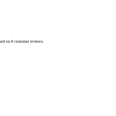
ased on 8 customer reviews.