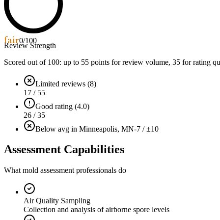
fair
0
/100
Review Strength
Scored out of 100: up to
55
points for review volume,
35
for rating qu
Limited reviews (8)
17 / 55
Good rating (4.0)
26 / 35
Below avg in Minneapolis, MN
-7 / ±10
Assessment Capabilities
What mold assessment professionals do
Air Quality Sampling
Collection and analysis of airborne spore levels