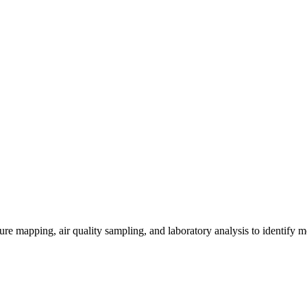
re mapping, air quality sampling, and laboratory analysis to identify m