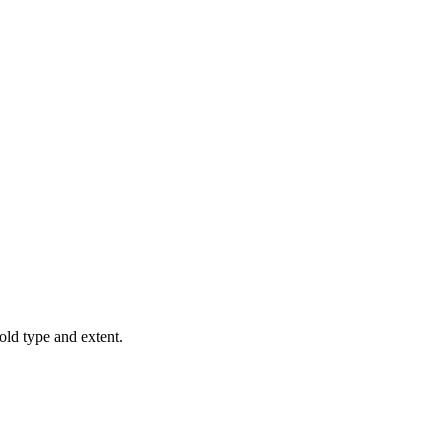
old type and extent.