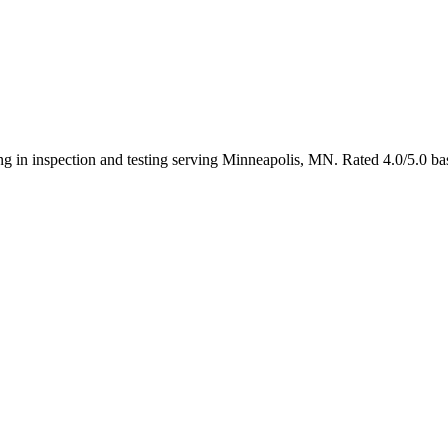
ing in inspection and testing serving Minneapolis, MN. Rated 4.0/5.0 b