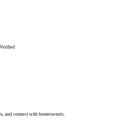
Verified
ries, and connect with homeowners.