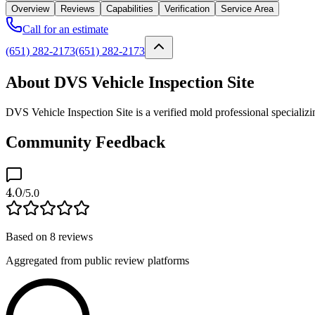
Overview
Reviews
Capabilities
Verification
Service Area
Call for an estimate
(651) 282-2173
(651) 282-2173
About DVS Vehicle Inspection Site
DVS Vehicle Inspection Site is a verified mold professional specializ
Community Feedback
4.0
/5.0
Based on
8
reviews
Aggregated from public review platforms