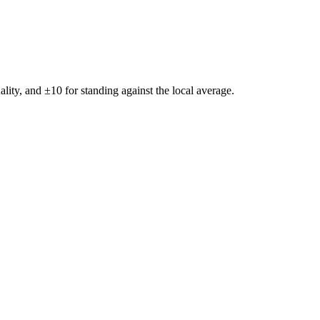
ality, and ±
10
for standing against the local average.