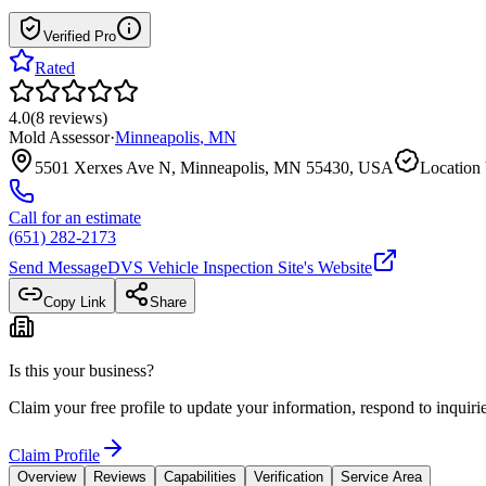
Verified Pro
Rated
4.0
(
8
reviews
)
Mold Assessor
·
Minneapolis
,
MN
5501 Xerxes Ave N, Minneapolis, MN 55430, USA
Location 
Call for an estimate
(651) 282-2173
Send Message
DVS Vehicle Inspection Site
's Website
Copy Link
Share
Is this your business?
Claim your free profile to update your information, respond to inqui
Claim Profile
Overview
Reviews
Capabilities
Verification
Service Area