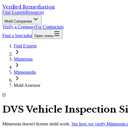
Verified Remediation
Find Experts
Resources
Mold Companies
Verify a Company
For Contractors
Find a Specialist
Open menu
Find Experts
Minnesota
Minneapolis
Mold Assessor
D
DVS Vehicle Inspection Si
Minnesota
doesn't license mold work.
See how we verify
Minnesota
p