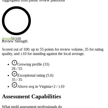
Aggregated from public review platforms
good
0
/100
Review Strength
Scored out of 100: up to
55
points for review volume,
35
for rating
quality, and ±
10
for standing against the local average.
Growing profile (33)
28 / 55
Exceptional rating (5.0)
35 / 35
Above avg in Virginia
+2 / ±10
Assessment Capabilities
What mold assessment professionals do