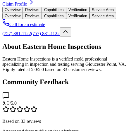
Claim Profile
Overview
Reviews
Capabilities
Verification
Service Area
Overview
Reviews
Capabilities
Verification
Service Area
Call for an estimate
(757) 881-1122
(757) 881-1122
About Eastern Home Inspections
Eastern Home Inspections is a verified mold professional
specializing in inspection and testing serving Gloucester Point, VA.
Highly rated at 5.0/5.0 based on 33 customer reviews.
Community Feedback
5.0
/5.0
Based on
33
reviews