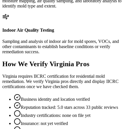
moisture mapping, air quality sampling, and laboratory analysis to
identify mold type and extent.
Indoor Air Quality Testing
Sampling and analysis of indoor air for mold spores, VOCs, and
other contaminants to establish baseline conditions or verify
remediation success.
How We Verify
Virginia
Pros
Virginia requires IICRC certification for residential mold
remediation. We verify Virginia pros directly and display IICRC
certifications once we have checked them.
Business identity and location verified
Reputation tracked: 5.0 stars across 33 public reviews
Industry certifications: none on file yet
Insurance: not yet verified