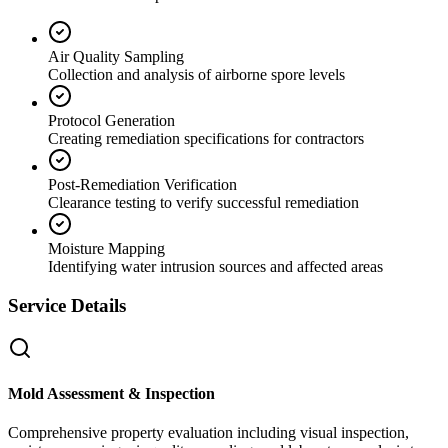
Air Quality Sampling
Collection and analysis of airborne spore levels
Protocol Generation
Creating remediation specifications for contractors
Post-Remediation Verification
Clearance testing to verify successful remediation
Moisture Mapping
Identifying water intrusion sources and affected areas
Service Details
Mold Assessment & Inspection
Comprehensive property evaluation including visual inspection,