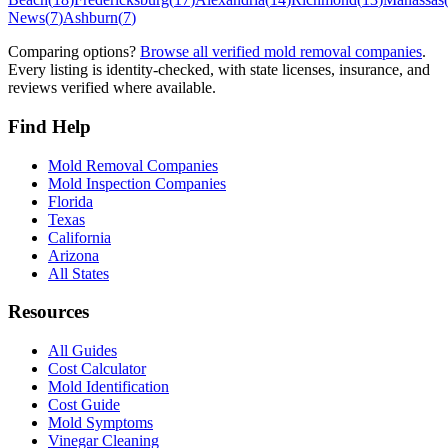
News
(
7
)
Ashburn
(
7
)
Comparing options?
Browse all verified mold removal companies
.
Every listing is identity-checked, with state licenses, insurance, and
reviews verified where available.
Find Help
Mold Removal Companies
Mold Inspection Companies
Florida
Texas
California
Arizona
All States
Resources
All Guides
Cost Calculator
Mold Identification
Cost Guide
Mold Symptoms
Vinegar Cleaning