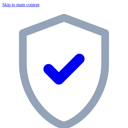
Skip to main content