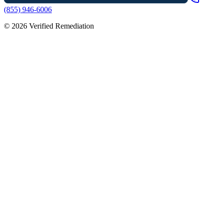
(855) 946-6006
©
2026
Verified Remediation