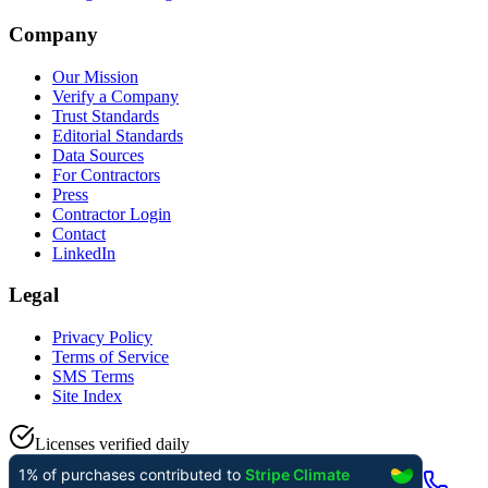
Company
Our Mission
Verify a Company
Trust Standards
Editorial Standards
Data Sources
For Contractors
Press
Contractor Login
Contact
LinkedIn
Legal
Privacy Policy
Terms of Service
SMS Terms
Site Index
Licenses verified daily