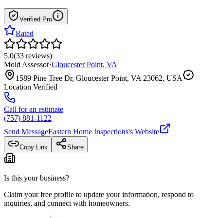
Verified Pro
Rated
5.0
(
33
reviews
)
Mold Assessor
·
Gloucester Point
,
VA
1589 Pine Tree Dr, Gloucester Point, VA 23062, USA
Location Verified
Call for an estimate
(757) 881-1122
Send Message
Eastern Home Inspections
's Website
Copy Link
Share
Is this your business?
Claim your free profile to update your information, respond to
inquiries, and connect with homeowners.