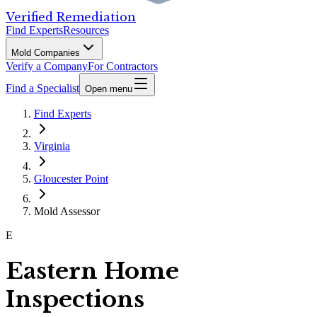
Verified Remediation
Find Experts
Resources
Mold Companies
Verify a Company
For Contractors
Find a Specialist
Open menu
Find Experts
Virginia
Gloucester Point
Mold Assessor
E
Eastern Home
Inspections