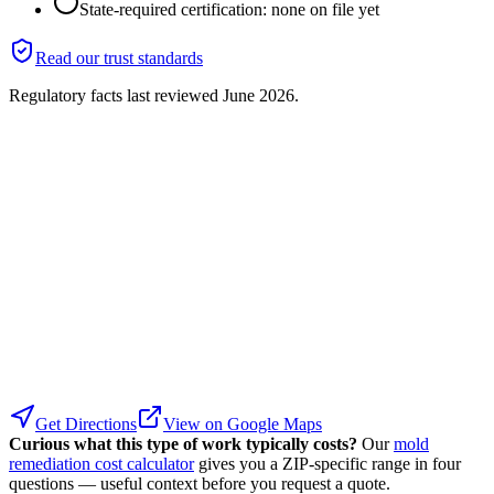
State-required certification: none on file yet
Read our trust standards
Regulatory facts last reviewed
June 2026
.
Get Directions
View on Google Maps
Curious what this type of work typically costs?
Our
mold
remediation cost calculator
gives you a ZIP-specific range in four
questions — useful context before you request a quote.