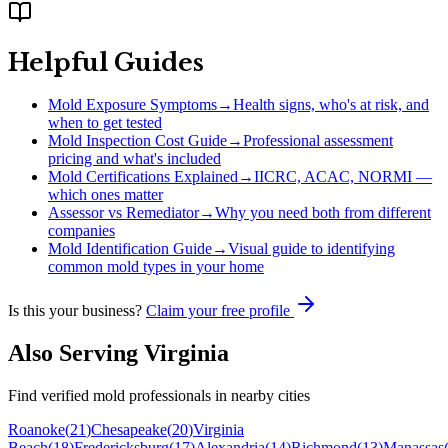
Helpful Guides
Mold Exposure Symptoms
→
Health signs, who's at risk, and
when to get tested
Mold Inspection Cost Guide
→
Professional assessment
pricing and what's included
Mold Certifications Explained
→
IICRC, ACAC, NORMI —
which ones matter
Assessor vs Remediator
→
Why you need both from different
companies
Mold Identification Guide
→
Visual guide to identifying
common mold types in your home
Is this your business?
Claim your free profile
Also Serving
Virginia
Find verified mold professionals in nearby cities
Roanoke
(
21
)
Chesapeake
(
20
)
Virginia
Beach
(
18
)
Fredericksburg
(
17
)
Alexandria
(
14
)
Richmond
(
13
)
Manassas